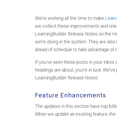
We’re working all the time to make
Learn
we collect these improvements and relea
LearningBuilder Release Notes on the Heu
we’re doing in the system. They are also 
ahead of schedule to take advantage of
If you’ve seen these posts in your inbox 
headings are about, you’re in luck: We’ve
LearningBuilder Release Notes.
Feature Enhancements
The updates in this section have top bil
When we update an existing feature, the