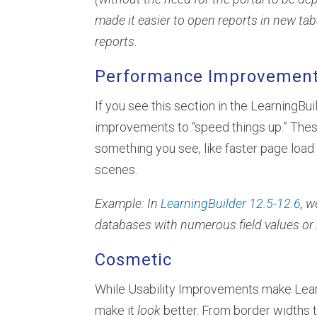
made it easier to open reports in new ta
reports.
Performance Improvemen
If you see this section in the LearningBu
improvements to “speed things up.” T
something you see, like faster page loa
scenes.
Example: In
LearningBuilder 12.5-12.6
, 
databases with numerous field values or 
Cosmetic
While Usability Improvements make Lea
make it
look
better. From border widths 