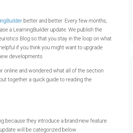
ingBuilder
better and better. Every few months,
se a LearningBuilder update. We publish the
ristics Blog so that you stay in the loop on what
helpful if you think you might want to upgrade
 new developments.
or online and wondered what all of the section
 put together a quick guide to reading the
ling because they introduce a brand-new feature.
 update will be categorized below.