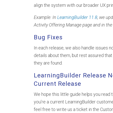
align the system with our broader UX pri
Example: In
LearningBuilder 11.8
, we up
Activity Offering Manage page and in the 
Bug Fixes
In each release, we also handle issues no
details about them, but rest assured th
they are found.
LearningBuilder Release N
Current Release
We hope this little guide helps you read 
you’re a current LearningBuilder custome
feel free to write us a ticket in the Cust