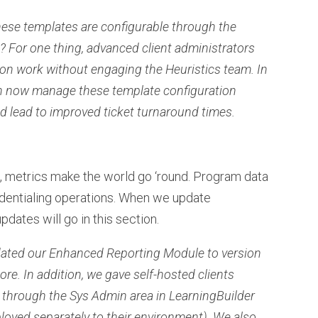
these templates are configurable through the
 For one thing, advanced client administrators
n work without engaging the Heuristics team. In
an now manage these template configuration
d lead to improved ticket turnaround times.
, metrics make the world go ‘round. Program data
redentialing operations. When we update
pdates will go in this section.
dated our Enhanced Reporting Module to version
ore. In addition, we gave self-hosted clients
 through the Sys Admin area in LearningBuilder
ployed separately to their environment). We also