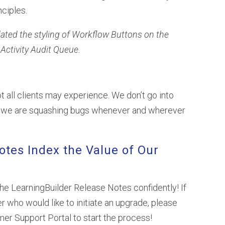
nciples.
dated the styling of Workflow Buttons on the
Activity Audit Queue.
t all clients may experience. We don’t go into
at we are squashing bugs whenever and wherever
otes Index the Value of Our
the LearningBuilder Release Notes confidently! If
r who would like to initiate an upgrade, please
omer Support Portal to start the process!