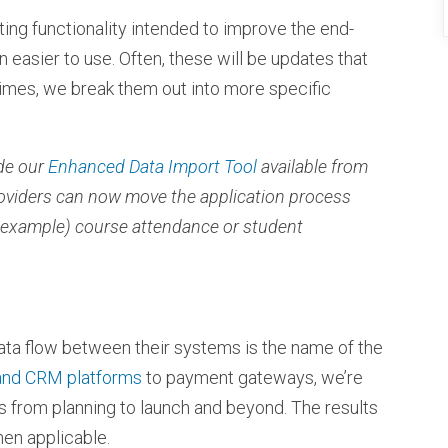
isting functionality intended to improve the end-
 easier to use. Often, these will be updates that
imes, we break them out into more specific
de our
Enhanced Data Import Tool
available from
roviders can now move the application process
 example) course attendance or student
ata flow between their systems is the name of the
and CRM platforms
to payment gateways, we’re
s from planning to launch and beyond. The results
hen applicable.