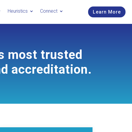
Heuristics
Connect
Learn More
s most trusted
nd accreditation.