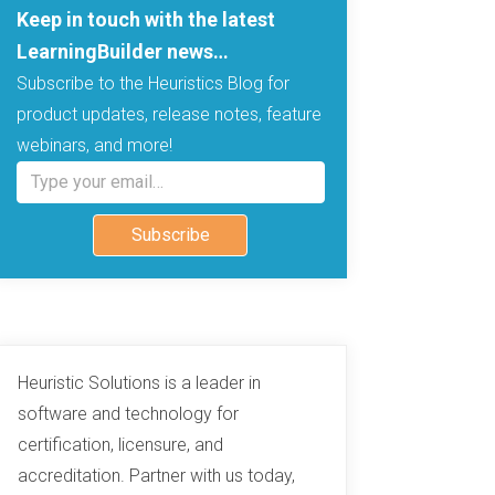
Keep in touch with the latest
LearningBuilder news…
Subscribe to the Heuristics Blog for
product updates, release notes, feature
webinars, and more!
Type your email…
Subscribe
Heuristic Solutions is a leader in
software and technology for
certification, licensure, and
accreditation. Partner with us today,