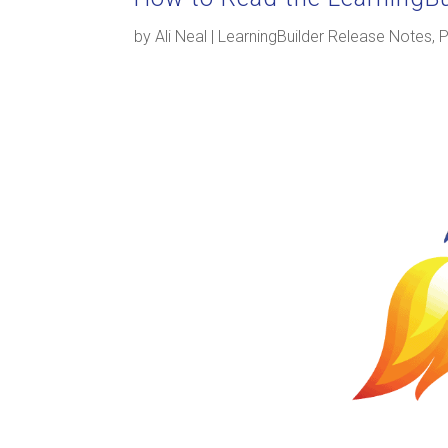
by
Ali Neal
|
LearningBuilder Release Notes
,
P