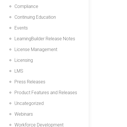
Compliance
Continuing Education
Events
LearningBuilder Release Notes
License Management
Licensing
LMS
Press Releases
Product Features and Releases
Uncategorized
Webinars
Workforce Development