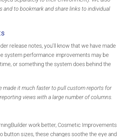
bs and to bookmark and share links to individual
ts
ilder release notes, you’ll know that we have made
hese system performance improvements may be
d time, or something the system does behind the
we made it much faster to pull custom reports for
reporting views with a large number of columns.
rningBuilder work better, Cosmetic Improvements
to button sizes, these changes soothe the eye and