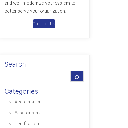
and we’ll modernize your system to
better serve your organization.
Contact Us
Search
Categories
Accreditation
Assessments
Certification