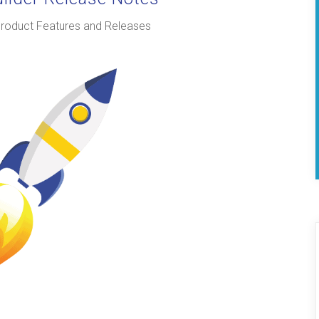
roduct Features and Releases