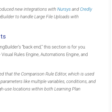
troduced new integrations with
Nursys
and
Credly
ingBuilder to handle Large File Uploads with
ts
ingBuilder’s “back end,” this section is for you.
 Visual Rules Engine, Automations Engine, and
ted that the Comparison Rule Editor, which is used
parameters like multiple variables, conditions, and
gh-use locations within both Learning Plan