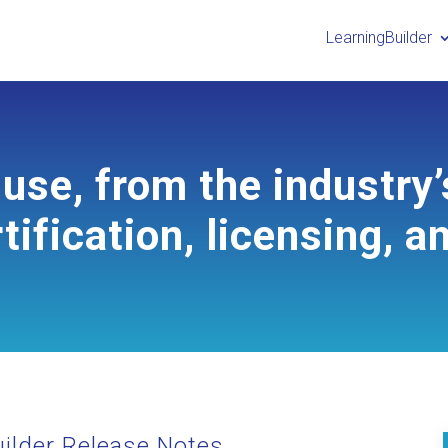
LearningBuilder
use, from the industry’
tification, licensing, a
ilder Release Notes