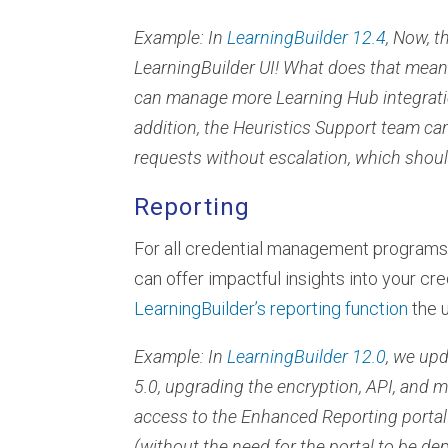
Example: In
LearningBuilder 12.4
, Now, 
LearningBuilder UI! What does that mean?
can manage more Learning Hub integratio
addition, the Heuristics Support team c
requests without escalation, which shoul
Reporting
For all credential management programs
can offer impactful insights into your c
LearningBuilder’s reporting function
the u
Example: In
LearningBuilder 12.0
, we up
5.0, upgrading the encryption, API, and m
access to the Enhanced Reporting portal
(without the need for the portal to be de