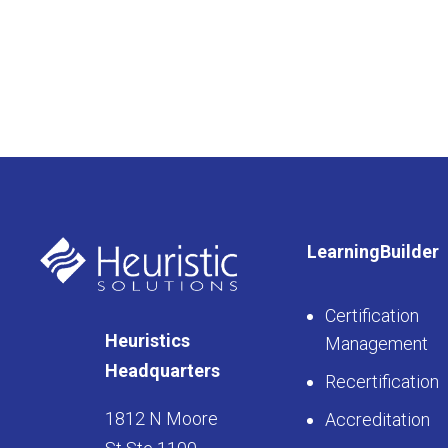
LearningBuilder
Certification
Heuristics
Management
Headquarters
Recertification
1812 N Moore
Accreditation