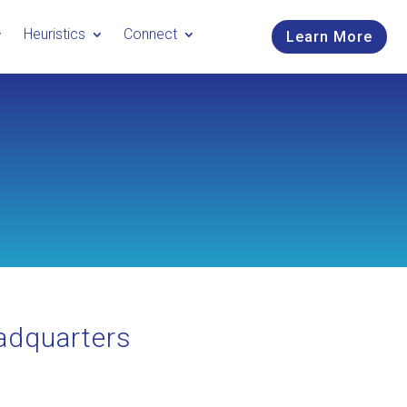
Heuristics
Connect
Learn More
adquarters