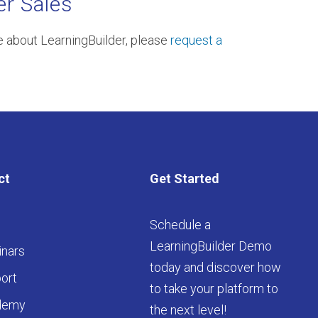
er Sales
re about LearningBuilder, please
request a
ct
Get Started
Schedule a
LearningBuilder Demo
nars
today and discover how
ort
to take your platform to
demy
the next level!