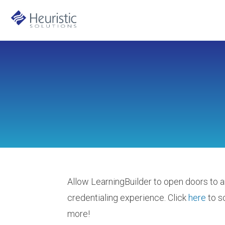
Allow LearningBuilder to open doors to a
credentialing experience. Click
here
to s
more!