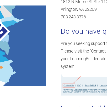
1812 N Moore St Ste 11
Arlington, VA 22209
703.243.3376
Do you have q
Are you seeking support 
Please visit the “Contact 
your LearningBuilder site
system.