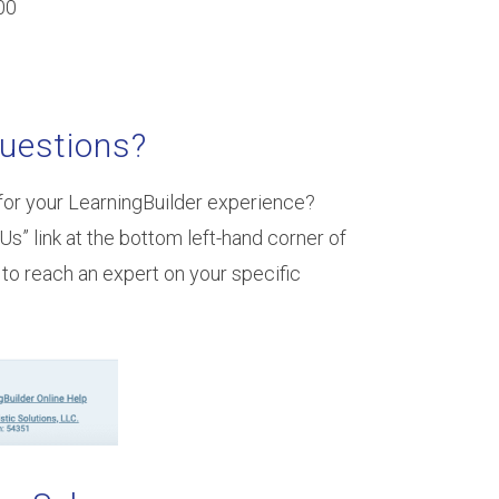
00
uestions?
for your LearningBuilder experience?
Us” link at the bottom left-hand corner of
 to reach an expert on your specific