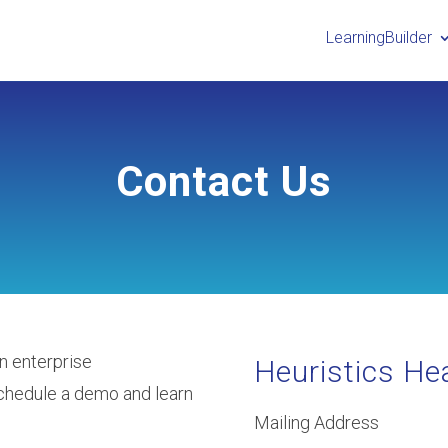
LearningBuilder
Contact Us
n enterprise
Heuristics He
chedule a demo and learn
Mailing Address