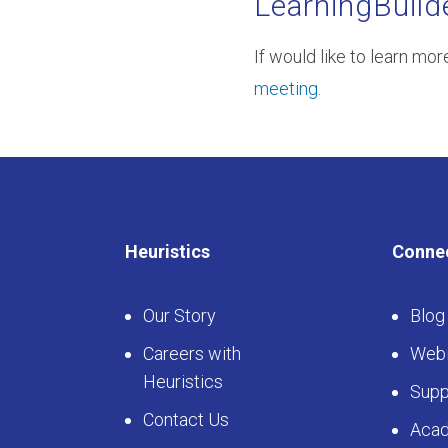
LearningBuild
If would like to learn mo
meeting
.
Heuristics
Conne
Our Story
Blog
Careers with
Webi
Heuristics
Supp
Contact Us
Aca