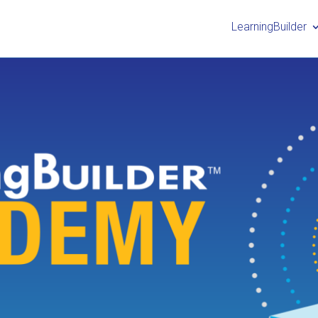
LearningBuilder