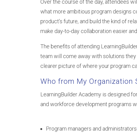
Over the course of the day, attendees wi
what more ambitious program designs coul
product’s future, and build the kind of re
make day-to-day collaboration easier and
The benefits of attending LearningBuild
team will come away with solutions they 
clearer picture of where your program ca
Who from My Organization 
LearningBuilder Academy is designed for
and workforce development programs wor
Program managers and administrators 