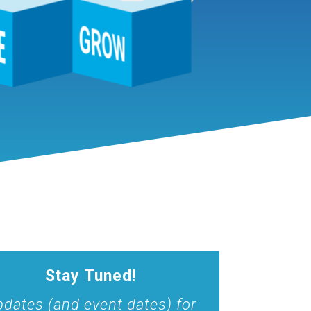
Stay Tuned!
dates (and event dates) for