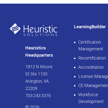
LearningBuilder
Certification
Heuristics
Management
Headquarters
Recertification
1812 N Moore
Accreditation
St Ste 1100
License Manag
Arlington, VA
CE Managemen
22209
Workforce
703.243.3376
Development
© 2026