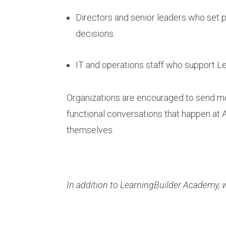
Directors and senior leaders who set
decisions.
IT and operations staff who support Le
Organizations are encouraged to send mor
functional conversations that happen at 
themselves.
In addition to LearningBuilder Academy, w