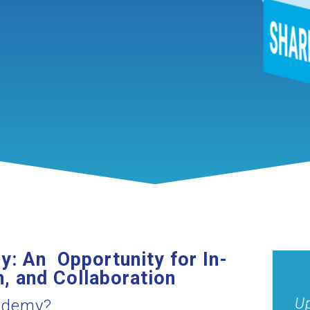
: An Opportunity for In-
, and Collaboration
Up
cademy?