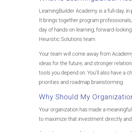
LearningBuilder Academy is a full-day, i
It brings together program professionals,
day of hands-on learning, forward-lookin
Heuristic Solutions team.
Your team will come away from Academy eq
ideas for the future, and stronger relati
tools you depend on. You’ll also have a c
priorities and roadmap brainstorming.
Why Should My Organizatio
Your organization has made a meaningful
to maximize that investment directly and 