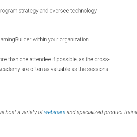
 program strategy and oversee technology
arningBuilder within your organization.
e than one attendee if possible, as the cross-
Academy are often as valuable as the sessions
e host a variety of
webinars
and specialized product traini