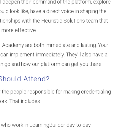
ll deepen their command of the platform, explore
d look like, have a direct voice in shaping the
lationships with the Heuristic Solutions team that
 more effective.
er Academy are both immediate and lasting. Your
can implement immediately. They’ll also have a
n go and how our platform can get you there.
Should Attend?
 the people responsible for making credentialing
k. That includes:
who work in LearningBuilder day-to-day.