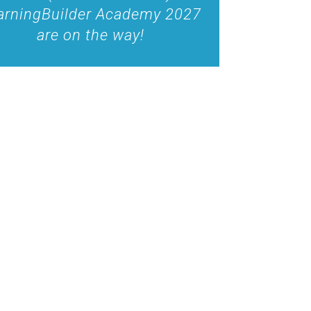
arningBuilder Academy 2027
are on the way!