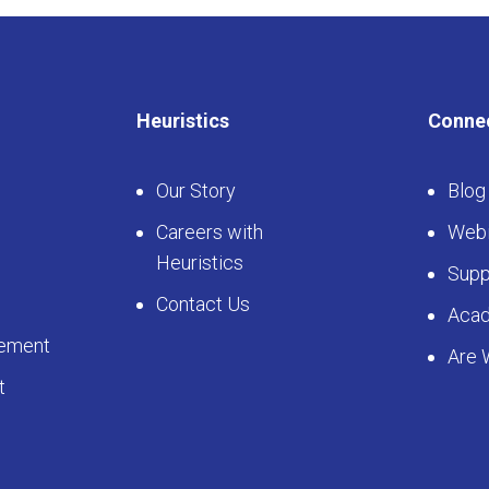
Heuristics
Conne
Our Story
Blog
Careers with
Webi
Heuristics
Supp
Contact Us
Aca
ement
Are 
t