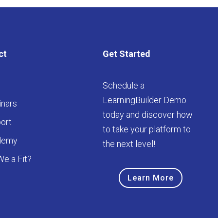
ct
Get Started
Schedule a
LearningBuilder Demo
nars
today and discover how
ort
to take your platform to
demy
the next level!
We a Fit?
Learn More