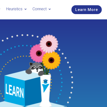
Heuristics
Connect
Learn More