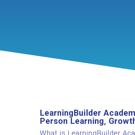
LearningBuilder Academy
Person Learning, Growth
What is LearningBuilder A