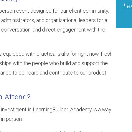
Le
n-person event designed for our client community.
 administrators, and organizational leaders for a
g conversation, and direct engagement with the
uipped with practical skills for right now, fresh
onships with the people who build and support the
hance to be heard and contribute to our product
n Attend?
 investment in LearningBuilder. Academy is a way
in person.