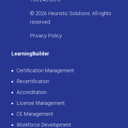
© 2026 Heuristic Solutions. All rights
reserved.
Privacy Policy
LearningBuilder
Certification Management
Recertification
Accreditation
License Management
CE Management
Workforce Development