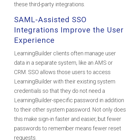
these third-party integrations.
SAML-Assisted SSO
Integrations Improve the User
Experience
LearningBuilder clients often manage user
data in a separate system, like an AMS or
CRM. SSO allows those users to access
LearningBuilder with their existing system
credentials so that they do not need a
LearningBuilder-specific password in addition
to their other system password. Not only does
this make sign-in faster and easier, but fewer
passwords to remember means fewer reset
requests.