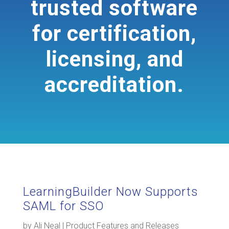
trusted software
for certification,
licensing, and
accreditation.
LearningBuilder Now Supports
SAML for SSO
by
Ali Neal
|
Product Features and Releases