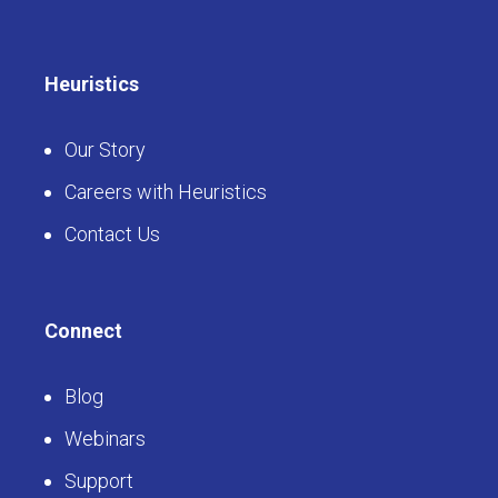
Heuristics
Our Story
Careers with Heuristics
Contact Us
Connect
Blog
Webinars
Support