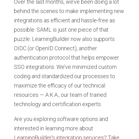
Over the last months, we’ve been doing a lot
behind the scenes to make implementing new
integrations as efficient and hassle-free as
possible. SAML is just one piece of that
puzzle: LearningBuilder now also supports
OIDC (or OpenID Connect), another
authentication protocol that helps empower
SSO integrations. We’ve minimized custom
coding and standardized our processes to
maximize the efficacy of our technical
resources — A.K.A., our team of trained
technology and certification experts.
Are you exploring software options and
interested in learning more about
LearningBuilder’s integration services? Take