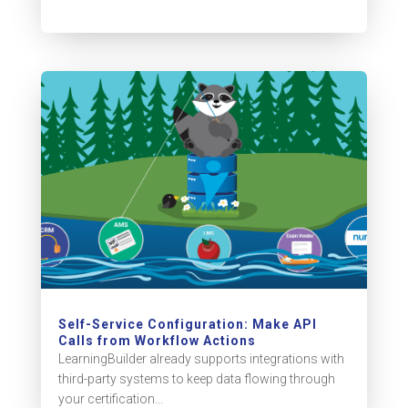
Self-Service Configuration: Make API
Calls from Workflow Actions
LearningBuilder already supports integrations with
third-party systems to keep data flowing through
your certification...