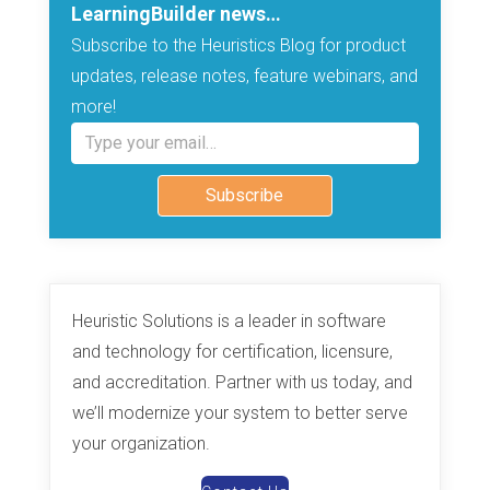
LearningBuilder news…
Subscribe to the Heuristics Blog for product
updates, release notes, feature webinars, and
more!
Type your email…
Subscribe
Heuristic Solutions is a leader in software
and technology for certification, licensure,
and accreditation. Partner with us today, and
we’ll modernize your system to better serve
your organization.