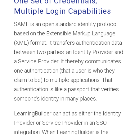
One Set of Credentials,
Multiple Login Capabilities
SAML is an open standard identity protocol
based on the Extensible Markup Language
(XML) format. It transfers authentication data
between two parties: an Identity Provider and
a Service Provider. It thereby communicates
one authentication (that a user is who they
claim to be) to multiple applications. That
authentication is like a passport that verifies
someone’s identity in many places.
LearningBuilder can act as either the Identity
Provider or Service Provider in an SSO
integration. When LearningBuilder is the