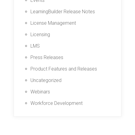
Events
LearningBuilder Release Notes
License Management
Licensing
LMS
Press Releases
Product Features and Releases
Uncategorized
Webinars
Workforce Development