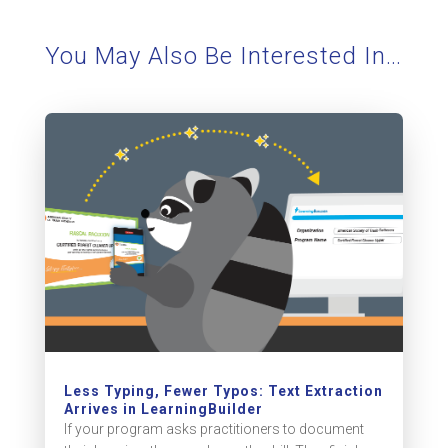
You May Also Be Interested In…
Less Typing, Fewer Typos: Text Extraction
Arrives in LearningBuilder
If your program asks practitioners to document