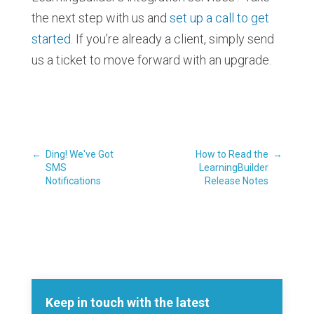
the next step with us and
set up a call to get
started
. If you’re already a client, simply send
us a ticket to move forward with an upgrade.
←
Ding! We've Got
How to Read the
→
SMS
LearningBuilder
Notifications
Release Notes
Keep in touch with the latest