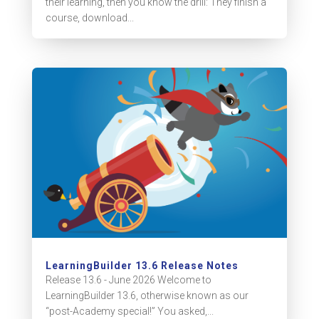
their learning, then you know the drill: They finish a
course, download...
LearningBuilder 13.6 Release Notes
Release 13.6 - June 2026 Welcome to
LearningBuilder 13.6, otherwise known as our
“post-Academy special!” You asked,...