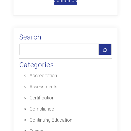
Contact Us
Search
Categories
Accreditation
Assessments
Certification
Compliance
Continuing Education