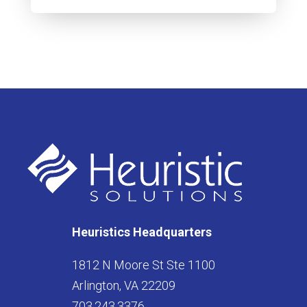
Heuristics Headquarters
1812 N Moore St Ste 1100
Arlington, VA 22209
703.243.3376