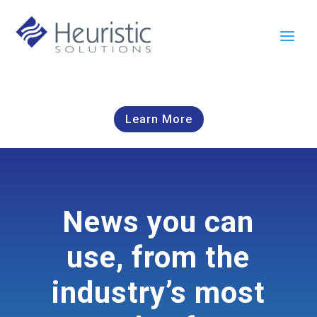
Learn More
News you can
use, from the
industry’s most