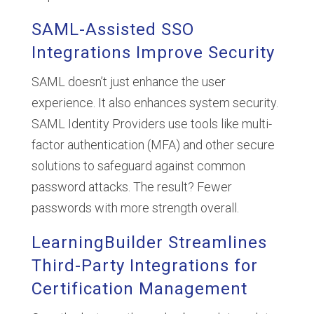
SAML-Assisted SSO
Integrations Improve Security
SAML doesn’t just enhance the user
experience. It also enhances system security.
SAML Identity Providers use tools like multi-
factor authentication (MFA) and other secure
solutions to safeguard against common
password attacks. The result? Fewer
passwords with more strength overall.
LearningBuilder Streamlines
Third-Party Integrations for
Certification Management