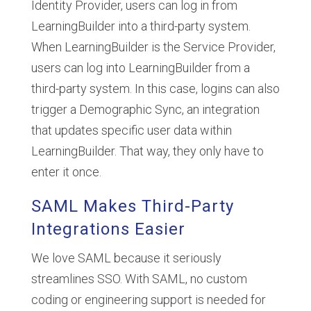
Identity Provider, users can log in from
LearningBuilder into a third-party system.
When LearningBuilder is the Service Provider,
users can log into LearningBuilder from a
third-party system. In this case, logins can also
trigger a Demographic Sync, an integration
that updates specific user data within
LearningBuilder. That way, they only have to
enter it once.
SAML Makes Third-Party
Integrations Easier
We love SAML because it seriously
streamlines SSO. With SAML, no custom
coding or engineering support is needed for