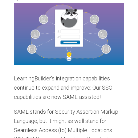
LearningBuilder’s integration capabilities
continue to expand and improve: Our SSO
capabilities are now SAML-assisted!
SAML stands for Security Assertion Markup
Language, but it might as well stand for
Seamless Access (to) Multiple Locations.