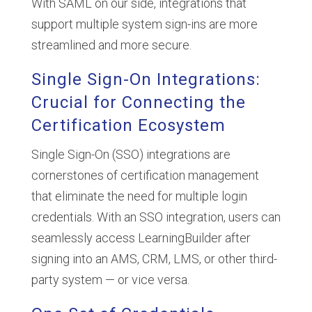
With SAML on our side, integrations that
support multiple system sign-ins are more
streamlined and more secure.
Single Sign-On Integrations:
Crucial for Connecting the
Certification Ecosystem
Single Sign-On (SSO) integrations are
cornerstones of certification management
that eliminate the need for multiple login
credentials. With an SSO integration, users can
seamlessly access LearningBuilder after
signing into an AMS, CRM, LMS, or other third-
party system — or vice versa.