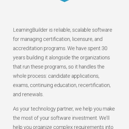
LearningBuilder is reliable, scalable software
for managing certification, licensure, and
accreditation programs. We have spent 30
years building it alongside the organizations
that run these programs, so it handles the
whole process: candidate applications,
exams, continuing education, recertification,
and renewals.
As your technology partner, we help you make
the most of your software investment. We’ll
help you organize complex requirements into