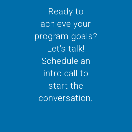
Ready to
achieve your
program goals?
Let’s talk!
Schedule an
intro call to
start the
conversation.