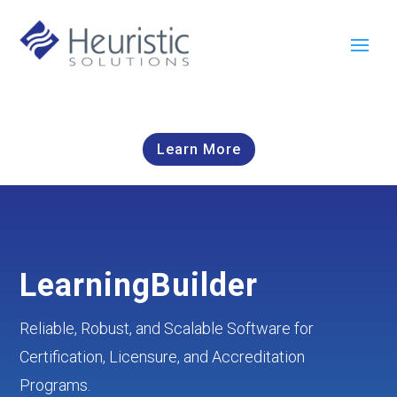
Learn More
LearningBuilder
Reliable, Robust, and Scalable Software for
Certification, Licensure, and Accreditation
Programs.