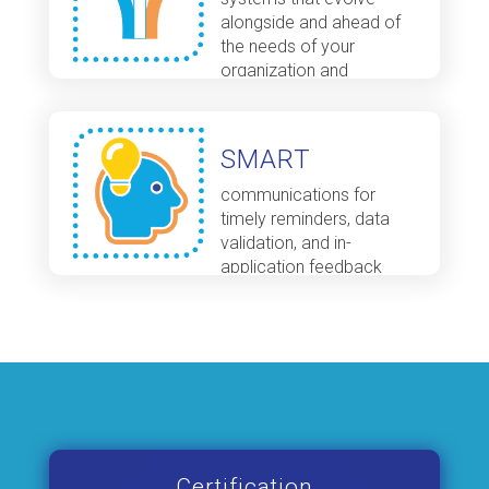
alongside and ahead of
the needs of your
organization and
programs
SMART
communications for
timely reminders, data
validation, and in-
application feedback
Certification