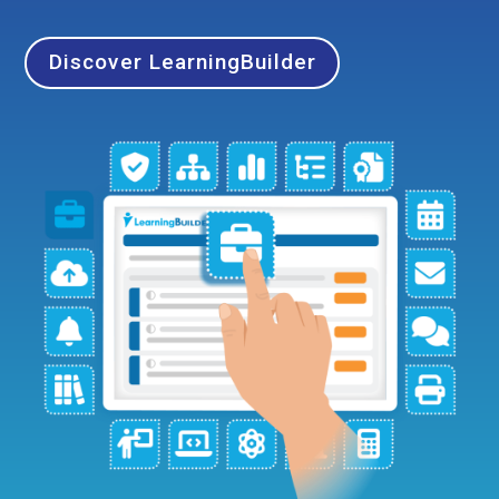
Discover LearningBuilder