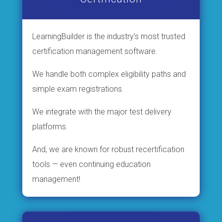
LearningBuilder is the industry’s most trusted
certification management software.
We handle both complex eligibility paths and
simple exam registrations.
We integrate with the major test delivery
platforms.
And, we are known for robust recertification
tools — even continuing education
management!