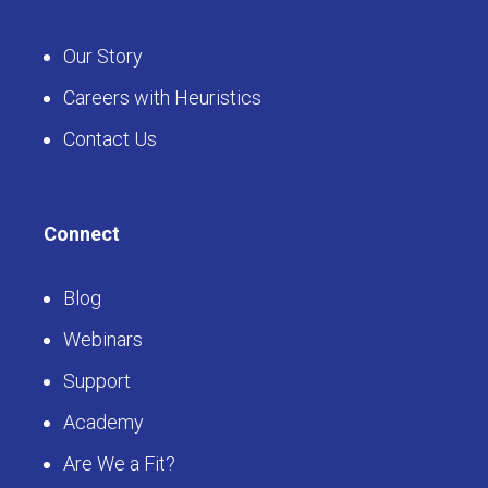
Our Story
Careers with Heuristics
Contact Us
Connect
Blog
Webinars
Support
Academy
Are We a Fit?