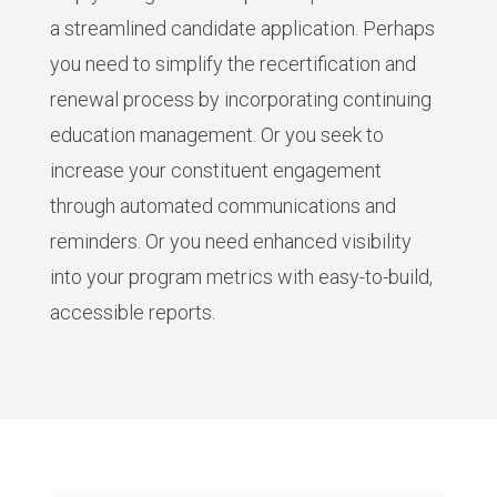
a streamlined candidate application. Perhaps
you need to simplify the recertification and
renewal process by incorporating continuing
education management. Or you seek to
increase your constituent engagement
through automated communications and
reminders. Or you need enhanced visibility
into your program metrics with easy-to-build,
accessible reports.