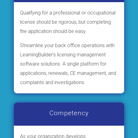
Qualifying for a professional or occupational
license should be rigorous, but completing
the application should be easy.
Streamline your back office operations with
LearningBuilder’s licensing management
software solutions. A single platform for
applications, renewals, CE management, and
complaints and investigations.
Competency
As your organization develops