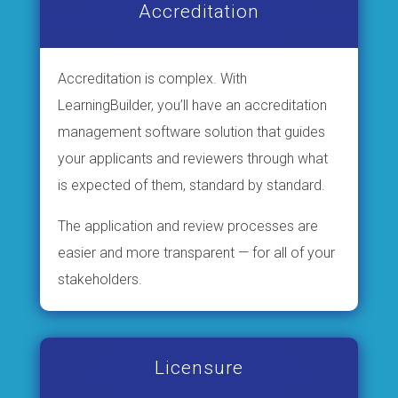
Accreditation
Accreditation is complex. With
LearningBuilder, you’ll have an accreditation
management software solution that guides
your applicants and reviewers through what
is expected of them, standard by standard.
The application and review processes are
easier and more transparent — for all of your
stakeholders.
Licensure