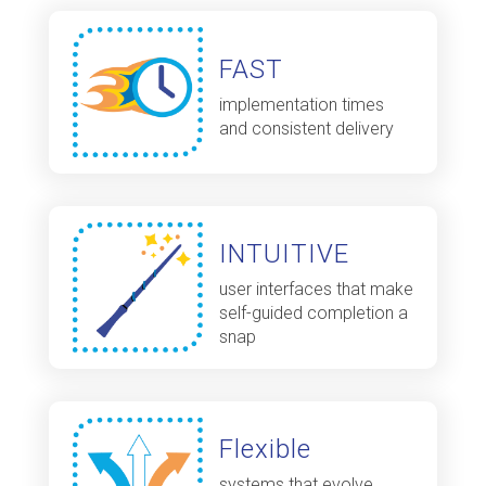
FAST
implementation times
and consistent delivery
INTUITIVE
user interfaces that make
self-guided completion a
snap
Flexible
systems that evolve