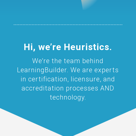
Hi, we’re Heuristics.
We’re the team behind
LearningBuilder. We are experts
in certification, licensure, and
accreditation processes AND
technology.