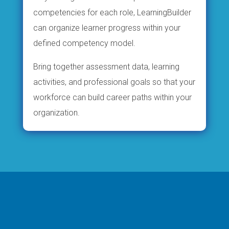
competencies for each role, LearningBuilder
can organize learner progress within your
defined competency model.
Bring together assessment data, learning
activities, and professional goals so that your
workforce can build career paths within your
organization.