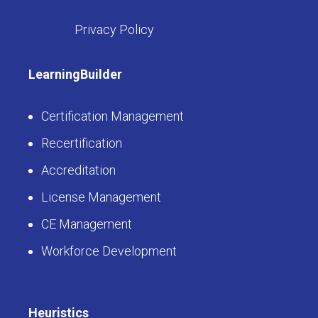
Privacy Policy
LearningBuilder
Certification Management
Recertification
Accreditation
License Management
CE Management
Workforce Development
Heuristics