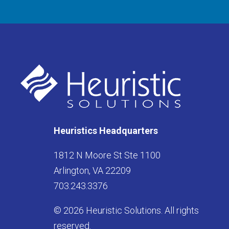
Heuristics Headquarters
1812 N Moore St Ste 1100
Arlington, VA 22209
703.243.3376
© 2026 Heuristic Solutions. All rights
reserved.