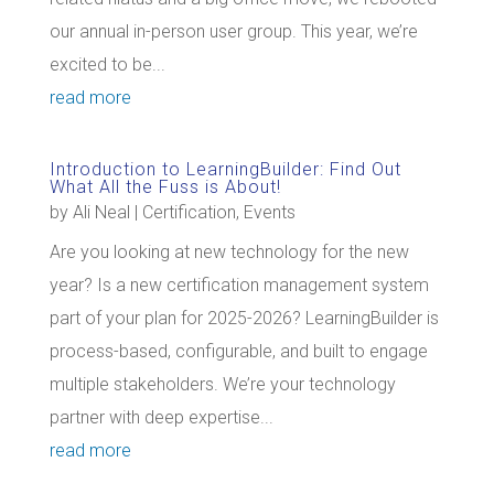
our annual in-person user group. This year, we’re
excited to be...
read more
Introduction to LearningBuilder: Find Out
What All the Fuss is About!
by
Ali Neal
|
Certification
,
Events
Are you looking at new technology for the new
year? Is a new certification management system
part of your plan for 2025-2026? LearningBuilder is
process-based, configurable, and built to engage
multiple stakeholders. We’re your technology
partner with deep expertise...
read more