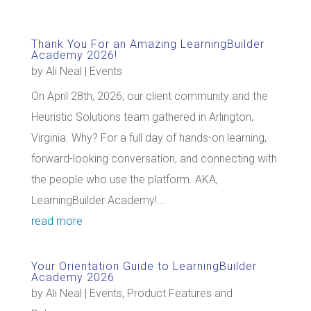
Thank You For an Amazing LearningBuilder
Academy 2026!
by
Ali Neal
|
Events
On April 28th, 2026, our client community and the
Heuristic Solutions team gathered in Arlington,
Virginia. Why? For a full day of hands-on learning,
forward-looking conversation, and connecting with
the people who use the platform. AKA,
LearningBuilder Academy!...
read more
Your Orientation Guide to LearningBuilder
Academy 2026
by
Ali Neal
|
Events
,
Product Features and