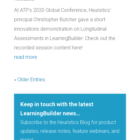
At ATP's 2020 Global Conference, Heuristics'
principal Christopher Butcher gave a short
innovations demonstration on Longitudinal
Assessments in LearningBuilder. Check out the
recorded session content here!
read more
« Older Entries
Keep in touch with the latest
LearningBuilder news…
Subscribe to the Heuristics Blog for product
updates, release notes, feature webinars, and
more!