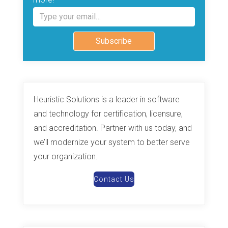
Type your email…
Subscribe
Heuristic Solutions is a leader in software
and technology for certification, licensure,
and accreditation. Partner with us today, and
we’ll modernize your system to better serve
your organization.
Contact Us