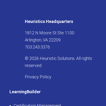
Heuristics Headquarters
1812 N Moore St Ste 1100
Arlington, VA 22209
703.243.3376
© 2026 Heuristic Solutions. All rights
reserved.
Privacy Policy