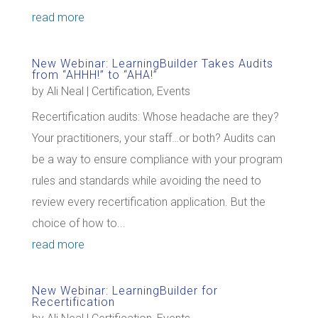
read more
New Webinar: LearningBuilder Takes Audits
from “AHHH!” to “AHA!”
by
Ali Neal
|
Certification
,
Events
Recertification audits: Whose headache are they?
Your practitioners, your staff…or both? Audits can
be a way to ensure compliance with your program
rules and standards while avoiding the need to
review every recertification application. But the
choice of how to...
read more
New Webinar: LearningBuilder for
Recertification