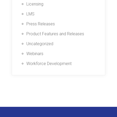
Licensing
LMS
Press Releases
Product Features and Releases
Uncategorized
Webinars
Workforce Development