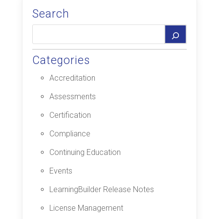
Search
Categories
Accreditation
Assessments
Certification
Compliance
Continuing Education
Events
LearningBuilder Release Notes
License Management