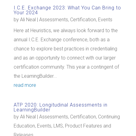
I.C.E. Exchange 2023: What You Can Bring to
Your 2024
by
Ali Neal
|
Assessments
,
Certification
,
Events
Here at Heuristics, we always look forward to the
annual I.C.E. Exchange conference, both as a
chance to explore best practices in credentialing
and as an opportunity to connect with our larger
certification community. This year a contingent of
the LearningBuilder...
read more
ATP 2020: Longitudinal Assessments in
LearningBuilder
by
Ali Neal
|
Assessments
,
Certification
,
Continuing
Education
,
Events
,
LMS
,
Product Features and
Releases