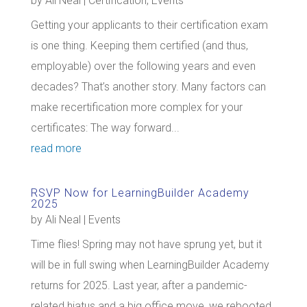
by
Ali Neal
|
Certification
,
Events
Getting your applicants to their certification exam
is one thing. Keeping them certified (and thus,
employable) over the following years and even
decades? That’s another story. Many factors can
make recertification more complex for your
certificates: The way forward...
read more
RSVP Now for LearningBuilder Academy
2025
by
Ali Neal
|
Events
Time flies! Spring may not have sprung yet, but it
will be in full swing when LearningBuilder Academy
returns for 2025. Last year, after a pandemic-
related hiatus and a big office move, we rebooted