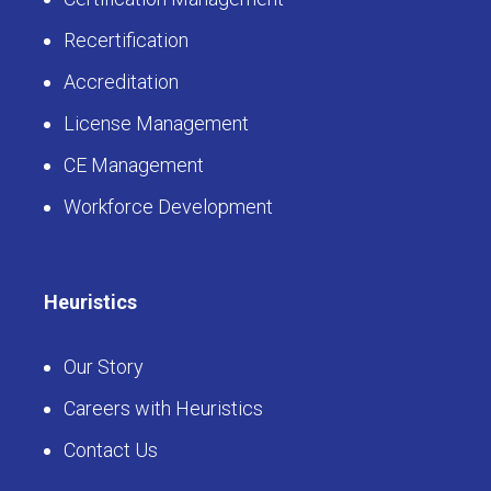
LearningBuilder
Certification Management
Recertification
Accreditation
License Management
CE Management
Workforce Development
Heuristics
Our Story