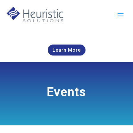
Learn More
Events