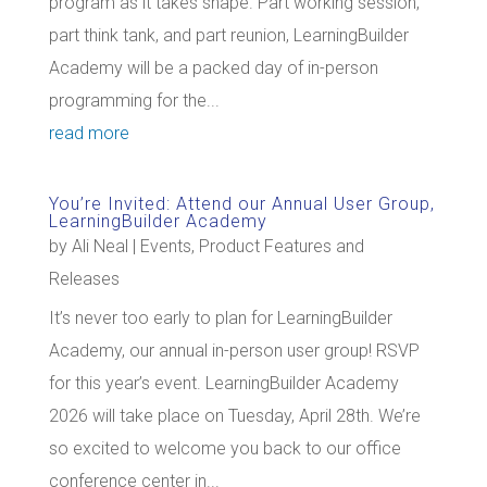
program as it takes shape. Part working session,
part think tank, and part reunion, LearningBuilder
Academy will be a packed day of in-person
programming for the...
read more
You’re Invited: Attend our Annual User Group,
LearningBuilder Academy
by
Ali Neal
|
Events
,
Product Features and
Releases
It’s never too early to plan for LearningBuilder
Academy, our annual in-person user group! RSVP
for this year’s event. LearningBuilder Academy
2026 will take place on Tuesday, April 28th. We’re
so excited to welcome you back to our office
conference center in...