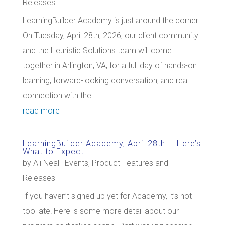
Releases
LearningBuilder Academy is just around the corner!
On Tuesday, April 28th, 2026, our client community
and the Heuristic Solutions team will come
together in Arlington, VA, for a full day of hands-on
learning, forward-looking conversation, and real
connection with the...
read more
LearningBuilder Academy, April 28th — Here’s
What to Expect
by
Ali Neal
|
Events
,
Product Features and
Releases
If you haven’t signed up yet for Academy, it’s not
too late! Here is some more detail about our