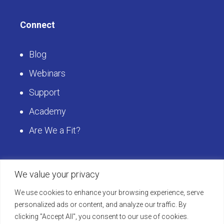
Careers with Heuristics
Contact Us
Connect
Blog
Webinars
Support
Academy
Are We a Fit?
We value your privacy
We use cookies to enhance your browsing experience, serve
personalized ads or content, and analyze our traffic. By
Get Started
clicking "Accept All", you consent to our use of cookies.