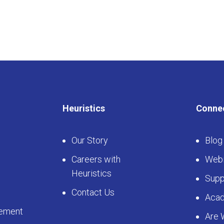
Heuristics
Conne
Our Story
Blog
Careers with
Webi
Heuristics
Supp
Contact Us
Aca
ement
Are 