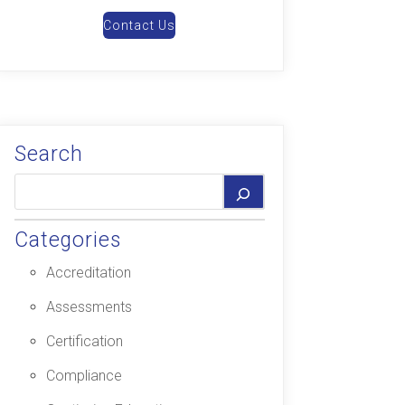
Contact Us
Search
Categories
Accreditation
Assessments
Certification
Compliance