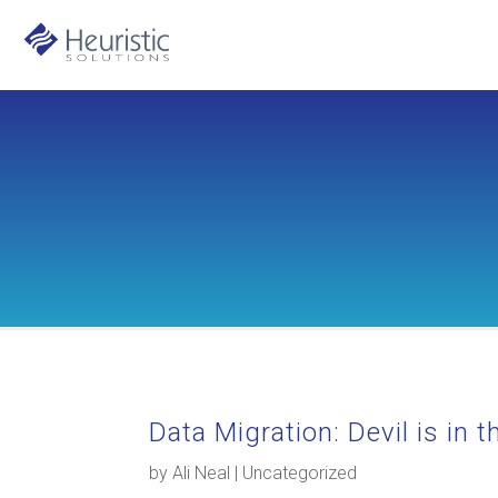
Data Migration: Devil is in 
by
Ali Neal
|
Uncategorized