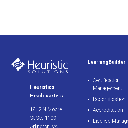
LearningBuilder
Certification
Heuristics
Management
Headquarters
Recertification
1812 N Moore
Accreditation
St Ste 1100
License Manag
Arlington, VA