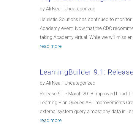
by
Ali Neal
|
Uncategorized
Heuristic Solutions has continued to monitor
Academy event. Now that the CDC recommend
taking Academy virtual. While we will miss eng
read more
LearningBuilder 9.1: Releas
by
Ali Neal
|
Uncategorized
Release 9.1 - March 2018 Improved Load Ti
Learning Plan Queues API Improvements Cre
external system query almost any data in Lea
read more