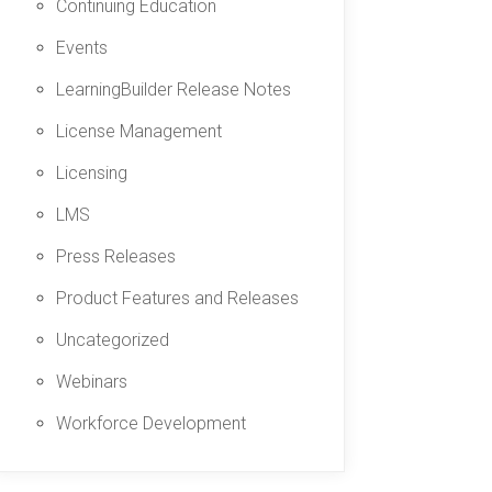
Continuing Education
Events
LearningBuilder Release Notes
License Management
Licensing
LMS
Press Releases
Product Features and Releases
Uncategorized
Webinars
Workforce Development