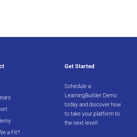
ct
Get Started
Schedule a
LearningBuilder Demo
nars
today and discover how
ort
to take your platform to
demy
the next level!
We a Fit?