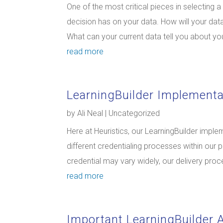
One of the most critical pieces in selecting 
decision has on your data. How will your d
What can your current data tell you about you
read more
LearningBuilder Implementa
by
Ali Neal
|
Uncategorized
Here at Heuristics, our LearningBuilder imple
different credentialing processes within our 
credential may vary widely, our delivery proc
read more
Important LearningBuilder