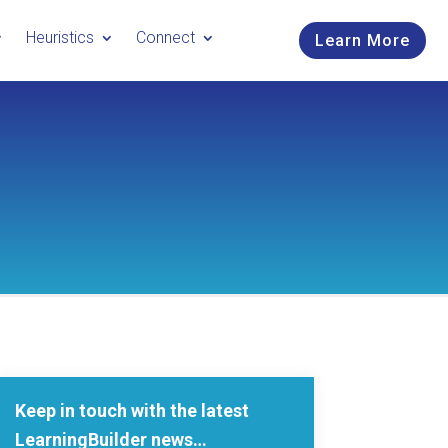
Heuristics
Connect
Learn More
Keep in touch with the latest
LearningBuilder news…