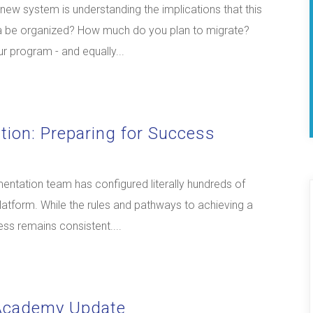
a new system is understanding the implications that this
ata be organized? How much do you plan to migrate?
r program - and equally...
tion: Preparing for Success
mentation team has configured literally hundreds of
platform. While the rules and pathways to achieving a
ess remains consistent....
 Academy Update