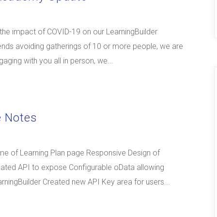
 the impact of COVID-19 on our LearningBuilder
s avoiding gatherings of 10 or more people, we are
aging with you all in person, we...
e Notes
me of Learning Plan page Responsive Design of
ated API to expose Configurable oData allowing
rningBuilder Created new API Key area for users...