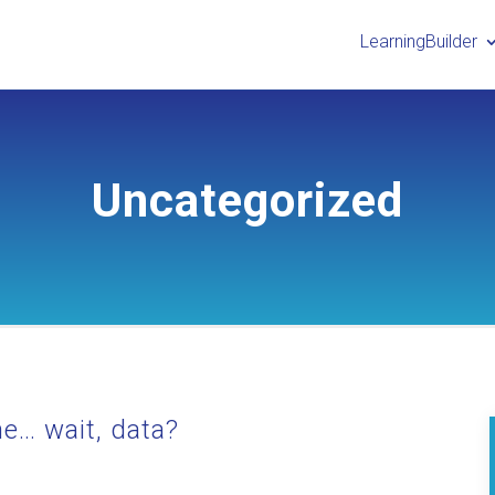
LearningBuilder
Uncategorized
the… wait, data?