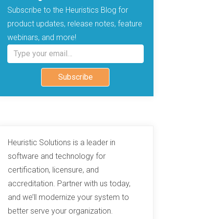
Subscribe to the Heuristics Blog for
product updates, release notes, feature
webinars, and more!
Type your email…
Subscribe
Heuristic Solutions is a leader in
software and technology for
certification, licensure, and
accreditation. Partner with us today,
and we’ll modernize your system to
better serve your organization.