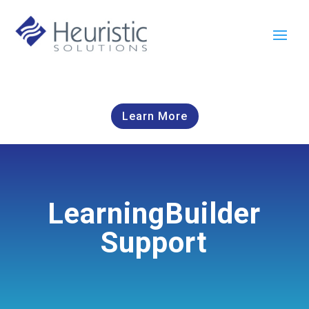
Learn More
LearningBuilder
Support