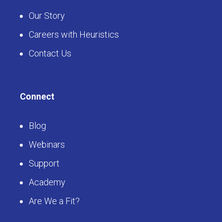
Our Story
Careers with Heuristics
Contact Us
Connect
Blog
Webinars
Support
Academy
Are We a Fit?