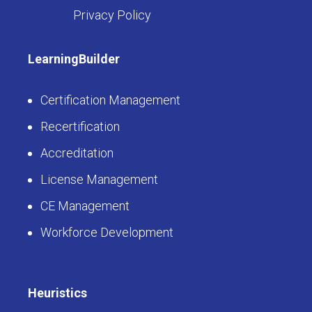
Privacy Policy
LearningBuilder
Certification Management
Recertification
Accreditation
License Management
CE Management
Workforce Development
Heuristics