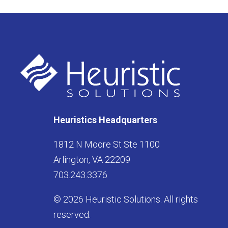
Heuristics Headquarters
1812 N Moore St Ste 1100
Arlington, VA 22209
703.243.3376
© 2026 Heuristic Solutions. All rights
reserved.