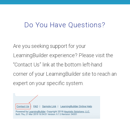
Do You Have Questions?
Are you seeking support for your
LearningBuilder experience? Please visit the
“Contact Us” link at the bottom left-hand
corner of your LearningBuilder site to reach an
expert on your specific system.