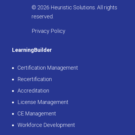
© 2026 Heuristic Solutions. All rights
reserved.
Privacy Policy
LearningBuilder
Certification Management
Recertification
Accreditation
License Management
CE Management
Workforce Development