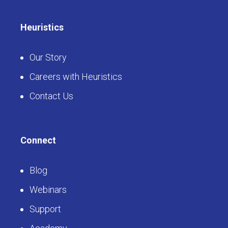
Heuristics
Our Story
Careers with Heuristics
Contact Us
Connect
Blog
Webinars
Support