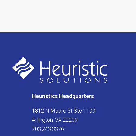
Heuristics Headquarters
1812 N Moore St Ste 1100
Arlington, VA 22209
703.243.3376