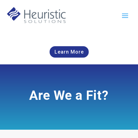
Learn More
Are We a Fit?