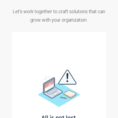
Let’s work together to craft solutions that can
grow with your organization.