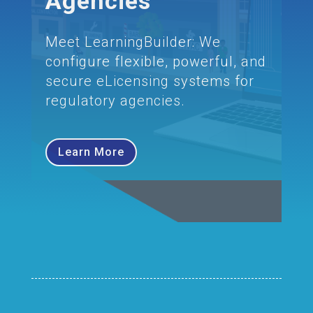
Agencies
Meet LearningBuilder: We
configure flexible, powerful, and
secure eLicensing systems for
regulatory agencies.
Learn More