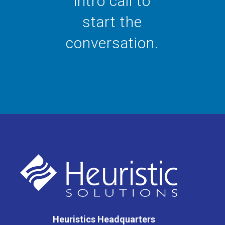
intro call to
start the
conversation.
Heuristics Headquarters