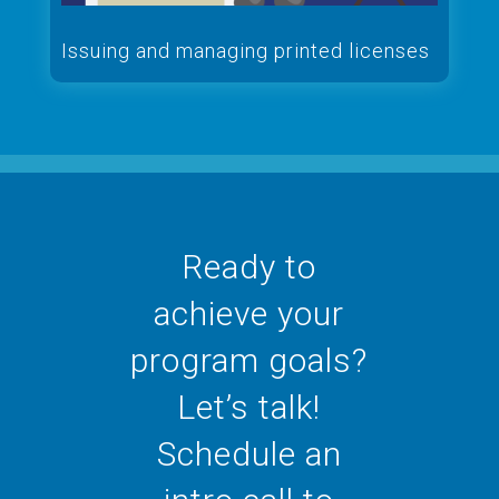
Issuing and managing printed licenses
Ready to
achieve your
program goals?
Let’s talk!
Schedule an