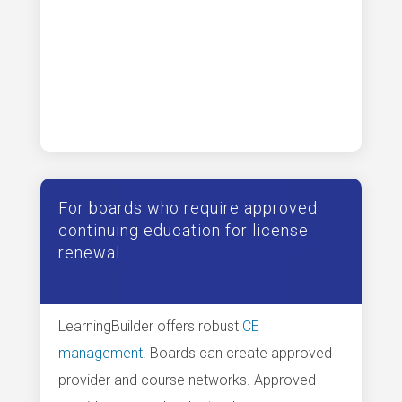
For boards who require approved
continuing education for license
renewal
LearningBuilder offers robust
CE
management
. Boards can create approved
provider and course networks. Approved