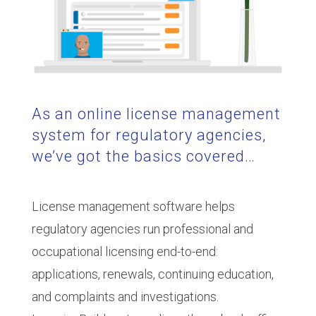
As an online license management
system for regulatory agencies,
we’ve got the basics covered…
License management software helps
regulatory agencies run professional and
occupational licensing end-to-end:
applications, renewals, continuing education,
and complaints and investigations.