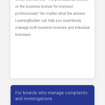
or the business license for licensed
professionals? No matter what the answer,
LearningBuilder can help you seamlessly
manage both business licenses and individual
licensees.
For boards who manage complaints
and investigations