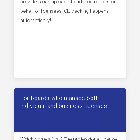
providers can upload attendance rosters on
behalf of licensees. CE tracking happens
automatically!
For boards who manage both
individual and business licenses
Which comes first? The professional license,