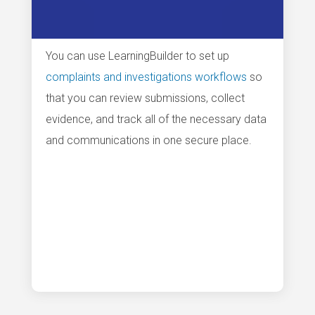
You can use LearningBuilder to set up
complaints and investigations workflows
so
that you can review submissions, collect
evidence, and track all of the necessary data
and communications in one secure place.