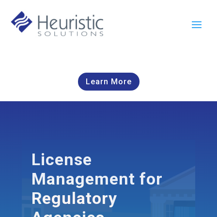
Learn More
License
Management for
Regulatory