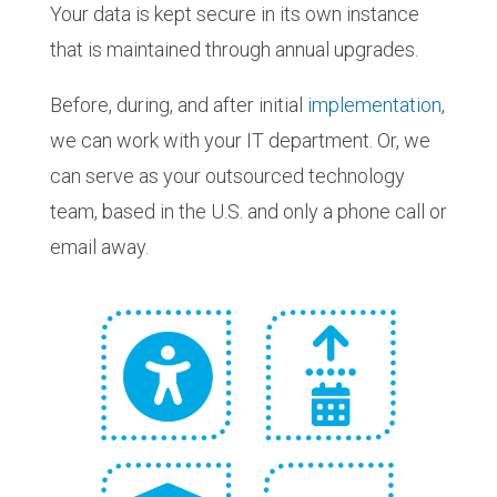
Your data is kept secure in its own instance
that is maintained through annual upgrades.
Before, during, and after initial
implementation
,
we can work with your IT department. Or, we
can serve as your outsourced technology
team, based in the U.S. and only a phone call or
email away.