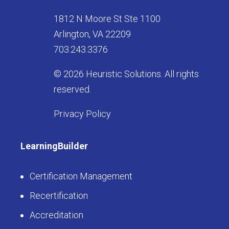
1812 N Moore St Ste 1100
Arlington, VA 22209
703.243.3376
© 2026 Heuristic Solutions. All rights
reserved.
Privacy Policy
LearningBuilder
Certification Management
Recertification
Accreditation