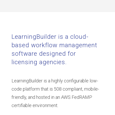
LearningBuilder is a cloud-
based workflow management
software designed for
licensing agencies.
LearningBuilder is a highly configurable low-
code platform that is 508 compliant, mobile-
friendly, and hosted in an AWS FedRAMP
certifiable environment.