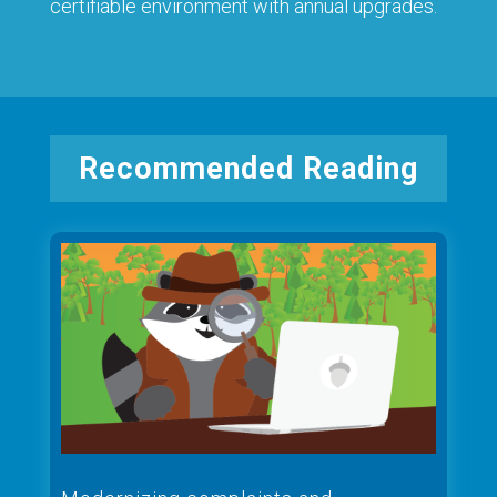
certifiable environment with annual upgrades.
Recommended Reading