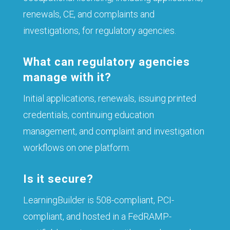
renewals, CE, and complaints and
investigations, for regulatory agencies.
What can regulatory agencies
manage with it?
Initial applications, renewals, issuing printed
credentials, continuing education
management, and complaint and investigation
workflows on one platform.
Is it secure?
LearningBuilder is 508-compliant, PCI-
compliant, and hosted in a FedRAMP-