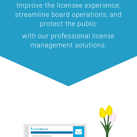
Improve the licensee experience,
streamline board operations, and
protect the public
with our professional license
management solutions.