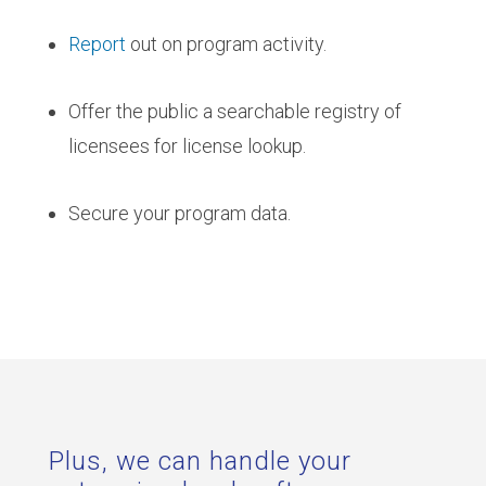
Report
out on program activity.
Offer the public a searchable registry of
licensees for license lookup.
Secure your program data.
Plus, we can handle your