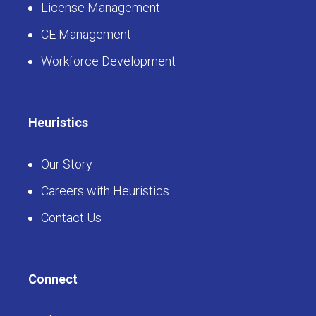
License Management
CE Management
Workforce Development
Heuristics
Our Story
Careers with Heuristics
Contact Us
Connect