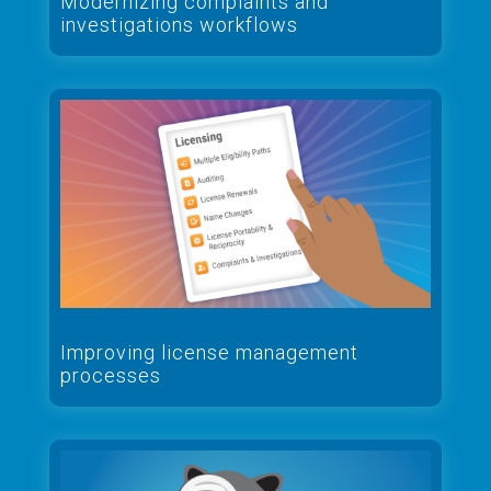
Modernizing complaints and
investigations workflows
Improving license management
processes