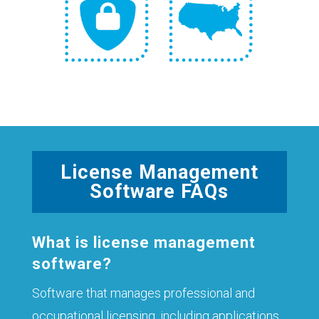
License Management
Software FAQs
What is license management
software?
Software that manages professional and
occupational licensing, including applications,