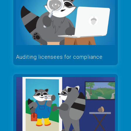
Auditing licensees for compliance