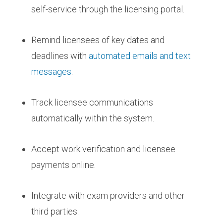
self-service through the licensing portal.
Remind licensees of key dates and
deadlines with
automated emails and text
messages
.
Track licensee communications
automatically within the system.
Accept work verification and licensee
payments online.
Integrate with exam providers and other
third parties.