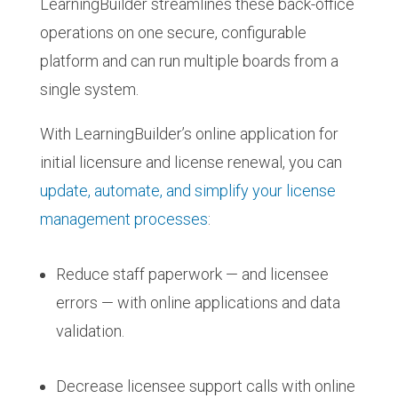
LearningBuilder streamlines these back-office
operations on one secure, configurable
platform and can run multiple boards from a
single system.
With LearningBuilder’s online application for
initial licensure and license renewal, you can
update, automate, and simplify your license
management processes
:
Reduce staff paperwork — and licensee
errors — with online applications and data
validation.
Decrease licensee support calls with online