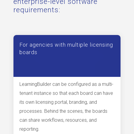
enterprise-level software
requirements:
For agencies with multiple licensing
boards
LearningBuilder can be configured as a multi-
tenant instance so that each board can have
its own licensing portal, branding, and
processes. Behind the scenes, the boards
can share workflows, resources, and
reporting.