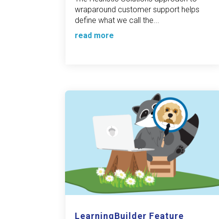
wraparound customer support helps
define what we call the...
read more
LearningBuilder Feature