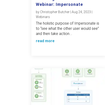
Webinar: Impersonate
by
Christopher Butcher
|
Aug 24, 2023
|
Webinars
The holistic purpose of Impersonate is
to “see what the other user would see”
and then take action...
read more