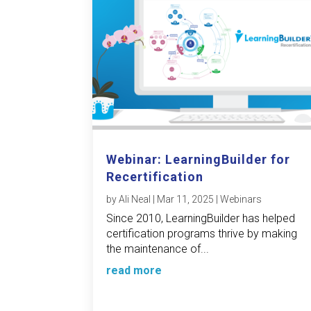
Webinar: LearningBuilder for
Recertification
by
Ali Neal
|
Mar 11, 2025
|
Webinars
Since 2010, LearningBuilder has helped
certification programs thrive by making
the maintenance of...
read more