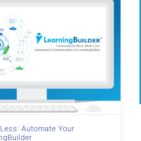
Less: Automate Your
ngBuilder