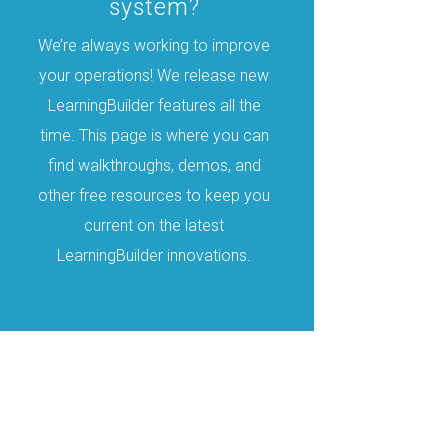
system?
We’re always working to improve
your operations! We release new
LearningBuilder features all the
time. This page is where you can
find walkthroughs, demos, and
other free resources to keep you
current on the latest
LearningBuilder innovations.