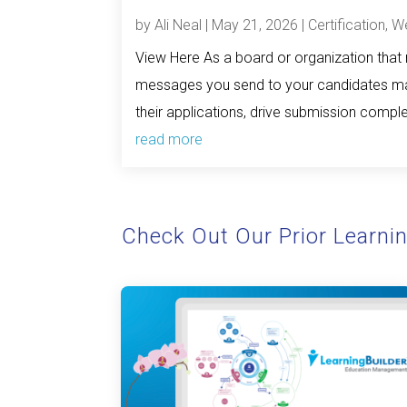
by
Ali Neal
|
May 21, 2026
|
Certification
,
We
View Here As a board or organization that m
messages you send to your candidates mat
their applications, drive submission complet
read more
Check Out Our Prior Learni