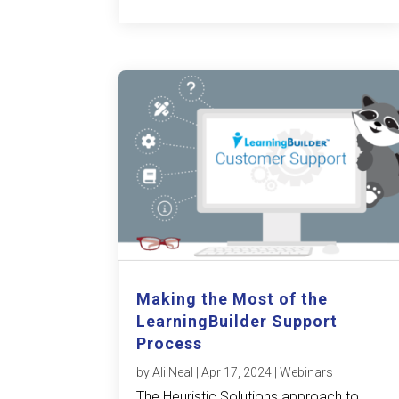
Making the Most of the
LearningBuilder Support
Process
by
Ali Neal
|
Apr 17, 2024
|
Webinars
The Heuristic Solutions approach to