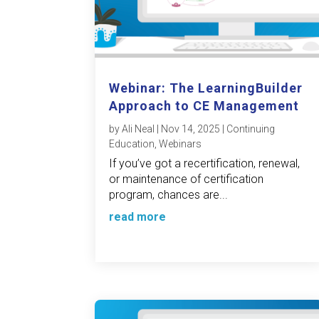
Webinar: The LearningBuilder
Approach to CE Management
by
Ali Neal
|
Nov 14, 2025
|
Continuing
Education
,
Webinars
If you’ve got a recertification, renewal,
or maintenance of certification
program, chances are...
read more