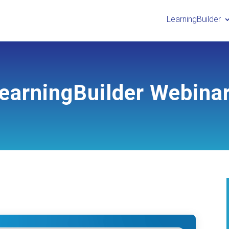
LearningBuilder
earningBuilder Webina