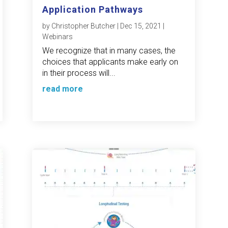
Application Pathways
by
Christopher Butcher
|
Dec 15, 2021
|
Webinars
We recognize that in many cases, the
choices that applicants make early on
in their process will...
read more