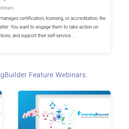
binars
anages certification, licensing, or accreditation, the
ter. You want to engage them to take action on
ions, and support their self-service....
ngBuilder Feature Webinars: