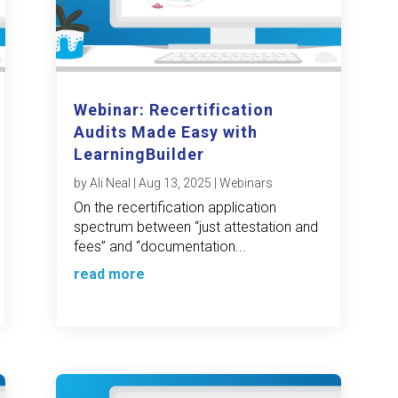
Webinar: Recertification
Audits Made Easy with
LearningBuilder
by
Ali Neal
|
Aug 13, 2025
|
Webinars
On the recertification application
spectrum between “just attestation and
fees” and “documentation...
read more