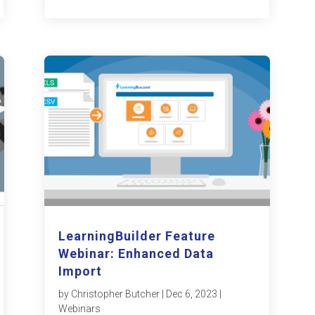
LearningBuilder Feature
Webinar: Enhanced Data
Import
by
Christopher Butcher
|
Dec 6, 2023
|
Webinars