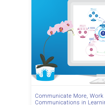
Communicate More, Work 
Communications in Learni