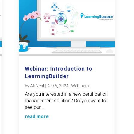
Webinar: Introduction to
LearningBuilder
by
Ali Neal
|
Dec 5, 2024
|
Webinars
Are you interested in a new certification
management solution? Do you want to
see our...
read more