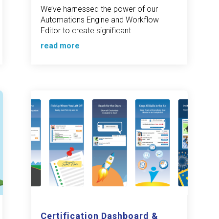
We’ve harnessed the power of our
Automations Engine and Workflow
Editor to create significant...
read more
Certification Dashboard &