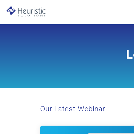
L
Our Latest Webinar: