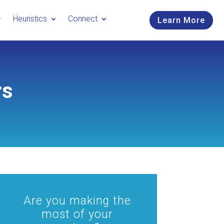
Heuristics
Connect
Learn More
rs
Are you making the
most of your