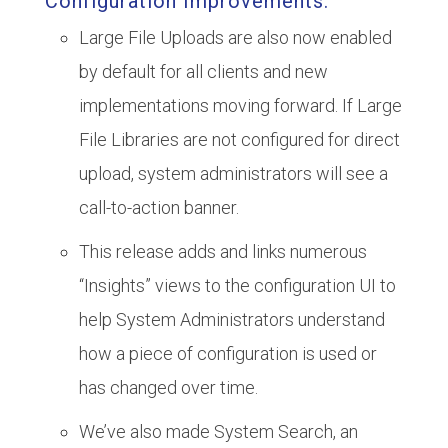
Configuration Improvements:
Large File Uploads are also now enabled
by default for all clients and new
implementations moving forward. If Large
File Libraries are not configured for direct
upload, system administrators will see a
call-to-action banner.
This release adds and links numerous
“Insights” views to the configuration UI to
help System Administrators understand
how a piece of configuration is used or
has changed over time.
We’ve also made System Search, an