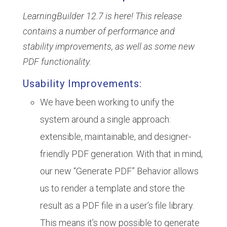
LearningBuilder 12.7 is here! This release
contains a number of performance and
stability improvements, as well as some new
PDF functionality.
Usability Improvements:
We have been working to unify the
system around a single approach:
extensible, maintainable, and designer-
friendly PDF generation. With that in mind,
our new “Generate PDF” Behavior allows
us to render a template and store the
result as a PDF file in a user’s file library.
This means it’s now possible to generate