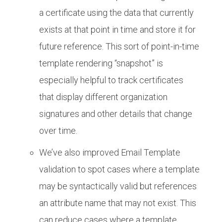
a certificate using the data that currently
exists at that point in time and store it for
future reference. This sort of point-in-time
template rendering “snapshot” is
especially helpful to track certificates
that display different organization
signatures and other details that change
over time.
We’ve also improved Email Template
validation to spot cases where a template
may be syntactically valid but references
an attribute name that may not exist. This
can reduce cases where a template