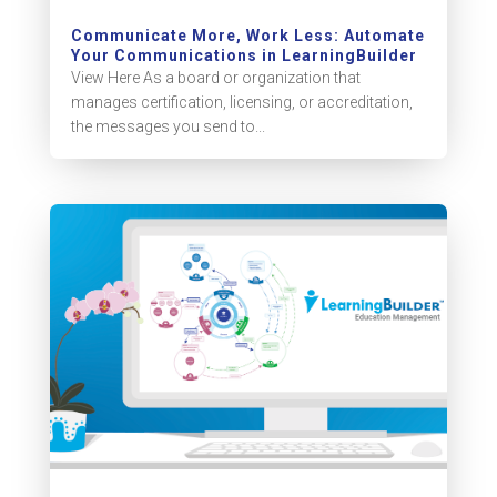
Communicate More, Work Less: Automate
Your Communications in LearningBuilder
View Here As a board or organization that
manages certification, licensing, or accreditation,
the messages you send to...