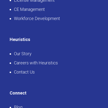
License Management
CE Management
Workforce Development
Heuristics
Our Story
Careers with Heuristics
Contact Us
Connect
Blog