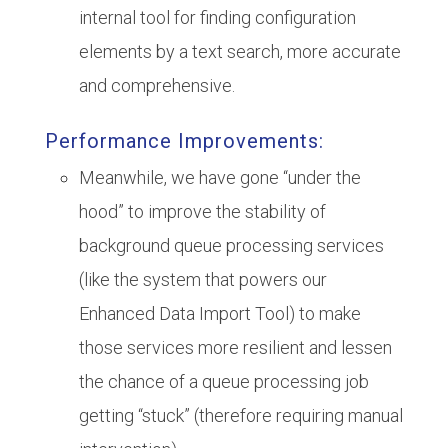
internal tool for finding configuration
elements by a text search, more accurate
and comprehensive.
Performance Improvements:
Meanwhile, we have gone “under the
hood” to improve the stability of
background queue processing services
(like the system that powers our
Enhanced Data Import Tool) to make
those services more resilient and lessen
the chance of a queue processing job
getting “stuck” (therefore requiring manual