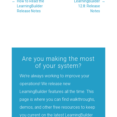
←
How to Read the
LearningBuilder
→
LearningBuilder
12.8: Release
Release Notes
Notes
Are you making the most
of your system?
We’re always working to improve your
operations! We release new
LearningBuilder features all the time. This
page is where you can find walkthroughs,
demos, and other free resources to keep
you current on the latest LearningBuilder