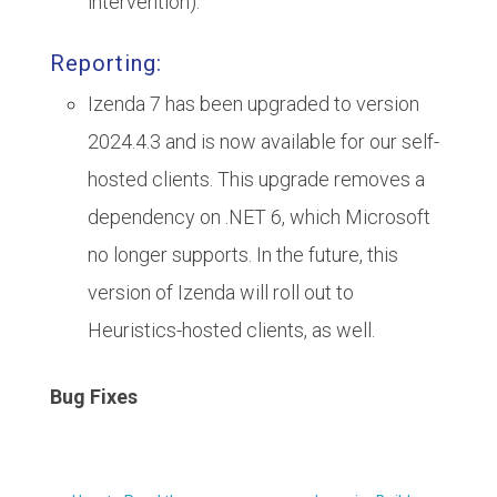
intervention).
Reporting:
Izenda 7 has been upgraded to version
2024.4.3 and is now available for our self-
hosted clients. This upgrade removes a
dependency on .NET 6, which Microsoft
no longer supports. In the future, this
version of Izenda will roll out to
Heuristics-hosted clients, as well.
Bug Fixes