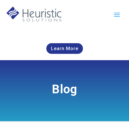
Learn More
Blog