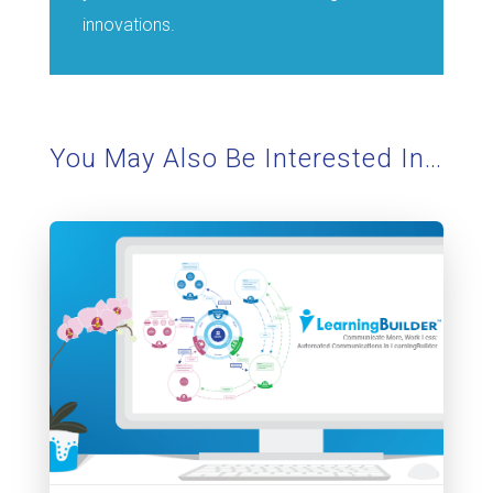
innovations.
You May Also Be Interested In…