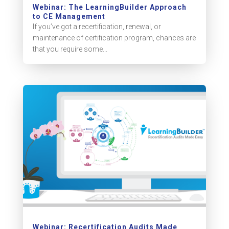
Webinar: The LearningBuilder Approach
to CE Management
If you’ve got a recertification, renewal, or
maintenance of certification program, chances are
that you require some...
Webinar: Recertification Audits Made