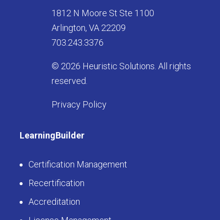
1812 N Moore St Ste 1100
Arlington, VA 22209
703.243.3376
© 2026 Heuristic Solutions. All rights
reserved.
Privacy Policy
LearningBuilder
Certification Management
Recertification
Accreditation