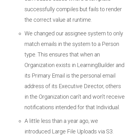
successfully compiles but fails to render
the correct value at runtime.
We changed our assignee system to only
match emails in the system to a Person
type. This ensures that when an
Organization exists in LearningBuilder and
its Primary Email is the personal email
address of its Executive Director, others
in the Organization can’t and won’t receive
notifications intended for that Individual.
A little less than a year ago, we
introduced Large File Uploads via S3.