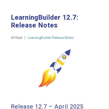
LearningBuilder 12.7:
Release Notes
Ali Neal
|
LearningBuilder Release Notes
Release 12.7 – April 2025