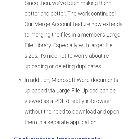
Since then, we’ve been making them
better and better. The work continues!
Our Merge Account feature now extends
to merging the files in a member’s Large
File Library. Especially with larger file
sizes, it’s nice not to worry about re-
uploading or deleting duplicates.
In addition, Microsoft Word documents
uploaded via Large File Upload can be
viewed as a PDF directly in-browser
without the need to download and open
them in a separate application.