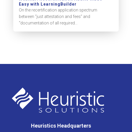
Easy with LearningBuilder
On the recertification application spectrum
between “just attestation and fees” and
“documentation of all required...
Heuristics Headquarters