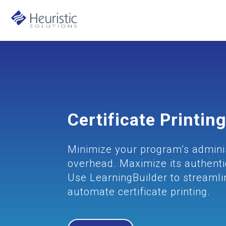
Certificate Printin
Minimize your program’s admini
overhead. Maximize its authentic
Use LearningBuilder to streaml
automate certificate printing.