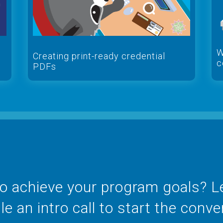
W
Creating print-ready credential
c
PDFs
o achieve your program goals? Let
e an intro call to start the conve