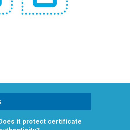
s
Does it protect certificate