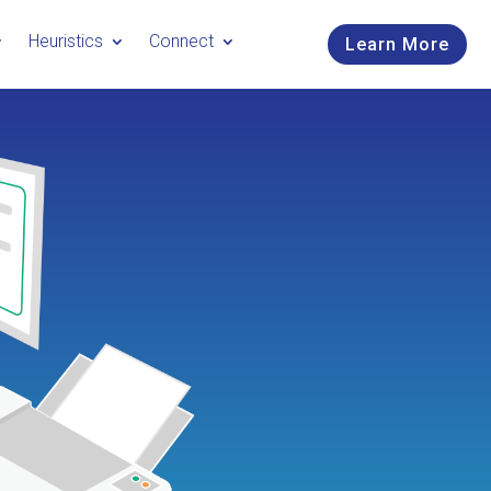
Heuristics
Connect
Learn More