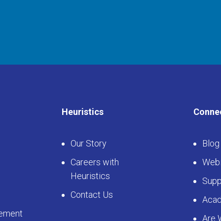
Heuristics
Conne
Our Story
Blog
Careers with
Webi
Heuristics
Supp
Contact Us
Aca
ement
Are 