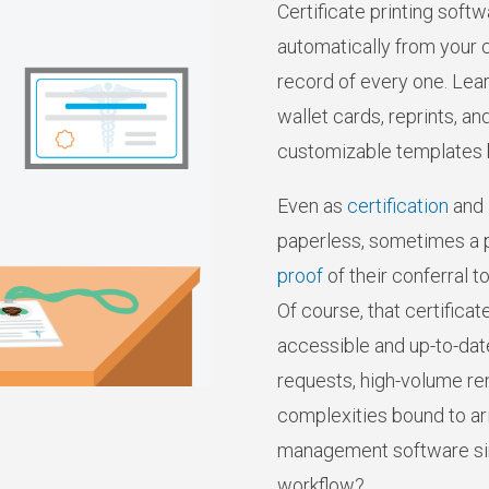
Certificate printing softw
automatically from your c
record of every one. Lear
wallet cards, reprints, a
customizable templates bui
Even as
certification
and
paperless, sometimes a p
proof
of their conferral to
Of course, that certifica
accessible and up-to-date 
requests, high-volume re
complexities bound to aris
management software sim
workflow?