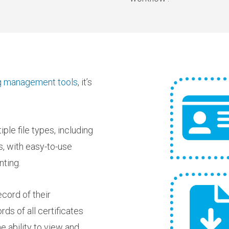
ing management tools
, it’s
ple file types, including
s, with easy-to-use
nting.
ecord of their
ds of all certificates
e ability to view and