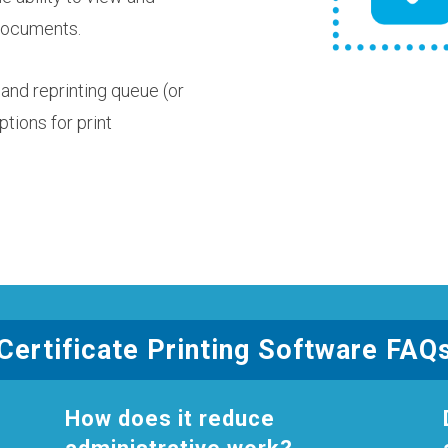
 documents.
and reprinting queue (or
ptions for print
Certificate Printing Software FAQ
How does it reduce