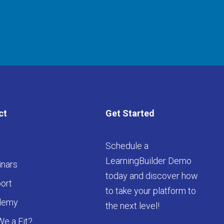
ct
Get Started
Schedule a
LearningBuilder Demo
nars
today and discover how
ort
to take your platform to
demy
the next level!
We a Fit?