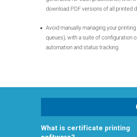
download PDF versions of all printed
Avoid manually managing your printing 
queues), with a suite of configuration o
automation and status tracking.
What is certificate printing