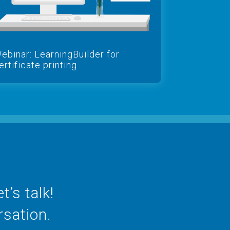
ebinar: LearningBuilder for
ertificate printing
’s talk!
rsation.