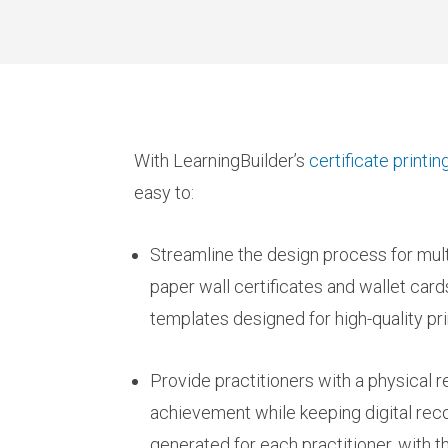
With LearningBuilder’s
certificate print
easy to:
Streamline the design process for multi
paper wall certificates and wallet card
templates designed for high-quality pri
Provide practitioners with a physical r
achievement while keeping digital recor
generated for each practitioner, with th