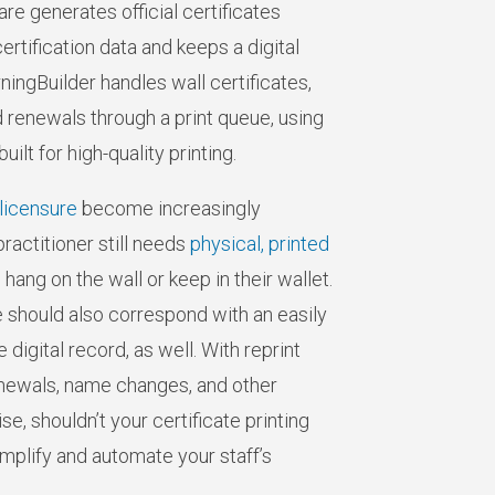
are generates official certificates
ertification data and keeps a digital
ningBuilder handles wall certificates,
nd renewals through a print queue, using
lt for high-quality printing.
licensure
become increasingly
ractitioner still needs
physical, printed
 hang on the wall or keep in their wallet.
te should also correspond with an easily
digital record, as well. With reprint
newals, name changes, and other
e, shouldn’t your certificate printing
plify and automate your staff’s