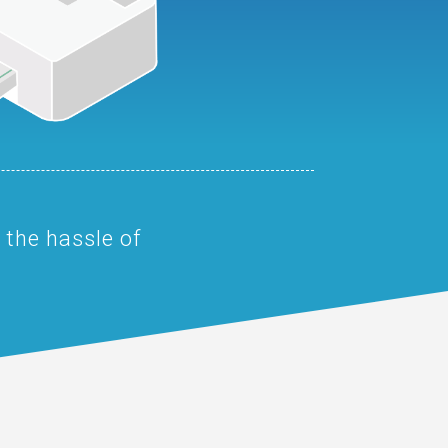
 the hassle of