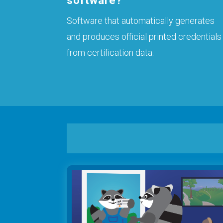
software?
Software that automatically generates
and produces official printed credentials
from certification data.