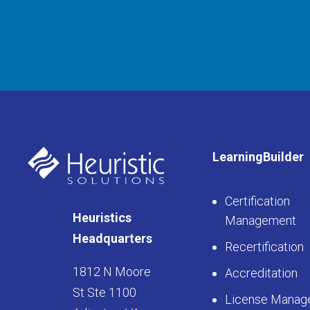
LearningBuilder
Certification
Heuristics
Management
Headquarters
Recertification
1812 N Moore
Accreditation
St Ste 1100
License Manag