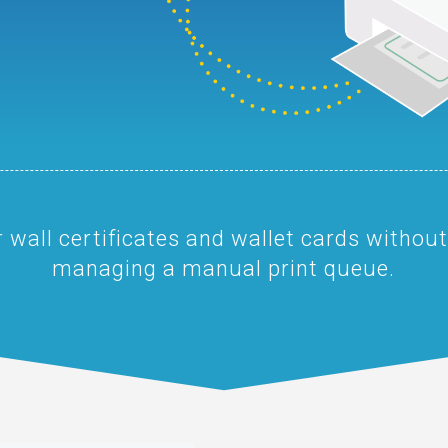
 wall certificates and wallet cards without
managing a manual print queue.