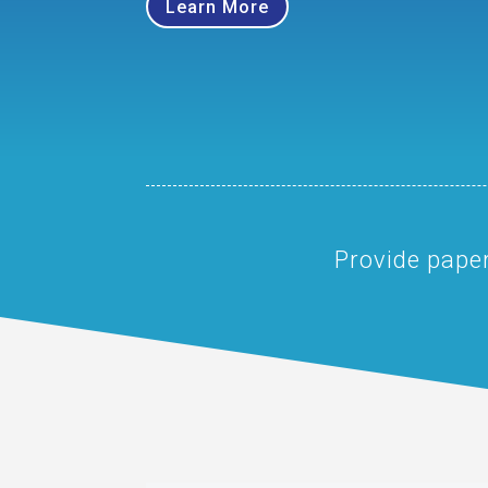
Learn More
Provide paper