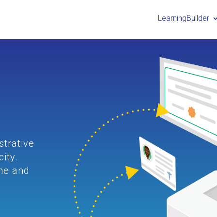
LearningBuilder
g
strative
ity.
ine and