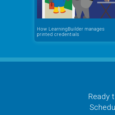
How LearningBuilder manages
printed credentials
Ready t
Schedul