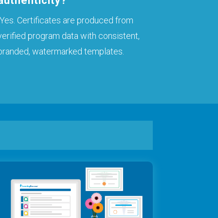
authenticity?
Yes. Certificates are produced from
verified program data with consistent,
branded, watermarked templates.