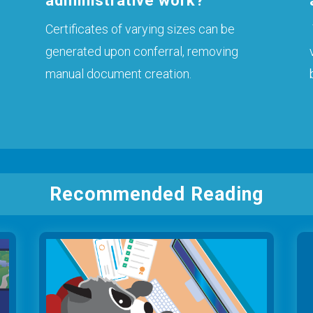
administrative work?
Certificates of varying sizes can be
generated upon conferral, removing
manual document creation.
Recommended Reading