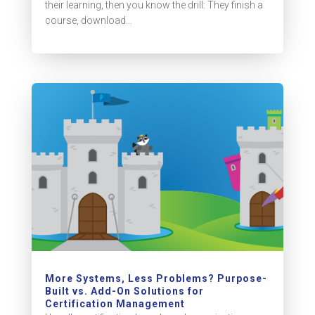
their learning, then you know the drill: They finish a
course, download...
More Systems, Less Problems? Purpose-
Built vs. Add-On Solutions for
Certification Management