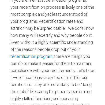
If you are like most certification programs,
your recertification process is likely one of the
most complex and yet least understood of
your programs. Recertification rates and
attrition may be unpredictable—we don’t know
how many will recertify and why people don’t.
Even without a highly scientific understanding
of the reasons people drop out of your
recertification program
, there are things you
can do to make it easier for them to maintain
compliance with your requirements. Let’s face
it—certification is rarely top of mind for our
certificants. They are more likely to be “doing
their jobs” like caring for patients, performing
highly skilled functions, and managing