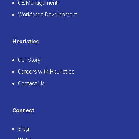
CE Management
Workforce Development
Heuristics
Our Story
Careers with Heuristics
Contact Us
Connect
Blog