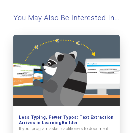
You May Also Be Interested In…
Less Typing, Fewer Typos: Text Extraction
Arrives in LearningBuilder
If your program asks practitioners to document