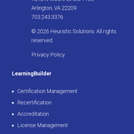
Arlington, VA 22209
703.243.3376
© 2026 Heuristic Solutions. All rights
reserved.
Privacy Policy
LearningBuilder
Certification Management
Recertification
Accreditation
License Management