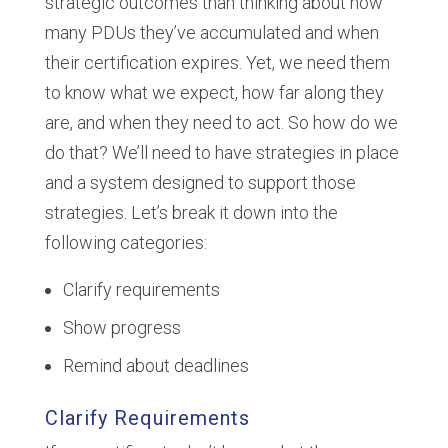
strategic outcomes than thinking about how
many PDUs they’ve accumulated and when
their certification expires. Yet, we need them
to know what we expect, how far along they
are, and when they need to act. So how do we
do that? We’ll need to have strategies in place
and a system designed to support those
strategies. Let’s break it down into the
following categories:
Clarify requirements
Show progress
Remind about deadlines
Clarify Requirements