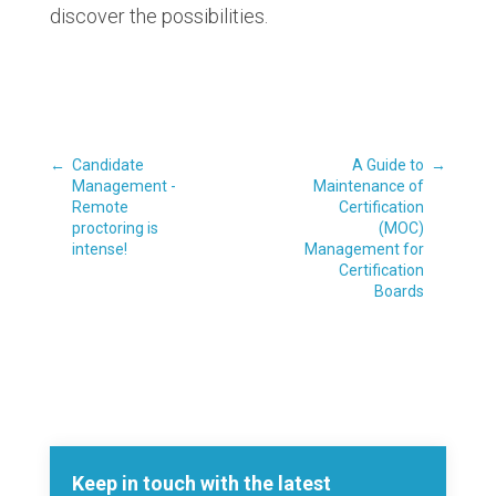
discover the possibilities.
←
Candidate
A Guide to
→
Management -
Maintenance of
Remote
Certification
proctoring is
(MOC)
intense!
Management for
Certification
Boards
Keep in touch with the latest