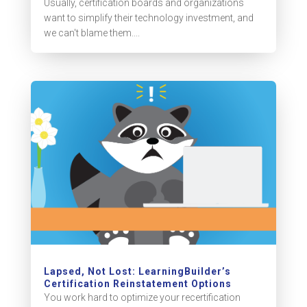
Usually, certification boards and organizations
want to simplify their technology investment, and
we can't blame them....
Lapsed, Not Lost: LearningBuilder’s
Certification Reinstatement Options
You work hard to optimize your recertification