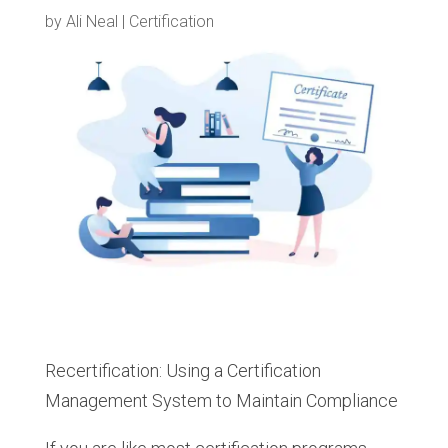
by
Ali Neal
|
Certification
Recertification: Using a Certification
Management System to Maintain Compliance