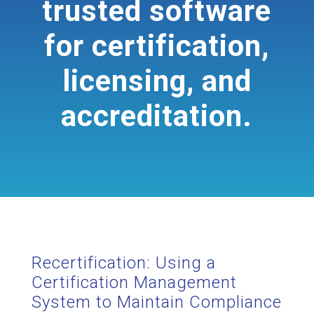
trusted software
for certification,
licensing, and
accreditation.
Recertification: Using a
Certification Management
System to Maintain Compliance