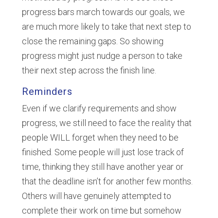
progress bars march towards our goals, we
are much more likely to take that next step to
close the remaining gaps. So showing
progress might just nudge a person to take
their next step across the finish line.
Reminders
Even if we clarify requirements and show
progress, we still need to face the reality that
people WILL forget when they need to be
finished. Some people will just lose track of
time, thinking they still have another year or
that the deadline isn’t for another few months.
Others will have genuinely attempted to
complete their work on time but somehow