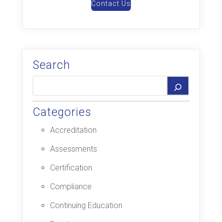
Contact Us
Search
Categories
Accreditation
Assessments
Certification
Compliance
Continuing Education