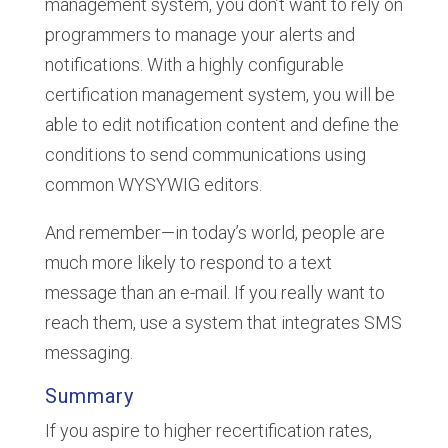
management system, you don’t want to rely on
programmers to manage your alerts and
notifications. With a highly configurable
certification management system, you will be
able to edit notification content and define the
conditions to send communications using
common WYSYWIG editors.
And remember—in today’s world, people are
much more likely to respond to a text
message than an e-mail. If you really want to
reach them, use a system that integrates SMS
messaging.
Summary
If you aspire to higher recertification rates,