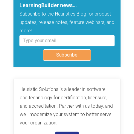
LearningBuilder news…
Subscribe to the Heuristics Blog for product
updates, release notes, feature webinars, and
more!
Type your email…
Subscribe
Heuristic Solutions is a leader in software
and technology for certification, licensure,
and accreditation. Partner with us today, and
we’ll modernize your system to better serve
your organization.