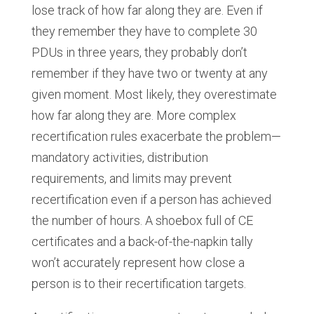
lose track of how far along they are. Even if
they remember they have to complete 30
PDUs in three years, they probably don’t
remember if they have two or twenty at any
given moment. Most likely, they overestimate
how far along they are. More complex
recertification rules exacerbate the problem—
mandatory activities, distribution
requirements, and limits may prevent
recertification even if a person has achieved
the number of hours. A shoebox full of CE
certificates and a back-of-the-napkin tally
won’t accurately represent how close a
person is to their recertification targets.