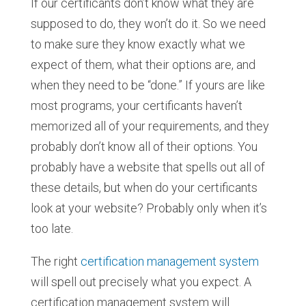
If our certificants don’t know what they are
supposed to do, they won’t do it. So we need
to make sure they know exactly what we
expect of them, what their options are, and
when they need to be “done.” If yours are like
most programs, your certificants haven’t
memorized all of your requirements, and they
probably don’t know all of their options. You
probably have a website that spells out all of
these details, but when do your certificants
look at your website? Probably only when it’s
too late.
The right
certification management system
will spell out precisely what you expect. A
certification management system will