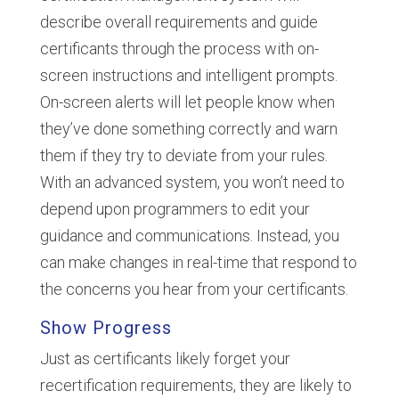
describe overall requirements and guide
certificants through the process with on-
screen instructions and intelligent prompts.
On-screen alerts will let people know when
they’ve done something correctly and warn
them if they try to deviate from your rules.
With an advanced system, you won’t need to
depend upon programmers to edit your
guidance and communications. Instead, you
can make changes in real-time that respond to
the concerns you hear from your certificants.
Show Progress
Just as certificants likely forget your
recertification requirements, they are likely to