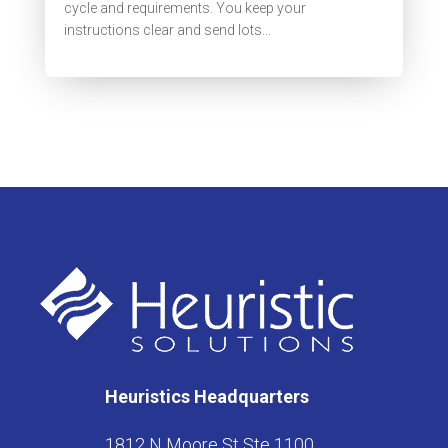
cycle and requirements. You keep your
instructions clear and send lots...
Heuristics Headquarters
1812 N Moore St Ste 1100