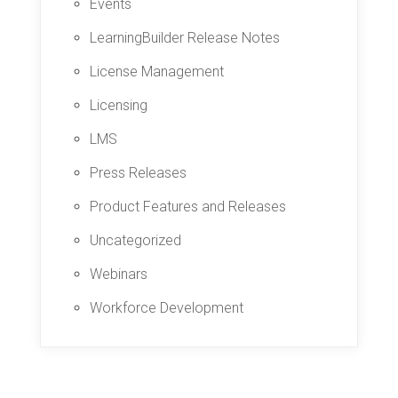
Events
LearningBuilder Release Notes
License Management
Licensing
LMS
Press Releases
Product Features and Releases
Uncategorized
Webinars
Workforce Development