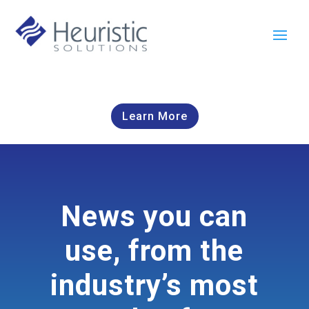
Learn More
News you can
use, from the
industry’s most