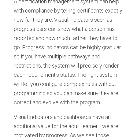
A certification management system can help
with compliance by telling certificants exactly
how far they are. Visual indicators such as
progress bars can show what a person has
reported and how much farther they have to
go. Progress indicators can be highly granular,
so if you have multiple pathways and
restrictions, the system will precisely render
each requirement’s status. The right system
will let you configure complex rules without
programming so you can make sure they are
correct and evolve with the program.
Visual indicators and dashboards have an
additional value for the adult learner—we are
motivated by progress. As we see those