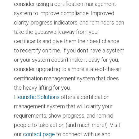
consider using a certification management
system to improve compliance. Improved
clarity, progress indicators, and reminders can
take the guesswork away from your
certificants and give them their best chance
to recertify on time. If you don’t have a system
or your system doesn’t make it easy for you,
consider upgrading to a more state-of-the-art
certification management system that does
the heavy lifting for you.
Heuristic Solutions
offers a certification
management system that will clarify your
requirements, show progress, and remind
people to take action (and much more!). Visit
our
contact page
to connect with us and