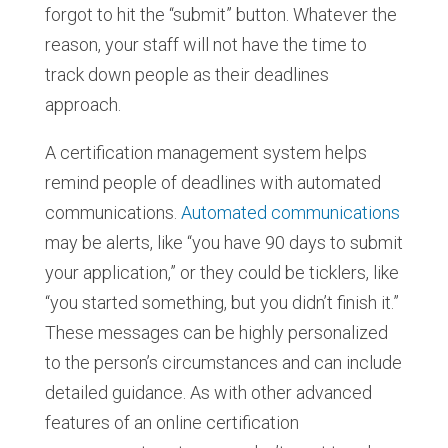
forgot to hit the “submit” button. Whatever the
reason, your staff will not have the time to
track down people as their deadlines
approach.
A certification management system helps
remind people of deadlines with automated
communications.
Automated communications
may be alerts, like “you have 90 days to submit
your application,” or they could be ticklers, like
“you started something, but you didn’t finish it.”
These messages can be highly personalized
to the person’s circumstances and can include
detailed guidance. As with other advanced
features of an online certification