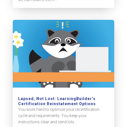
Lapsed, Not Lost: LearningBuilder’s
Certification Reinstatement Options
You work hard to optimize your recertification
cycle and requirements. You keep your
instructions clear and send lots...