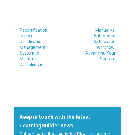
←
Recertification:
Manual vs.
→
Using a
Automated
Certification
Certification
Management
Workflow:
System to
Advancing Your
Maintain
Program
Compliance
Keep in touch with the latest
LearningBuilder news…
Subscribe to the Heuristics Blog for product