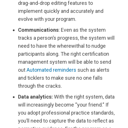
drag-and-drop editing features to
implement quickly and accurately and
evolve with your program.
Communications
: Even as the system
tracks a person’s progress, the system will
need to have the wherewithal to nudge
participants along. The right certification
management system will be able to send
out
Automated reminders
such as alerts
and ticklers to make sure no one falls
through the cracks.
Data analytics:
With the right system, data
will increasingly become “your friend.” If
you adopt professional practice standards,
you’ll need to capture the data to reflect as