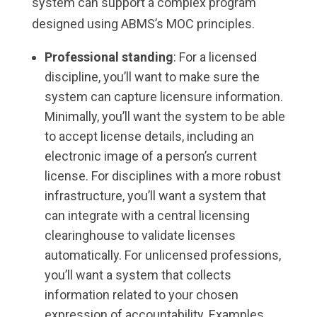
system can support a complex program
designed using ABMS’s MOC principles.
Professional standing
: For a licensed
discipline, you’ll want to make sure the
system can capture licensure information.
Minimally, you’ll want the system to be able
to accept license details, including an
electronic image of a person’s current
license. For disciplines with a more robust
infrastructure, you’ll want a system that
can integrate with a central licensing
clearinghouse to validate licenses
automatically. For unlicensed professions,
you’ll want a system that collects
information related to your chosen
expression of accountability. Examples