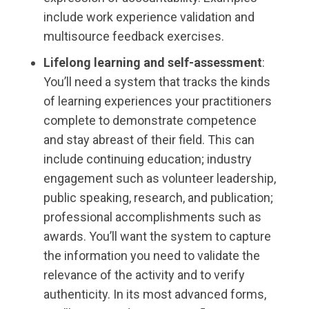
include work experience validation and
multisource feedback exercises.
Lifelong learning and self-assessment
:
You’ll need a system that tracks the kinds
of learning experiences your practitioners
complete to demonstrate competence
and stay abreast of their field. This can
include continuing education; industry
engagement such as volunteer leadership,
public speaking, research, and publication;
professional accomplishments such as
awards. You’ll want the system to capture
the information you need to validate the
relevance of the activity and to verify
authenticity. In its most advanced forms,