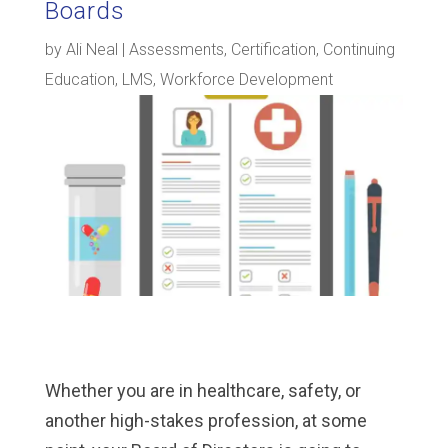
Boards
by
Ali Neal
|
Assessments
,
Certification
,
Continuing
Education
,
LMS
,
Workforce Development
Whether you are in healthcare, safety, or
another high-stakes profession, at some