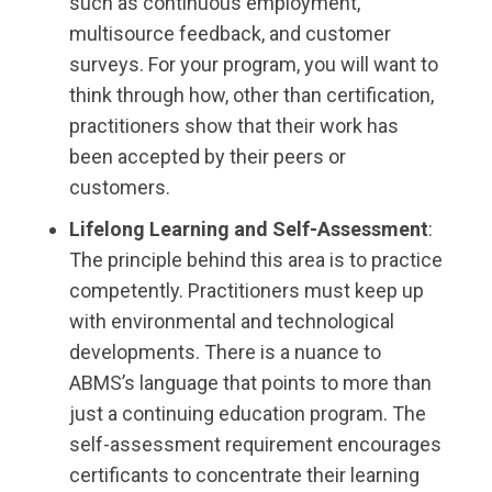
such as continuous employment,
multisource feedback, and customer
surveys. For your program, you will want to
think through how, other than certification,
practitioners show that their work has
been accepted by their peers or
customers.
Lifelong Learning and Self-Assessment
:
The principle behind this area is to practice
competently. Practitioners must keep up
with environmental and technological
developments. There is a nuance to
ABMS’s language that points to more than
just a continuing education program. The
self-assessment requirement encourages
certificants to concentrate their learning