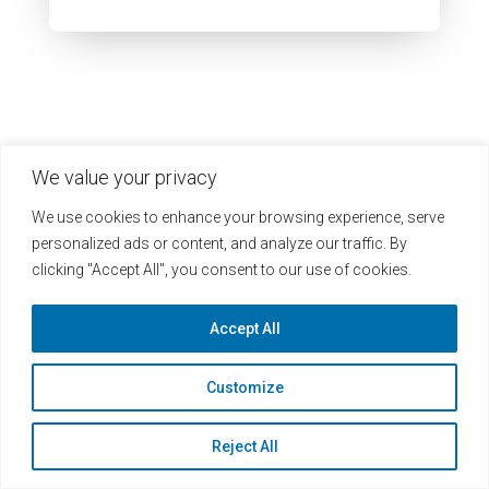
We value your privacy
We use cookies to enhance your browsing experience, serve
personalized ads or content, and analyze our traffic. By
clicking "Accept All", you consent to our use of cookies.
Accept All
Heuristics Headquarters
Customize
1812 N Moore St Ste 1100
Reject All
Arlington, VA 22209