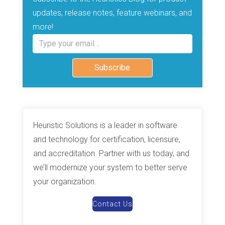
updates, release notes, feature webinars, and
more!
Type your email…
Subscribe
Heuristic Solutions is a leader in software
and technology for certification, licensure,
and accreditation. Partner with us today, and
we’ll modernize your system to better serve
your organization.
Contact Us