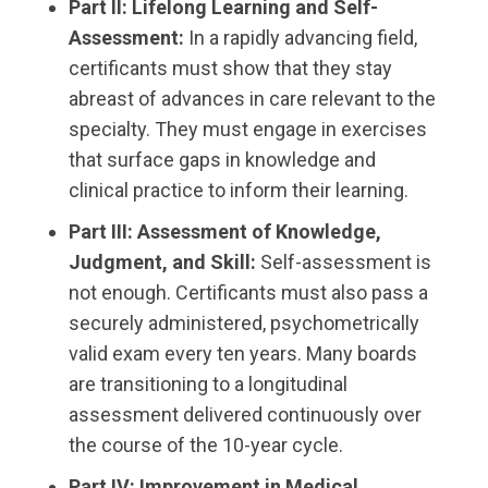
Part II: Lifelong Learning and Self-
Assessment:
In a rapidly advancing field,
certificants must show that they stay
abreast of advances in care relevant to the
specialty. They must engage in exercises
that surface gaps in knowledge and
clinical practice to inform their learning.
Part III: Assessment of Knowledge,
Judgment, and Skill:
Self-assessment is
not enough. Certificants must also pass a
securely administered, psychometrically
valid exam every ten years. Many boards
are transitioning to a longitudinal
assessment delivered continuously over
the course of the 10-year cycle.
Part IV: Improvement in Medical