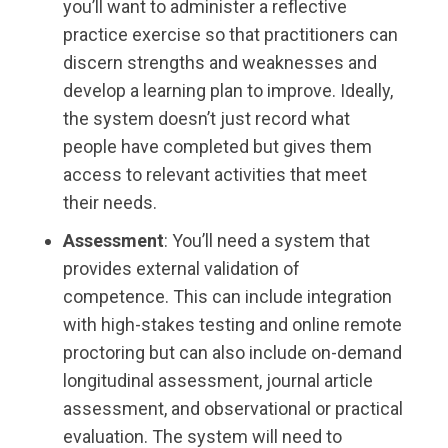
you’ll want to administer a reflective
practice exercise so that practitioners can
discern strengths and weaknesses and
develop a learning plan to improve. Ideally,
the system doesn’t just record what
people have completed but gives them
access to relevant activities that meet
their needs.
Assessment
: You’ll need a system that
provides external validation of
competence. This can include integration
with high-stakes testing and online remote
proctoring but can also include on-demand
longitudinal assessment, journal article
assessment, and observational or practical
evaluation. The system will need to