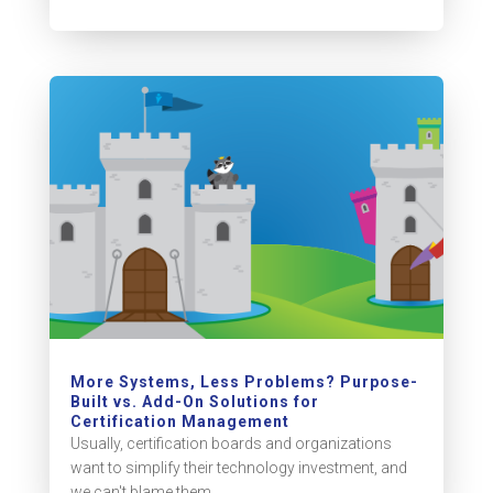
More Systems, Less Problems? Purpose-
Built vs. Add-On Solutions for
Certification Management
Usually, certification boards and organizations
want to simplify their technology investment, and
we can't blame them....