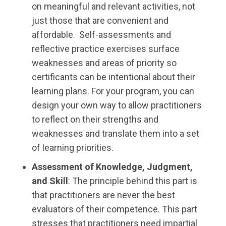
on meaningful and relevant activities, not
just those that are convenient and
affordable. Self-assessments and
reflective practice exercises surface
weaknesses and areas of priority so
certificants can be intentional about their
learning plans. For your program, you can
design your own way to allow practitioners
to reflect on their strengths and
weaknesses and translate them into a set
of learning priorities.
Assessment of Knowledge, Judgment,
and Skill
: The principle behind this part is
that practitioners are never the best
evaluators of their competence. This part
stresses that practitioners need impartial