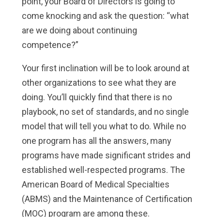
point, your Board of Directors is going to
come knocking and ask the question: “what
are we doing about continuing
competence?”
Your first inclination will be to look around at
other organizations to see what they are
doing. You’ll quickly find that there is no
playbook, no set of standards, and no single
model that will tell you what to do. While no
one program has all the answers, many
programs have made significant strides and
established well-respected programs. The
American Board of Medical Specialties
(ABMS) and the Maintenance of Certification
(MOC) program are among these.