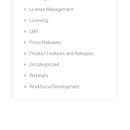
License Management
Licensing
LMS
Press Releases
Product Features and Releases
Uncategorized
Webinars
Workforce Development