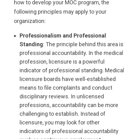
how to develop your MOC program, the
following principles may apply to your
organization:
Professionalism and Professional
Standing
: The principle behind this area is
professional accountability. In the medical
profession, licensure is a powerful
indicator of professional standing. Medical
licensure boards have well-established
means to file complaints and conduct
disciplinary reviews. In unlicensed
professions, accountability can be more
challenging to establish. Instead of
licensure, you may look for other
indicators of professional accountability