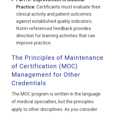
Practice:
Certificants must evaluate their
clinical activity and patient outcomes
against established quality indicators.
Norm-referenced feedback provides
direction for learning activities that can
improve practice.
The Principles of Maintenance
of Certification (MOC)
Management for Other
Credentials
The MOC program is written in the language
of medical specialties, but the principles
apply to other disciplines. As you consider