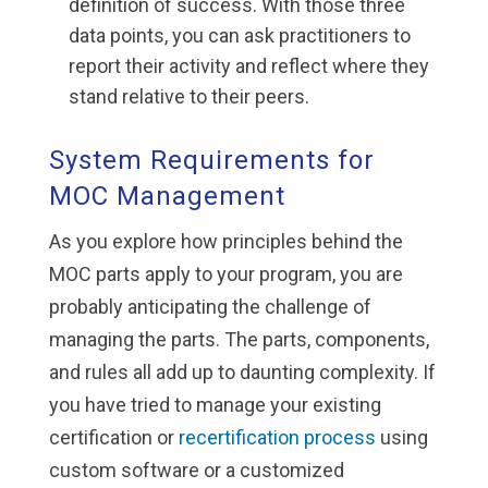
definition of success. With those three
data points, you can ask practitioners to
report their activity and reflect where they
stand relative to their peers.
System Requirements for
MOC Management
As you explore how principles behind the
MOC parts apply to your program, you are
probably anticipating the challenge of
managing the parts. The parts, components,
and rules all add up to daunting complexity. If
you have tried to manage your existing
certification or
recertification process
using
custom software or a customized