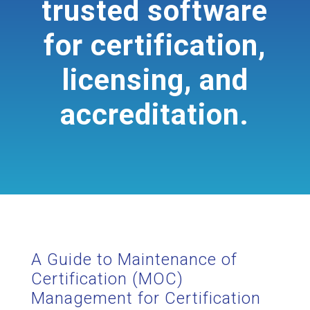
trusted software
for certification,
licensing, and
accreditation.
A Guide to Maintenance of
Certification (MOC)
Management for Certification