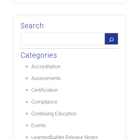
Search
Categories
Accreditation
Assessments
Certification
Compliance
Continuing Education
Events
LearningBuilder Release Notes