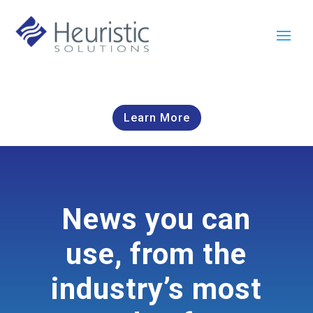
Learn More
News you can
use, from the
industry’s most