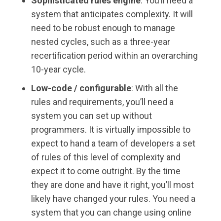
Sophisticated rules engine
: You’ll need a
system that anticipates complexity. It will
need to be robust enough to manage
nested cycles, such as a three-year
recertification period within an overarching
10-year cycle.
Low-code / configurable
: With all the
rules and requirements, you’ll need a
system you can set up without
programmers. It is virtually impossible to
expect to hand a team of developers a set
of rules of this level of complexity and
expect it to come outright. By the time
they are done and have it right, you’ll most
likely have changed your rules. You need a
system that you can change using online