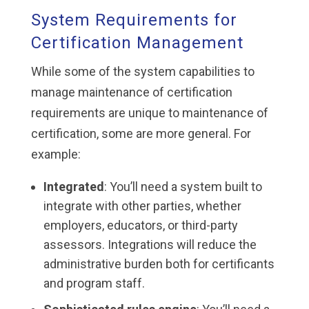
System Requirements for
Certification Management
While some of the system capabilities to
manage maintenance of certification
requirements are unique to maintenance of
certification, some are more general. For
example:
Integrated
: You’ll need a system built to
integrate with other parties, whether
employers, educators, or third-party
assessors. Integrations will reduce the
administrative burden both for certificants
and program staff.