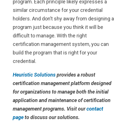
program. Each principle likely expresses a
similar circumstance for your credential
holders. And don’t shy away from designing a
program just because you think it will be
difficult to manage. With the right
certification management system, you can
build the program that is right for your
credential.
Heuristic Solutions
provides a robust
certification management platform designed
for organizations to manage both the initial
application and maintenance of certification
management programs. Visit our
contact
page
to discuss our solutions.