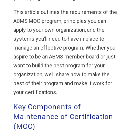
This article outlines the requirements of the
ABMS MOC program, principles you can
apply to your own organization, and the
systems you’ll need to have in place to
manage an effective program. Whether you
aspire to be an ABMS member board or just
want to build the best program for your
organization, we’ll share how to make the
best of their program and make it work for
your certifications.
Key Components of
Maintenance of Certification
(MOC)