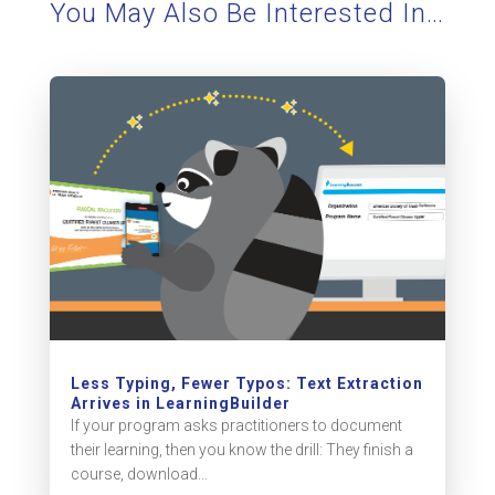
You May Also Be Interested In…
Less Typing, Fewer Typos: Text Extraction
Arrives in LearningBuilder
If your program asks practitioners to document
their learning, then you know the drill: They finish a
course, download...