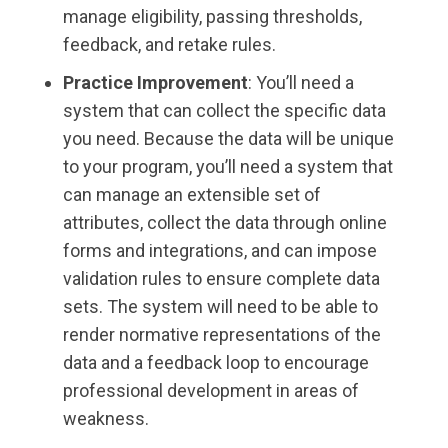
manage eligibility, passing thresholds,
feedback, and retake rules.
Practice Improvement
: You’ll need a
system that can collect the specific data
you need. Because the data will be unique
to your program, you’ll need a system that
can manage an extensible set of
attributes, collect the data through online
forms and integrations, and can impose
validation rules to ensure complete data
sets. The system will need to be able to
render normative representations of the
data and a feedback loop to encourage
professional development in areas of
weakness.