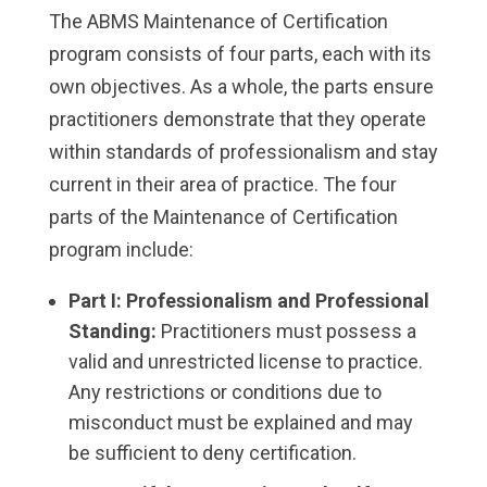
The ABMS Maintenance of Certification
program consists of four parts, each with its
own objectives. As a whole, the parts ensure
practitioners demonstrate that they operate
within standards of professionalism and stay
current in their area of practice. The four
parts of the Maintenance of Certification
program include:
Part I: Professionalism and Professional
Standing:
Practitioners must possess a
valid and unrestricted license to practice.
Any restrictions or conditions due to
misconduct must be explained and may
be sufficient to deny certification.