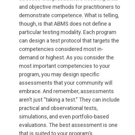
and objective methods for practitioners to
demonstrate competence. What is telling,
though, is that ABMS does not define a
particular testing modality. Each program
can design a test protocol that targets the
competencies considered most in-
demand or highest. As you consider the
most important competencies to your
program, you may design specific
assessments that your community will
embrace. And remember, assessments
aren’t just “taking a test.” They can include
practical and observational tests,
simulations, and even portfolio-based
evaluations. The best assessment is one
that is suited to your program’s