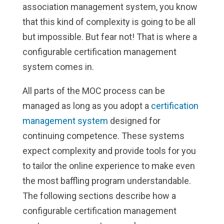
association management system, you know
that this kind of complexity is going to be all
but impossible. But fear not! That is where a
configurable certification management
system comes in.
All parts of the MOC process can be
managed as long as you adopt a
certification
management system
designed for
continuing competence. These systems
expect complexity and provide tools for you
to tailor the online experience to make even
the most baffling program understandable.
The following sections describe how a
configurable certification management