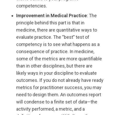
competencies.
Improvement in Medical Practice
: The
principle behind this part is that in
medicine, there are quantitative ways to
evaluate practice. The “best” test of
competency is to see what happens as a
consequence of practice. In medicine,
some of the metrics are more quantifiable
than in other disciplines, but there are
likely ways in your discipline to evaluate
outcomes. If you do not already have ready
metrics for practitioner success, you may
need to design them. An outcomes report
will condense to a finite set of data—the
activity performed, a metric, and a