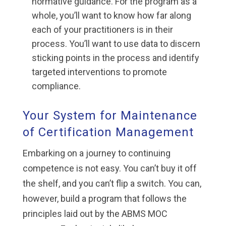
normative guidance. For the program as a
whole, you’ll want to know how far along
each of your practitioners is in their
process. You’ll want to use data to discern
sticking points in the process and identify
targeted interventions to promote
compliance.
Your System for Maintenance
of Certification Management
Embarking on a journey to continuing
competence is not easy. You can’t buy it off
the shelf, and you can’t flip a switch. You can,
however, build a program that follows the
principles laid out by the ABMS MOC