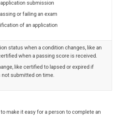
 application submission
passing or failing an exam
ification of an application
ion status when a condition changes, like an
certified when a passing score is received.
ge, like certified to lapsed or expired if
is not submitted on time.
 to make it easy for a person to complete an