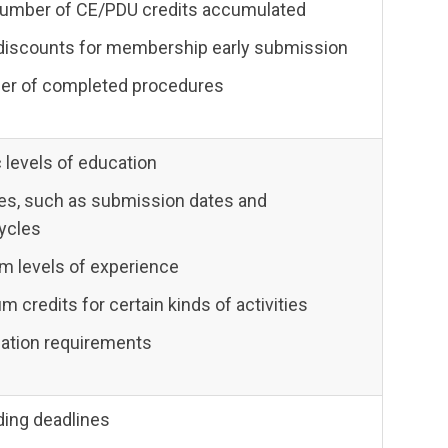
number of CE/PDU credits accumulated
discounts for membership early submission
er of completed procedures
 levels of education
es, such as submission dates and
cycles
 levels of experience
credits for certain kinds of activities
idation requirements
ding deadlines