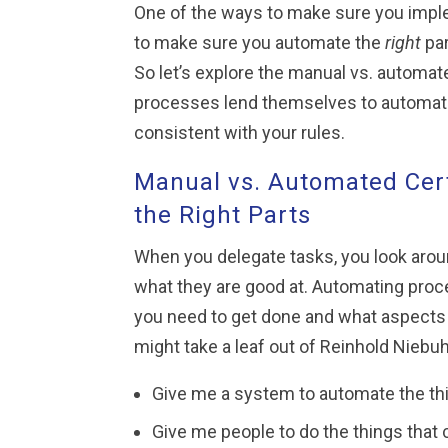
One of the ways to make sure you imple
to make sure you automate the
right
par
So let’s explore the manual vs. automat
processes lend themselves to automatio
consistent with your rules.
Manual vs. Automated Cert
the Right Parts
When you delegate tasks, you look arou
what they are good at. Automating pro
you need to get done and what aspects
might take a leaf out of Reinhold Niebuh
Give me a system to automate the th
Give me people to do the things that 