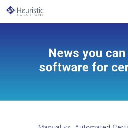
News you can 
software for cer
Manual vs. Automated Certi