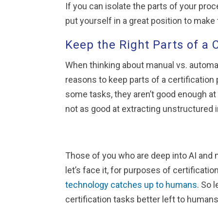
If you can isolate the parts of your pro
put yourself in a great position to mak
Keep the Right Parts of a 
When thinking about manual vs. automat
reasons to keep parts of a certificati
some tasks, they aren’t good enough at 
not as good at extracting unstructured
Those of you who are deep into AI and m
let’s face it, for purposes of certifica
technology catches up to humans
. So 
certification tasks better left to humans