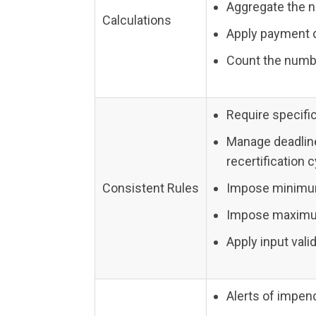
Aggregate the 
Calculations
Apply payment 
Count the numb
Require specific
Manage deadlin
recertification 
Consistent Rules
Impose minimum
Impose maximum 
Apply input val
Alerts of impen