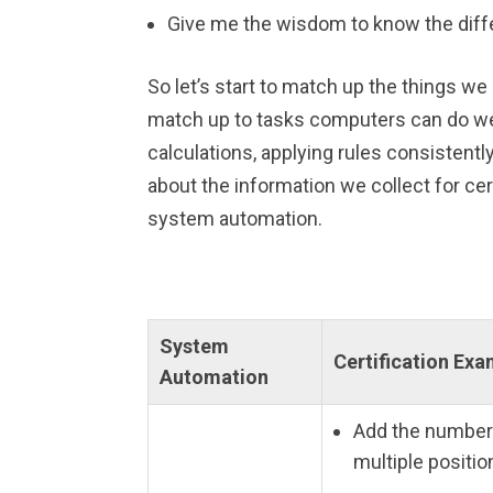
Give me the wisdom to know the diff
So let’s start to match up the things we
match up to tasks computers can do we
calculations, applying rules consistent
about the information we collect for cert
system automation.
System
Certification Ex
Automation
Add the number
multiple positio