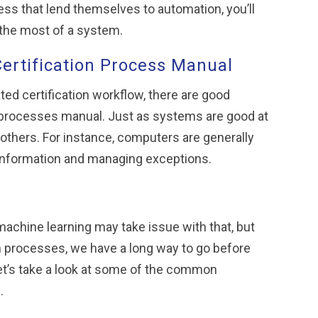
cess that lend themselves to automation, you’ll
e the most of a system.
Certification Process Manual
ed certification workflow, there are good
on processes manual. Just as systems are good at
others. For instance, computers are generally
 information and managing exceptions.
achine learning may take issue with that, but
tion processes, we have a long way to go before
let’s take a look at some of the common
.