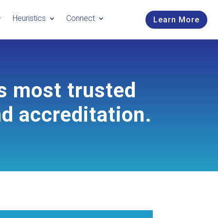
Heuristics
Connect
Learn More
s most trusted
nd accreditation.