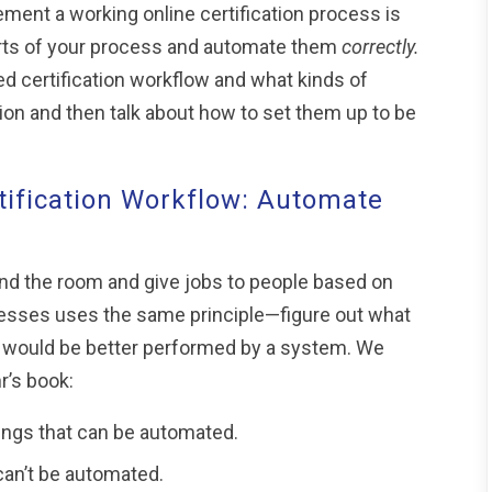
ment a working online certification process is
ts of your process and automate them
correctly.
ed certification workflow and what kinds of
n and then talk about how to set them up to be
ification Workflow: Automate
nd the room and give jobs to people based on
cesses uses the same principle—figure out what
 would be better performed by a system. We
r’s book:
ings that can be automated.
can’t be automated.