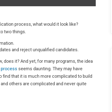
ication process, what would it look like?
to two things.
rmation.
dates and reject unqualified candidates.
, does it? And yet, for many programs, the idea
n process
seems daunting. They may have
to find that it is much more complicated to build
, and others are complicated and never quite