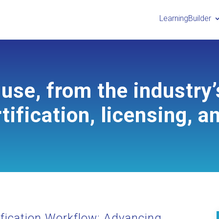
LearningBuilder
use, from the industry’
tification, licensing, a
fication Workflow: Advancing