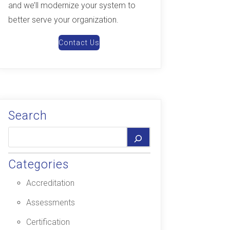
and we’ll modernize your system to
better serve your organization.
Contact Us
Search
Categories
Accreditation
Assessments
Certification