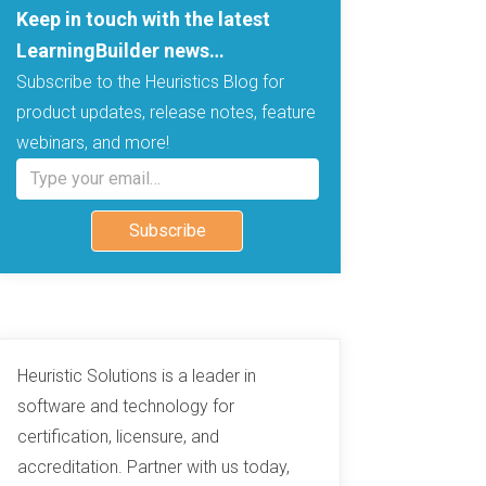
Keep in touch with the latest
LearningBuilder news…
Subscribe to the Heuristics Blog for
product updates, release notes, feature
webinars, and more!
Type your email…
Subscribe
Heuristic Solutions is a leader in
software and technology for
certification, licensure, and
accreditation. Partner with us today,