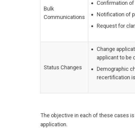
Confirmation of
Bulk
Notification of 
Communications
Request for clar
Change applicat
applicant to be 
Status Changes
Demographic chan
recertification 
The objective in each of these cases is
application.