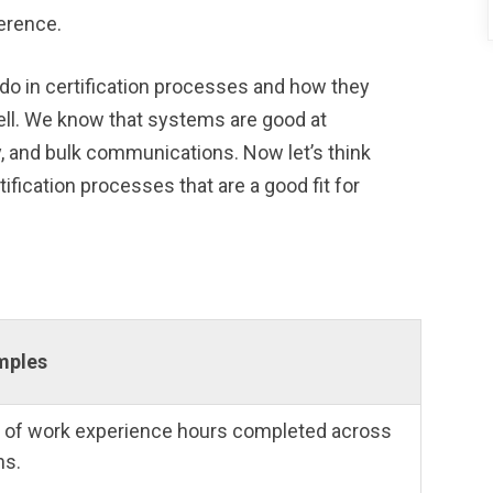
erence.
 do in certification processes and how they
ll. We know that systems are good at
ly, and bulk communications. Now let’s think
ification processes that are a good fit for
amples
 of work experience hours completed across
ns.