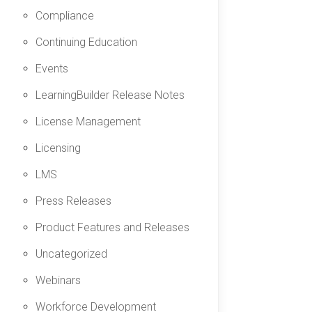
Compliance
Continuing Education
Events
LearningBuilder Release Notes
License Management
Licensing
LMS
Press Releases
Product Features and Releases
Uncategorized
Webinars
Workforce Development