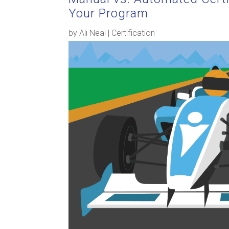
Your Program
by
Ali Neal
|
Certification