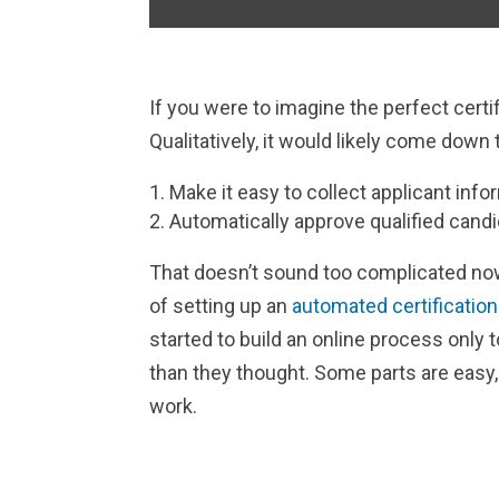
If you were to imagine the perfect certif
Qualitatively, it would likely come down 
Make it easy to collect applicant info
Automatically approve qualified candi
That doesn’t sound too complicated now
of setting up an
automated certificatio
started to build an online process only 
than they thought. Some parts are easy
work.