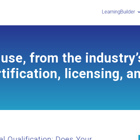
LearningBuilder
use, from the industry’
tification, licensing, a
l Qualification: Does Your