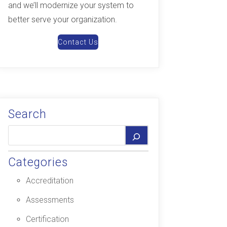
and we’ll modernize your system to
better serve your organization.
Contact Us
Search
Categories
Accreditation
Assessments
Certification