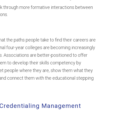
ack through more formative interactions between
ons.
at the paths people take to find their careers are
nal four-year colleges are becoming increasingly
. Associations are better-positioned to offer
hem to develop their skills competency by
et people where they are, show them what they
 and connect them with the educational stepping
 Credentialing Management