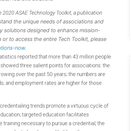
the 2020 ASAE Technology Toolkit, a publication
and the unique needs of associations and
y solutions designed to enhance mission-
on or to access the entire Tech Toolkit, please
ations-now
.
atistics reported that more than 43 million people
y showed three salient points for associations: the
rowing over the past 50 years; the numbers are
lds; and employment rates are higher for those
credentialing trends promote a virtuous cycle of
ducation; targeted education facilitates
the training necessary to pursue a credential, the