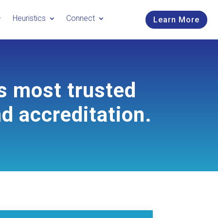
Heuristics
Connect
Learn More
s most trusted
nd accreditation.