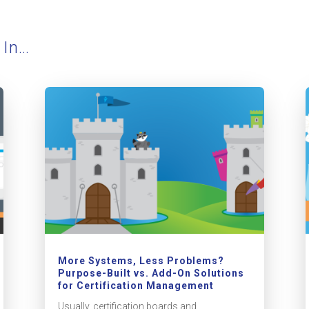
 In…
More Systems, Less Problems?
Purpose-Built vs. Add-On Solutions
for Certification Management
Usually, certification boards and