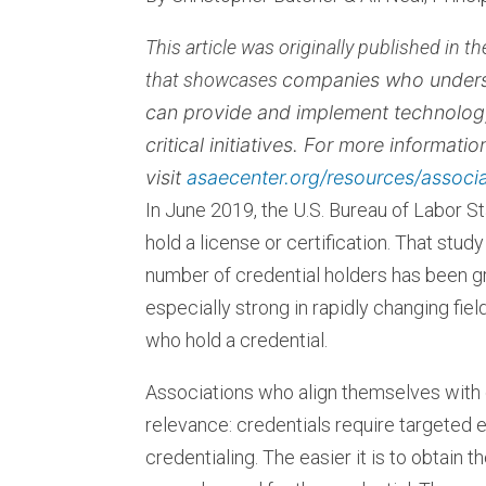
This article was originally published in 
that showcases
companies who underst
can provide and implement technolog
critical initiatives. For more informati
visit
asaecenter.org/resources/associ
In June 2019, the U.S. Bureau of Labor St
hold a license or certification. That stud
number of credential holders has been g
especially strong in rapidly changing fie
who hold a credential.
Associations who align themselves with 
relevance: credentials require targeted e
credentialing. The easier it is to obtain 