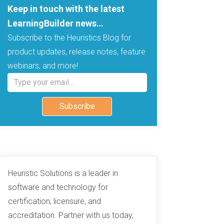
Keep in touch with the latest
LearningBuilder news…
Subscribe to the Heuristics Blog for
product updates, release notes, feature
webinars, and more!
Type your email…
Subscribe
Heuristic Solutions is a leader in
software and technology for
certification, licensure, and
accreditation. Partner with us today,