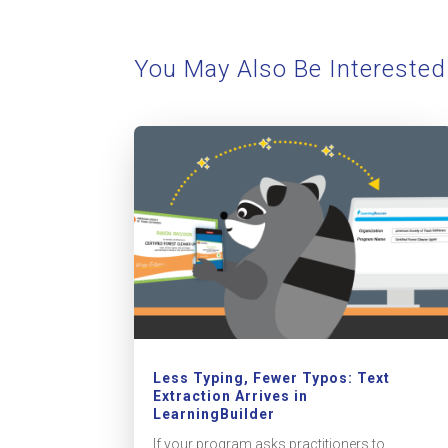
You May Also Be Interested
Less Typing, Fewer Typos: Text
Extraction Arrives in
LearningBuilder
If your program asks practitioners to