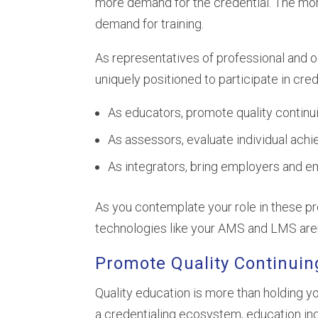
more demand for the credential. The mor
demand for training.
As representatives of professional and 
uniquely positioned to participate in cre
As educators, promote quality continu
As assessors, evaluate individual ach
As integrators, bring employers and e
As you contemplate your role in these pro
technologies like your AMS and LMS aren
Promote Quality Continuin
Quality education is more than holding you
a credentialing ecosystem, education in