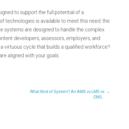
gned to support the full potential of a
f technologies is available to meet this need: the
e systems are designed to handle the complex
ontent developers, assessors, employers, and
 a virtuous cycle that builds a qualified workforce?
are aligned with your goals.
What Kind of System? An AMS vs LMS vs
→
CMS...