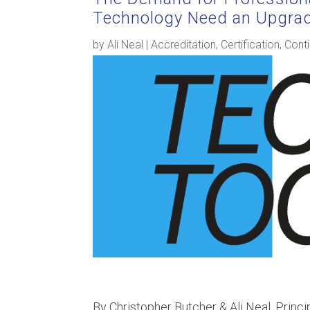
Technology Need an Upgra
by
Ali Neal
|
Accreditation
,
Certification
,
Conti
By Christopher Butcher & Ali Neal, Princi