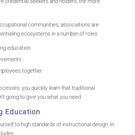
e credential seekers and holders, the more
occupational communities, associations are
dentialing ecosystems in a number of roles:
ing education.
ievements.
mployees together.
cesses, you quickly learn that traditional
’t going to give you what you need.
g Education
rself to high standards of instructional design. In
cludes: