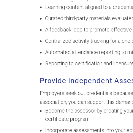
Learning content aligned to a credentia
Curated third-party materials evaluate
A feedback loop to promote effective 
Centralized activity tracking for a one
Automated attendance reporting to mi
Reporting to certification and licensu
Provide Independent Ass
Employers seek out credentials because
association, you can support this demand
Become the assessor by creating your
certificate program.
Incorporate assessments into your educ