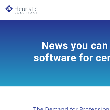
News you can 
software for cer
The Demand for Professiona