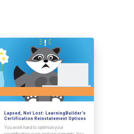
Lapsed, Not Lost: LearningBuilder’s
Certification Reinstatement Options
You work hard to optimize your
recertification cycle and requirements. You