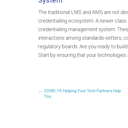
System
The traditional LMS and AMS are not desi
credentialing ecosystem. A newer class o
credentialing management system. Thes
interactions among standards-setters, c
regulatory boards. Are you ready to build
Start by ensuring that your technologies 
←
COVID-19: Helping Your Tech Partners Help
You