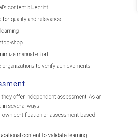
l’s content blueprint
d for quality and relevance
learning
-stop-shop
nimize manual effort
re organizations to verify achievements
essment
 they offer independent assessment. As an
 in several ways:
 own certification or assessment-based
ational content to validate learning.