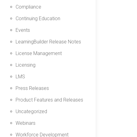
Compliance
Continuing Education
Events
LearningBuilder Release Notes
License Management
Licensing
LMS
Press Releases
Product Features and Releases
Uncategorized
Webinars
Workforce Development