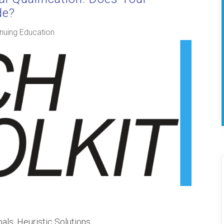
de?
nuing Education
pals, Heuristic Solutions