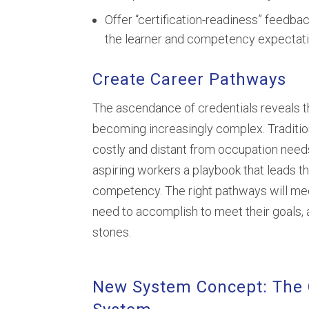
Offer “certification-readiness” feedb
the learner and competency expectati
Create Career Pathways
The ascendance of credentials reveals th
becoming increasingly complex. Traditio
costly and distant from occupation needs
aspiring workers a playbook that leads t
competency. The right pathways will me
need to accomplish to meet their goals,
stones.
New System Concept: The