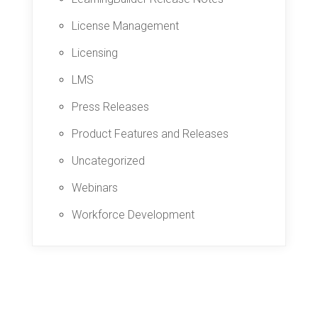
License Management
Licensing
LMS
Press Releases
Product Features and Releases
Uncategorized
Webinars
Workforce Development