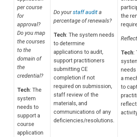
per course
partici
Do your
staff audit
a
for
the re
percentage of renewals?
approval?
requir
Do you map
Tech
: The system needs
Reflect
the courses
to determine
to the
applications to audit,
Tech
:
domain of
support practitioners
syste
the
submitting CE
needs 
credential?
completion if not
a mec
required on submission,
to cap
Tech
: The
staff review of the
practit
system
materials, and
reflect
needs to
communications of any
activit
support a
deficiencies/resolutions.
course
application