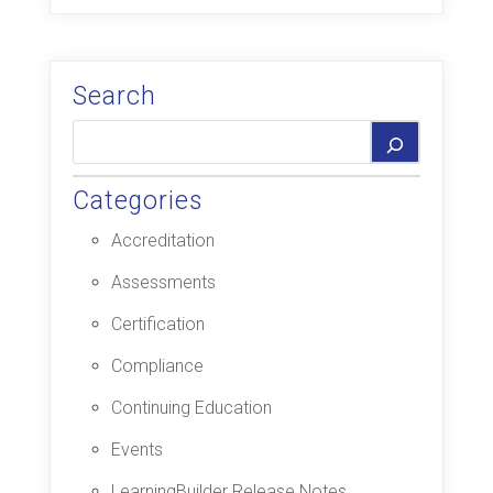
Search
Categories
Accreditation
Assessments
Certification
Compliance
Continuing Education
Events
LearningBuilder Release Notes