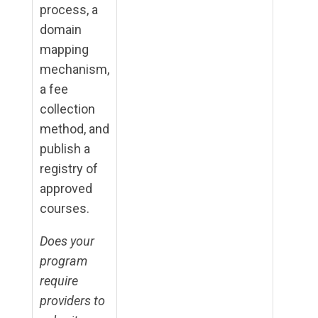
process, a
domain
mapping
mechanism,
a fee
collection
method, and
publish a
registry of
approved
courses.
Does your
program
require
providers to