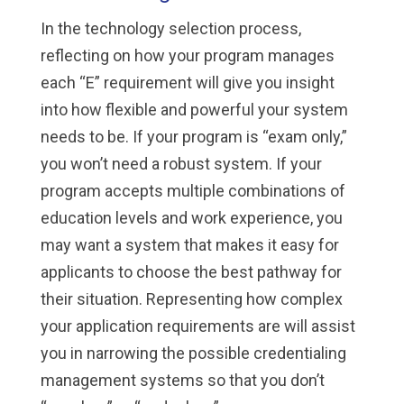
In the technology selection process,
reflecting on how your program manages
each “E” requirement will give you insight
into how flexible and powerful your system
needs to be. If your program is “exam only,”
you won’t need a robust system. If your
program accepts multiple combinations of
education levels and work experience, you
may want a system that makes it easy for
applicants to choose the best pathway for
their situation. Representing how complex
your application requirements are will assist
you in narrowing the possible credentialing
management systems so that you don’t