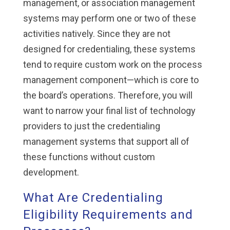
management, or association management
systems may perform one or two of these
activities natively. Since they are not
designed for credentialing, these systems
tend to require custom work on the process
management component—which is core to
the board’s operations. Therefore, you will
want to narrow your final list of technology
providers to just the credentialing
management systems that support all of
these functions without custom
development.
What Are Credentialing
Eligibility Requirements and