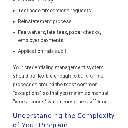
Test accommodations requests.
Reinstatement process.
Fee waivers, late fees, paper checks,
employer payments.
Application fails audit.
Your credentialing management system
should be flexible enough to build online
processes around the most common
“exceptions” so that you minimize manual
“workarounds” which consume staff time.
Understanding the Complexity
of Your Program