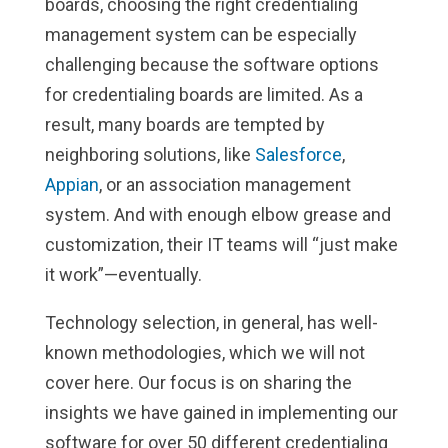
boards, choosing the right credentialing
management system can be especially
challenging because the software options
for credentialing boards are limited. As a
result, many boards are tempted by
neighboring solutions, like
Salesforce
,
Appian
, or an association management
system. And with enough elbow grease and
customization, their IT teams will “just make
it work”—eventually.
Technology selection, in general, has well-
known methodologies, which we will not
cover here. Our focus is on sharing the
insights we have gained in implementing our
software for over 50 different credentialing