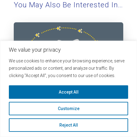
You May Also Be Interested In…
We value your privacy
We use cookies to enhance your browsing experience, serve
personalized ads or content, and analyze our traffic. By
clicking "Accept All", you consent to our use of cookies.
Accept All
Less Typing, Fewer Typos: Text Extraction
Customize
Arrives in LearningBuilder
If your program asks practitioners to document
Reject All
their learning, then you know the drill: They finish a
course, download...