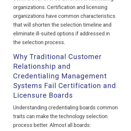
organizations. Certification and licensing
organizations have common characteristics
that will shorten the selection timeline and
eliminate ill-suited options if addressed in
the selection process.
Why Traditional Customer
Relationship and
Credentialing Management
Systems Fail Certification and
Licensure Boards
Understanding credentialing boards common
traits can make the technology selection
process better. Almost all boards: