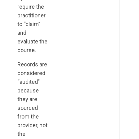
require the
practitioner
to “claim”
and
evaluate the
course.
Records are
considered
“audited”
because
they are
sourced
from the
provider, not
the