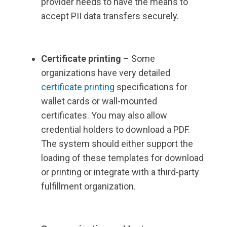
provider needs to have the means to
accept PII data transfers securely.
Certificate printing
– Some
organizations have very detailed
certificate printing
specifications for
wallet cards or wall-mounted
certificates. You may also allow
credential holders to download a PDF.
The system should either support the
loading of these templates for download
or printing or integrate with a third-party
fulfillment organization.