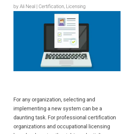
by
Ali Neal
|
Certification
,
Licensing
For any organization, selecting and
implementing a new system can be a
daunting task. For professional certification
organizations and occupational licensing