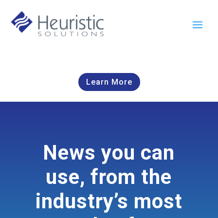
Learn More
News you can
use, from the
industry’s most