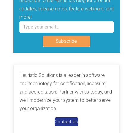
Subscribe to the Heuristics Blog for product
updates, release notes, feature webinars, and
more!
Type your email…
Subscribe
Heuristic Solutions is a leader in software
and technology for certification, licensure,
and accreditation. Partner with us today, and
we’ll modernize your system to better serve
your organization.
Contact Us