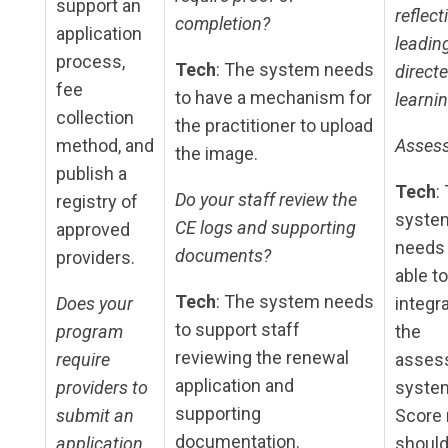
support an
reflect
completion?
application
leadin
process,
Tech
: The system needs
direct
fee
to have a mechanism for
learnin
collection
the practitioner to upload
method, and
Asses
the image.
publish a
Tech
:
Do your staff review the
registry of
syste
CE logs and supporting
approved
needs 
documents?
providers.
able to
Tech
: The system needs
Does your
integr
to support staff
program
the
reviewing the renewal
require
asses
application and
providers to
syste
supporting
submit an
Score 
documentation.
application
shoul