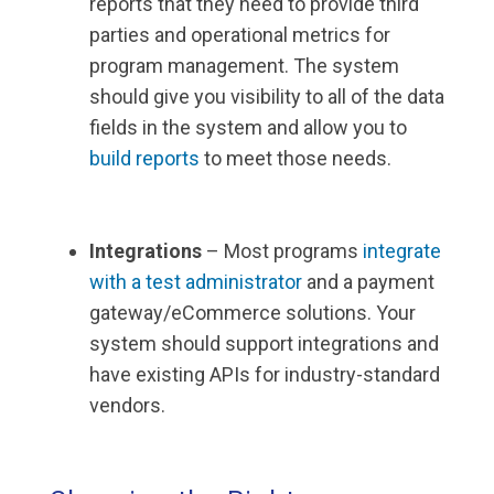
reports that they need to provide third
parties and operational metrics for
program management. The system
should give you visibility to all of the data
fields in the system and allow you to
build reports
to meet those needs.
Integrations
– Most programs
integrate
with a test administrator
and a payment
gateway/eCommerce solutions. Your
system should support integrations and
have existing APIs for industry-standard
vendors.