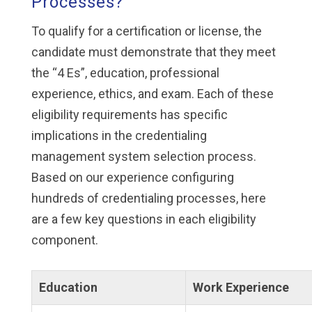
Processes?
To qualify for a certification or license, the
candidate must demonstrate that they meet
the “4 Es”, education, professional
experience, ethics, and exam. Each of these
eligibility requirements has specific
implications in the credentialing
management system selection process.
Based on our experience configuring
hundreds of credentialing processes, here
are a few key questions in each eligibility
component.
Education
Work Experience