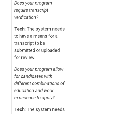
Does your program
require transcript
verification?
Tech
: The system needs
to have a means for a
transcript to be
submitted or uploaded
for review.
Does your program allow
for candidates with
different combinations of
education and work
experience to apply?
Tech
: The system needs