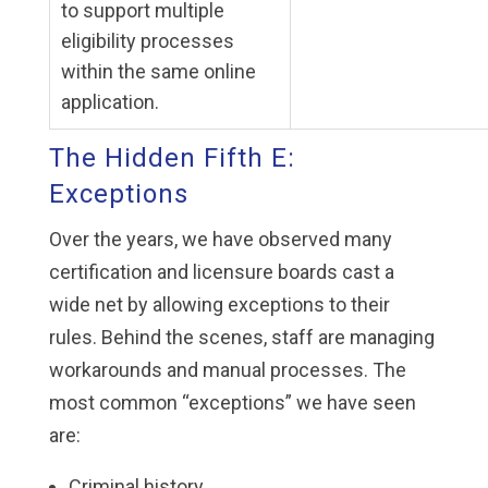
to support multiple
eligibility processes
within the same online
application.
The Hidden Fifth E:
Exceptions
Over the years, we have observed many
certification and licensure boards cast a
wide net by allowing exceptions to their
rules. Behind the scenes, staff are managing
workarounds and manual processes. The
most common “exceptions” we have seen
are:
Criminal history.