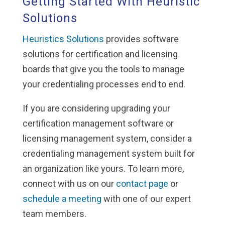
Getting Started With Heuristic
Solutions
Heuristics Solutions
provides software
solutions for certification and licensing
boards that give you the tools to manage
your credentialing processes end to end.
If you are considering upgrading your
certification management software or
licensing management system, consider a
credentialing management system built for
an organization like yours. To learn more,
connect with us on our
contact page
or
schedule a meeting
with one of our expert
team members.