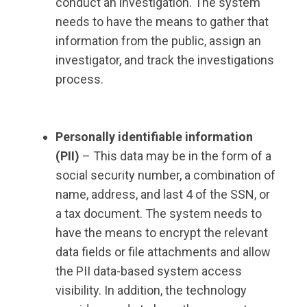
conduct an investigation. The system
needs to have the means to gather that
information from the public, assign an
investigator, and track the investigations
process.
Personally identifiable information
(PII)
– This data may be in the form of a
social security number, a combination of
name, address, and last 4 of the SSN, or
a tax document. The system needs to
have the means to encrypt the relevant
data fields or file attachments and allow
the PII data-based system access
visibility. In addition, the technology