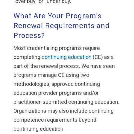
“over buy” or “under buy.”
What Are Your Program’s
Renewal Requirements and
Process?
Most credentialing programs require
completing
continuing education
(CE) as a
part of the renewal process. We have seen
programs manage CE using two
methodologies, approved continuing
education provider programs and/or
practitioner-submitted continuing education.
Organizations may also include continuing
competence requirements beyond
continuing education.