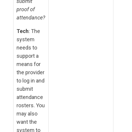
submit
proof of
attendance?
Tech
: The
system
needs to
support a
means for
the provider
to log in and
submit
attendance
rosters. You
may also
want the
system to