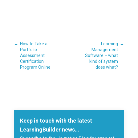
←
How to Take a
Learning
→
Portfolio
Management
Assessment
Software – what
Certification
kind of system
Program Online
does what?
Keep in touch with the latest
LearningBuilder news…