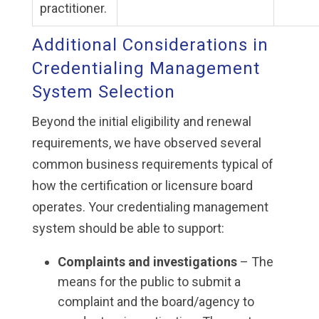
practitioner.
Additional Considerations in
Credentialing Management
System Selection
Beyond the initial eligibility and renewal
requirements, we have observed several
common business requirements typical of
how the certification or licensure board
operates. Your credentialing management
system should be able to support:
Complaints and investigations
– The
means for the public to submit a
complaint and the board/agency to