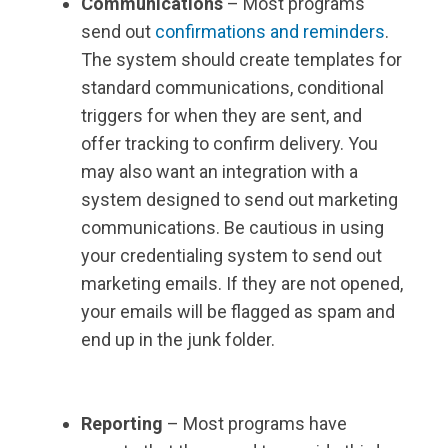
Communications
– Most programs
send out
confirmations and reminders
.
The system should create templates for
standard communications, conditional
triggers for when they are sent, and
offer tracking to confirm delivery. You
may also want an integration with a
system designed to send out marketing
communications. Be cautious in using
your credentialing system to send out
marketing emails. If they are not opened,
your emails will be flagged as spam and
end up in the junk folder.
Reporting
– Most programs have