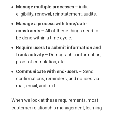
Manage multiple processes
– initial
eligibility, renewal, reinstatement, audits.
Manage a process with time/date
constraints
– All of these things need to
be done within a time cycle.
Require users to submit information and
track activity
– Demographic information,
proof of completion, etc.
Communicate with end-users
– Send
confirmations, reminders, and notices via
mail, email, and text.
When we look at these requirements, most
customer relationship management, learning