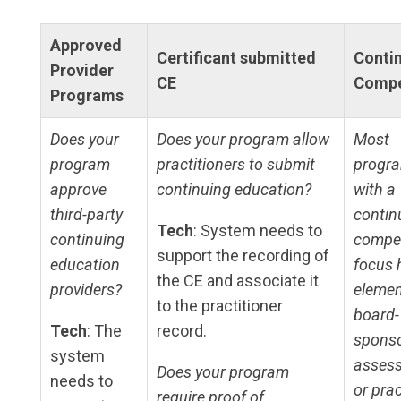
Approved
Certificant submitted
Conti
Provider
CE
Compe
Programs
Does your
Does your program allow
Most
program
practitioners to submit
progr
approve
continuing education?
with a
third-party
contin
Tech
: System needs to
continuing
compe
support the recording of
education
focus 
the CE and associate it
providers?
elemen
to the practitioner
board-
Tech
: The
record.
spons
system
asses
Does your program
needs to
or prac
require proof of