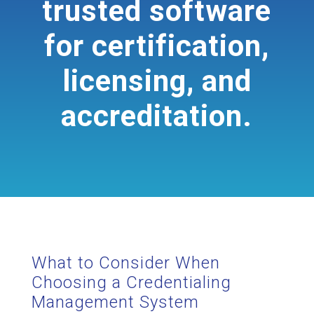
trusted software
for certification,
licensing, and
accreditation.
What to Consider When
Choosing a Credentialing
Management System