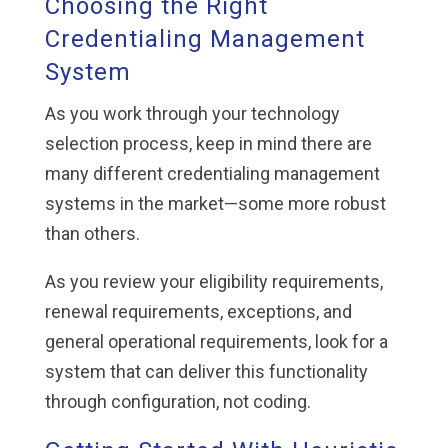
Choosing the Right
Credentialing Management
System
As you work through your technology
selection process, keep in mind there are
many different credentialing management
systems in the market—some more robust
than others.
As you review your eligibility requirements,
renewal requirements, exceptions, and
general operational requirements, look for a
system that can deliver this functionality
through configuration, not coding.