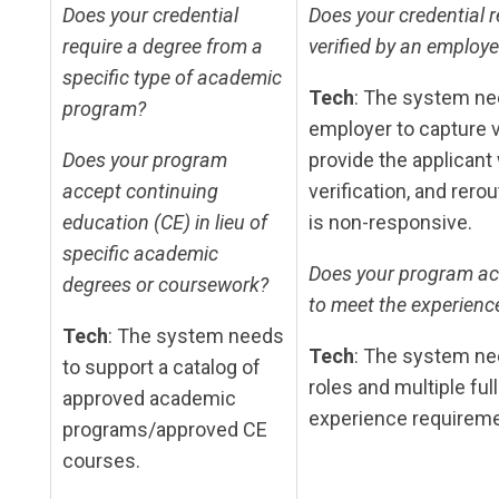
Does your credential
Does your credential r
require a degree from a
verified by an employe
specific type of academic
Tech
: The system ne
program?
employer to capture ve
Does your program
provide the applicant
accept continuing
verification, and rero
education (CE) in lieu of
is non-responsive.
specific academic
Does your program acc
degrees or coursework?
to meet the experienc
Tech
: The system needs
Tech
: The system ne
to support a catalog of
roles and multiple fu
approved academic
experience requireme
programs/approved CE
courses.