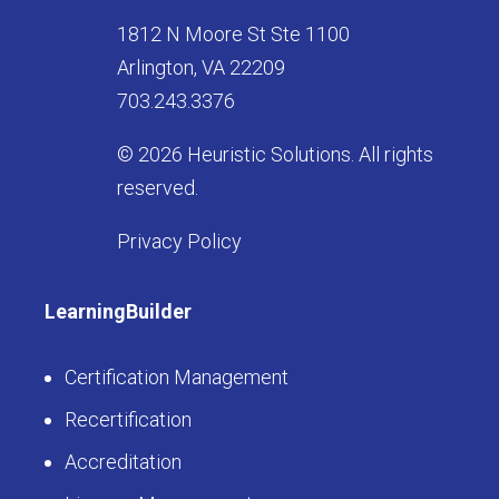
1812 N Moore St Ste 1100
Arlington, VA 22209
703.243.3376
© 2026 Heuristic Solutions. All rights
reserved.
Privacy Policy
LearningBuilder
Certification Management
Recertification
Accreditation