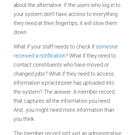
about the alternative: If the users who log in to
your system don’t have access to everything
they need at their fingertips, it will slow them
down.
What if your staff needs to check if
someone
received a notification
? What if they need to
contact constituents who have moved or
changed jobs? What if they need to access
information a practitioner has uploaded into
the system? The answer: A member record
that captures all the information you need.
And…you might need more information than
you think.
The member record isn’t just an administrative