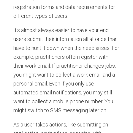
registration forms and data requirements for
different types of users.
It’s almost always easier to have your end
users submit their information all at once than
have to hunt it down when the need arises. For
example, practitioners often register with
their work email. If practitioner changes jobs,
you might want to collect a work email and a
personal email. Even if you only use
automated email notifications, you may still
want to collect a mobile phone number. You
might switch to SMS messaging later on.
As a user takes actions, like submitting an