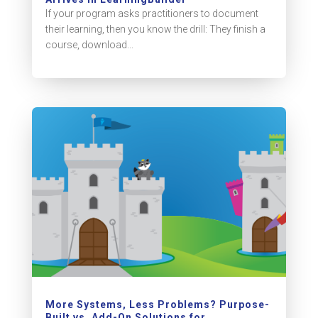
If your program asks practitioners to document
their learning, then you know the drill: They finish a
course, download...
More Systems, Less Problems? Purpose-
Built vs. Add-On Solutions for