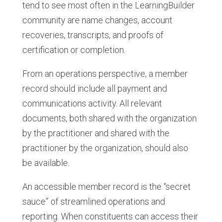
tend to see most often in the LearningBuilder
community are name changes, account
recoveries, transcripts, and proofs of
certification or completion.
From an operations perspective, a member
record should include all payment and
communications activity. All relevant
documents, both shared with the organization
by the practitioner and shared with the
practitioner by the organization, should also
be available.
An accessible member record is the “secret
sauce” of streamlined operations and
reporting. When constituents can access their