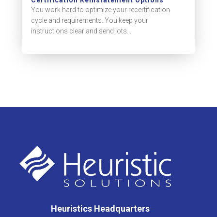
You work hard to optimize your recertification
cycle and requirements. You keep your
instructions clear and send lots...
Heuristics Headquarters