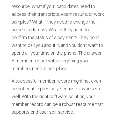
resource. What if your candidates need to
access their transcripts, exam results, or work
samples? What if they need to change their
name or address? What if they need to
confirm the status of a payment? They don’t
want to call you about it, and you don’t want to
spend all your time on the phone. The answer:
A member record with everything your
members need in one place.
A successful member record might not even
be noticeable precisely because it works so
well. With the right software solution, your
member record can be a robust resource that
supports end-user self-service.