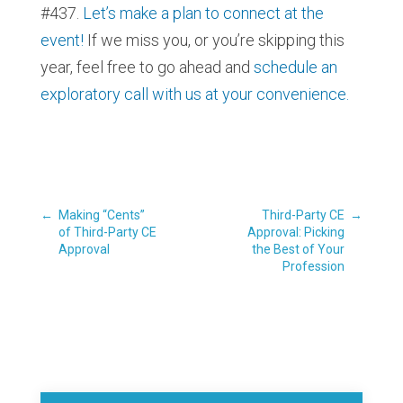
#437.
Let’s make a plan to connect at the
event!
If we miss you, or you’re skipping this
year, feel free to go ahead and
schedule an
exploratory call with us at your convenience.
←
Making “Cents”
Third-Party CE
→
of Third-Party CE
Approval: Picking
Approval
the Best of Your
Profession