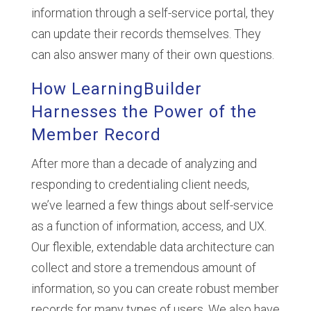
information through a self-service portal, they
can update their records themselves. They
can also answer many of their own questions.
How LearningBuilder
Harnesses the Power of the
Member Record
After more than a decade of analyzing and
responding to credentialing client needs,
we’ve learned a few things about self-service
as a function of information, access, and UX.
Our flexible, extendable data architecture can
collect and store a tremendous amount of
information, so you can create robust member
records for many types of users. We also have