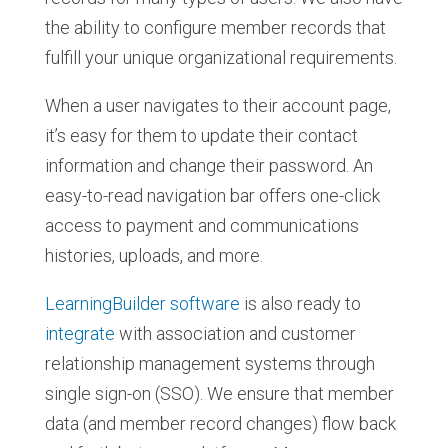
the ability to configure member records that
fulfill your unique organizational requirements.
When a user navigates to their account page,
it’s easy for them to update their contact
information and change their password. An
easy-to-read navigation bar offers one-click
access to payment and communications
histories, uploads, and more.
LearningBuilder software
is also ready to
integrate
with association and customer
relationship management systems through
single sign-on (SSO). We ensure that member
data (and member record changes) flow back