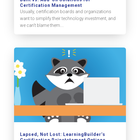
Certification Management
Usually, certification boards and organizations
want to simplify their technology investment, and
we can't blame them....
Lapsed, Not Lost: LearningBuilder’s
Certification Reinstatement Options