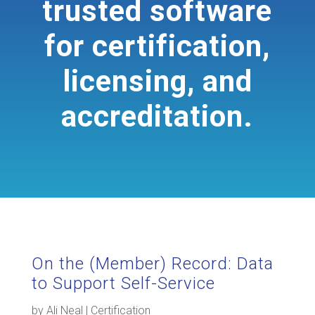
trusted software
for certification,
licensing, and
accreditation.
On the (Member) Record: Data
to Support Self-Service
by
Ali Neal
|
Certification