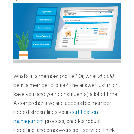
What’s in a member profile? Or, what
should
be in a member profile? The answer just might
save you (and your constituents) a lot of time.
A comprehensive and accessible member
record streamlines your
certification
management
process, enables robust
reporting, and empowers self-service. Think