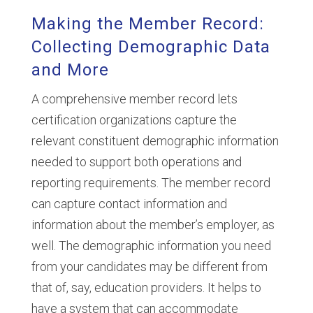
Making the Member Record:
Collecting Demographic Data
and More
A comprehensive member record lets
certification organizations capture the
relevant constituent demographic information
needed to support both operations and
reporting requirements. The member record
can capture contact information and
information about the member’s employer, as
well. The demographic information you need
from your candidates may be different from
that of, say, education providers. It helps to
have a system that can accommodate