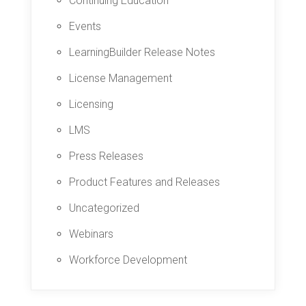
Continuing Education
Events
LearningBuilder Release Notes
License Management
Licensing
LMS
Press Releases
Product Features and Releases
Uncategorized
Webinars
Workforce Development