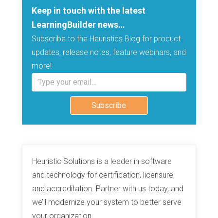
Keep in touch with the latest
LearningBuilder news…
Subscribe to the Heuristics Blog for product
updates, release notes, feature webinars, and
more!
Type your email…
Subscribe
Heuristic Solutions is a leader in software
and technology for certification, licensure,
and accreditation. Partner with us today, and
we’ll modernize your system to better serve
your organization.