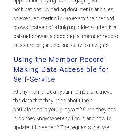
application, paying fees, engaging with
notifications, uploading documents and files,
or even registering for an exam, their record
grows. Instead of a bulging folder stuffed in a
cabinet drawer, a good digital member record
is secure, organized, and easy to navigate.
Using the Member Record:
Making Data Accessible for
Self-Service
At any moment, can your members retrieve
the data that they need about their
participation in your program? Once they add
it, do they know where to find it, and how to
update it if needed? The requests that we