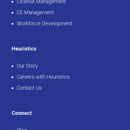
License Management
CE Management
Workforce Development
Heuristics
Our Story
Careers with Heuristics
Contact Us
Connect