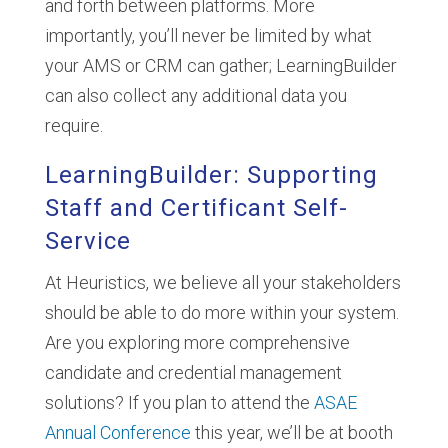
and forth between platforms. More
importantly, you’ll never be limited by what
your AMS or CRM can gather; LearningBuilder
can also collect any additional data you
require.
LearningBuilder: Supporting
Staff and Certificant Self-
Service
At Heuristics, we believe all your stakeholders
should be able to do more within your system.
Are you exploring more comprehensive
candidate and credential management
solutions? If you plan to attend the
ASAE
Annual Conference
this year, we’ll be at booth