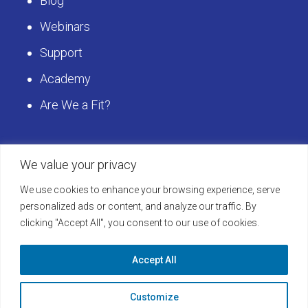
Blog
Webinars
Support
Academy
Are We a Fit?
We value your privacy
Get Started
We use cookies to enhance your browsing experience, serve
Schedule a LearningBuilder Demo today and
personalized ads or content, and analyze our traffic. By
clicking "Accept All", you consent to our use of cookies.
discover how to take your platform to the next
level!
Accept All
Learn More
Customize