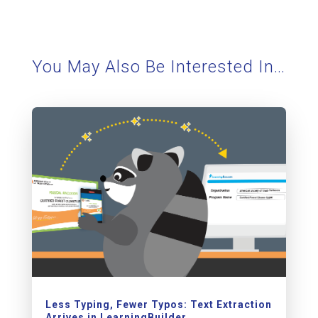
You May Also Be Interested In…
Less Typing, Fewer Typos: Text Extraction
Arrives in LearningBuilder