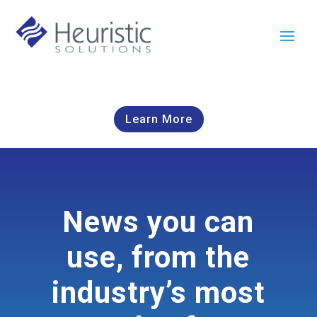
Learn More
News you can
use, from the
industry’s most