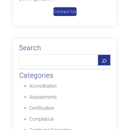
Contact Us
Search
Categories
Accreditation
Assessments
Certification
Compliance