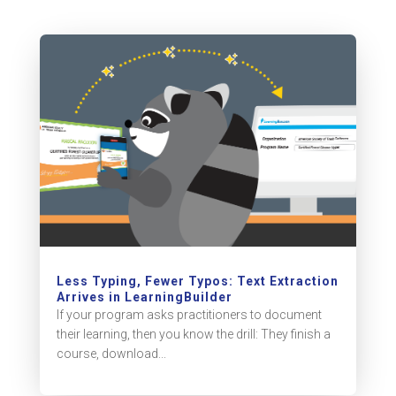
Less Typing, Fewer Typos: Text Extraction
Arrives in LearningBuilder
If your program asks practitioners to document
their learning, then you know the drill: They finish a
course, download...