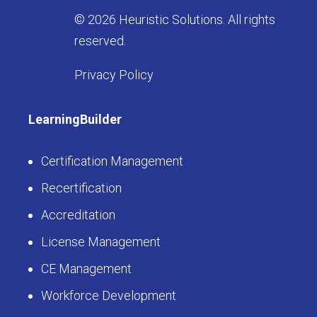
© 2026 Heuristic Solutions. All rights
reserved.
Privacy Policy
LearningBuilder
Certification Management
Recertification
Accreditation
License Management
CE Management
Workforce Development