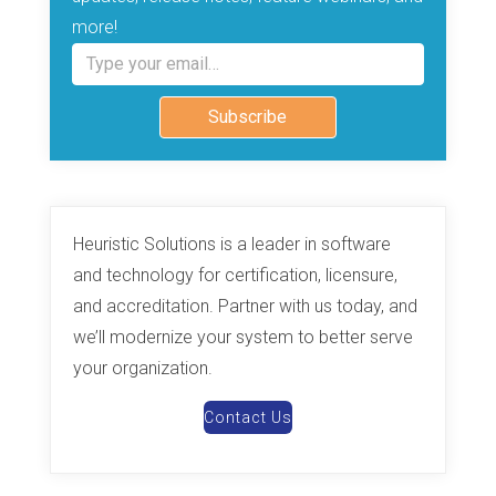
more!
Type your email…
Subscribe
Heuristic Solutions is a leader in software
and technology for certification, licensure,
and accreditation. Partner with us today, and
we’ll modernize your system to better serve
your organization.
Contact Us