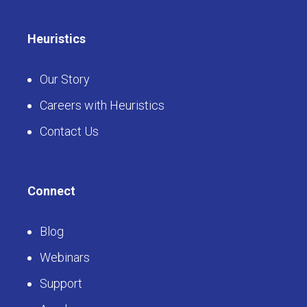
Heuristics
Our Story
Careers with Heuristics
Contact Us
Connect
Blog
Webinars
Support