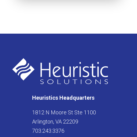
Heuristics Headquarters
1812 N Moore St Ste 1100
Arlington, VA 22209
703.243.3376