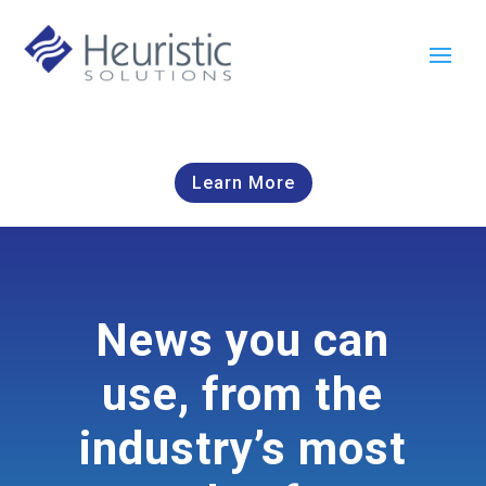
Learn More
News you can
use, from the
industry’s most