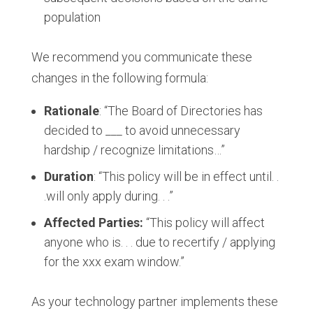
population
We recommend you communicate these
changes in the following formula:
Rationale
: “The Board of Directories has
decided to ___ to avoid unnecessary
hardship / recognize limitations…”
Duration
: “This policy will be in effect until. .
.will only apply during. . .​”
Affected Parties:
“This policy will affect
anyone who is. . . due to recertify / applying
for the xxx exam window.​”
As your technology partner implements these