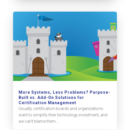
More Systems, Less Problems? Purpose-
Built vs. Add-On Solutions for
Certification Management
Usually, certification boards and organizations
want to simplify their technology investment, and
we can't blame them....