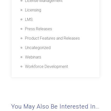
License Management
Licensing
LMS
Press Releases
Product Features and Releases
Uncategorized
Webinars
Workforce Development
You May Also Be Interested In…