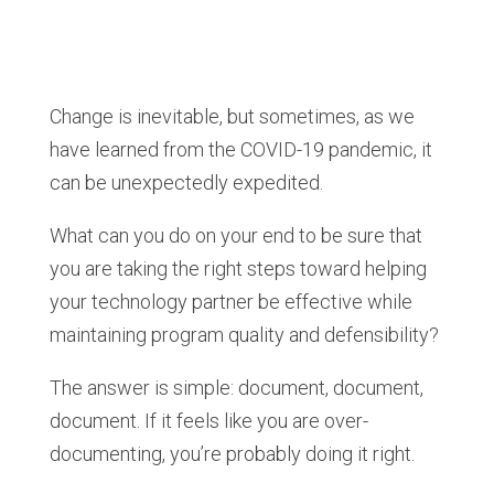
Change is inevitable, but sometimes, as we
have learned from the COVID-19 pandemic, it
can be unexpectedly expedited.
What can you do on your end to be sure that
you are taking the right steps toward helping
your technology partner be effective while
maintaining program quality and defensibility?
The answer is simple: document, document,
document. If it feels like you are over-
documenting, you’re probably doing it right.