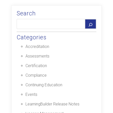
Search
Categories
Accreditation
Assessments
Certification
Compliance
Continuing Education
Events
LearningBuilder Release Notes