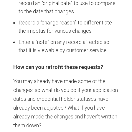
record an “original date” to use to compare
to the date that changes
Record a “change reason” to differentiate
the impetus for various changes​
Enter a “note” on any record affected​ so
that it is viewable by customer service
How can you retrofit these requests?
You may already have made some of the
changes, so what do you do if your application
dates and credential holder statuses have
already been adjusted? What if you have
already made the changes and haven’t written
them down?