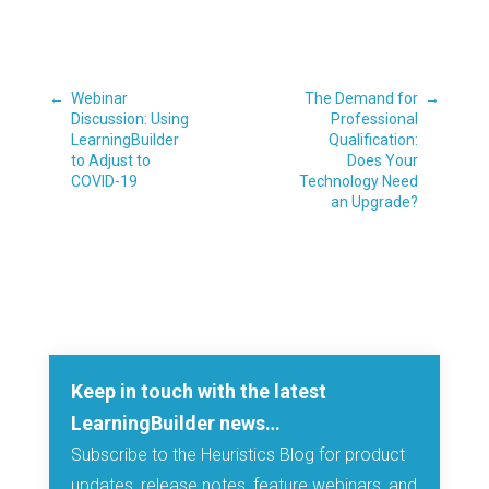
←
Webinar
The Demand for
→
Discussion: Using
Professional
LearningBuilder
Qualification:
to Adjust to
Does Your
COVID-19
Technology Need
an Upgrade?
Keep in touch with the latest
LearningBuilder news…
Subscribe to the Heuristics Blog for product
updates, release notes, feature webinars, and