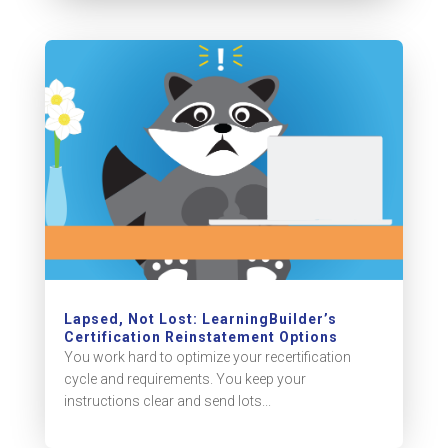
Lapsed, Not Lost: LearningBuilder’s
Certification Reinstatement Options
You work hard to optimize your recertification
cycle and requirements. You keep your
instructions clear and send lots...