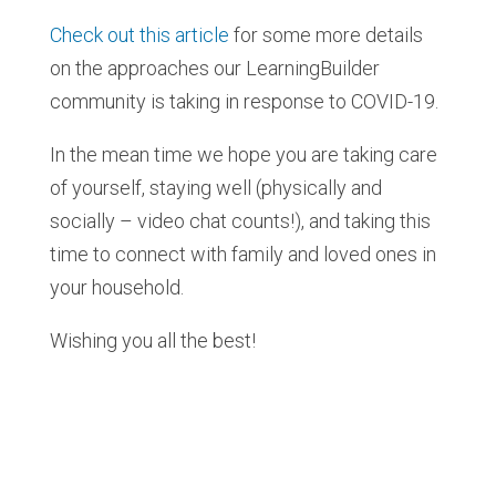
Check out this article
for some more details
on the approaches our LearningBuilder
community is taking in response to COVID-19.
In the mean time we hope you are taking care
of yourself, staying well (physically and
socially – video chat counts!), and taking this
time to connect with family and loved ones in
your household.
Wishing you all the best!