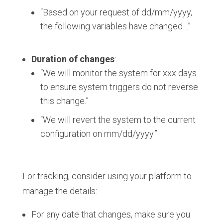
“Based on your request of dd/mm/yyyy,
the following variables have changed…”
Duration of changes
:
“We will monitor the system for xxx days
to ensure system triggers do not reverse
this change.”
“We will revert the system to the current
configuration on mm/dd/yyyy.”
For tracking, consider using your platform to
manage the details:
For any date that changes, make sure you