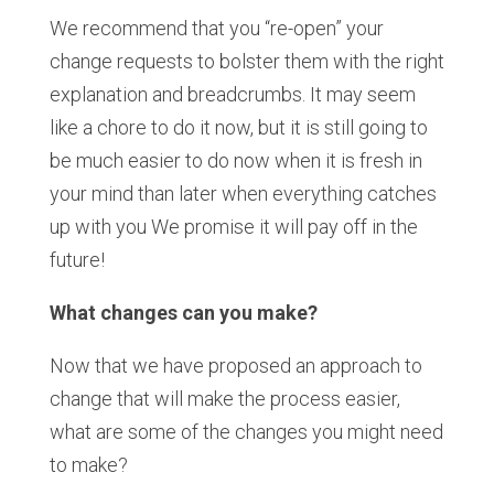
We recommend that you “re-open” your
change requests to bolster them with the right
explanation and breadcrumbs. It may seem
like a chore to do it now, but it is still going to
be much easier to do now when it is fresh in
your mind than later when everything catches
up with you We promise it will pay off in the
future!
What changes can you make?
Now that we have proposed an approach to
change that will make the process easier,
what are some of the changes you might need
to make?