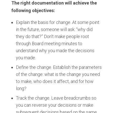
The right documentation will achieve the
following objectives:
Explain the basis for change. At some point
in the future, someone will ask: “why did
they do that?” Don’t make people root
through Board meeting minutes to
understand why you made the decisions
you made.
Define the change. Establish the parameters
of the change: what is the change you need
to make, who does it affect, and for how
long?
Track the change. Leave breadcrumbs so
you can reverse your decisions or make
subsequent decisions based on the same