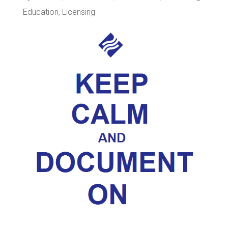
Education
,
Licensing