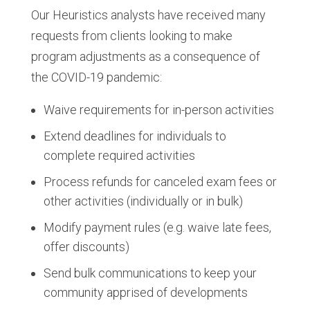
Our Heuristics analysts have received many
requests from clients looking to make
program adjustments as a consequence of
the COVID-19 pandemic:
Waive requirements for in-person activities
Extend deadlines for individuals to
complete required activities
Process refunds for canceled exam fees or
other activities (individually or in bulk)
Modify payment rules (e.g. waive late fees,
offer discounts)
Send bulk communications to keep your
community apprised of developments