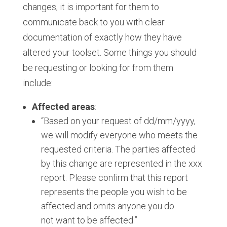
changes, it is important for them to
communicate back to you with clear
documentation of exactly how they have
altered your toolset. Some things you should
be requesting or looking for from them
include:
Affected areas
:
“Based on your request of dd/mm/yyyy,
we will modify everyone who meets the
requested criteria.​ The parties affected
by this change are represented in the xxx
report. Please confirm that this report
represents the people you wish to be
affected and omits anyone you do
not want to be affected.​”