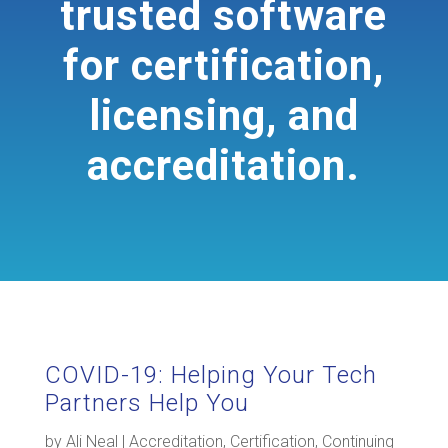
trusted software
for certification,
licensing, and
accreditation.
COVID-19: Helping Your Tech
Partners Help You
by
Ali Neal
|
Accreditation
,
Certification
,
Continuing