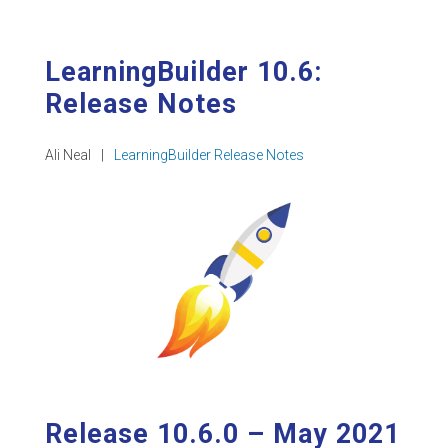
LearningBuilder 10.6:
Release Notes
Ali Neal
|
LearningBuilder Release Notes
Release 10.6.0 – May 2021