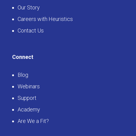
Our Story
Careers with Heuristics
Contact Us
Connect
Blog
Webinars
Support
Academy
Are We a Fit?