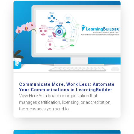
Communicate More, Work Less: Automate
Your Communications in LearningBuilder
View Here As a board or organization that
manages certification, licensing, or accreditation,
the messages you send to...