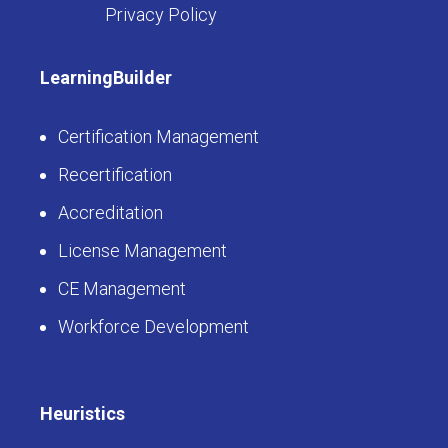
Privacy Policy
LearningBuilder
Certification Management
Recertification
Accreditation
License Management
CE Management
Workforce Development
Heuristics