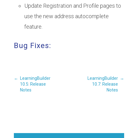
Update Registration and Profile pages to
use the new address autocomplete
feature.
Bug Fixes:
←
LearningBuilder
LearningBuilder
→
10.5: Release
10.7: Release
Notes
Notes