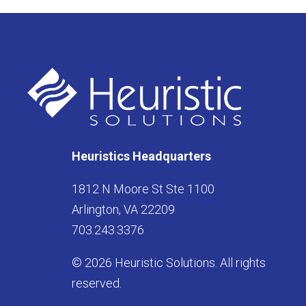
Heuristics Headquarters
1812 N Moore St Ste 1100
Arlington, VA 22209
703.243.3376
© 2026 Heuristic Solutions. All rights
reserved.