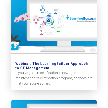
Webinar: The LearningBuilder Approach
to CE Management
If you’ve got a recertification, renewal, or
maintenance of certification program, chances are
that you require some...