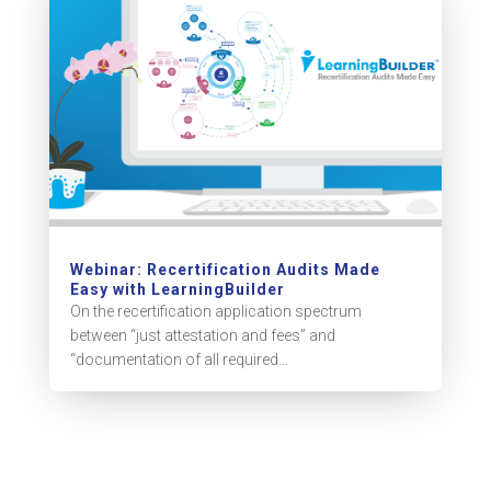
Webinar: Recertification Audits Made
Easy with LearningBuilder
On the recertification application spectrum
between “just attestation and fees” and
“documentation of all required...