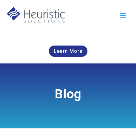
Learn More
Blog