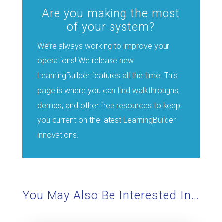
Are you making the most
of your system?
We’re always working to improve your
operations! We release new
LearningBuilder features all the time. This
page is where you can find walkthroughs,
demos, and other free resources to keep
you current on the latest LearningBuilder
innovations.
You May Also Be Interested In…