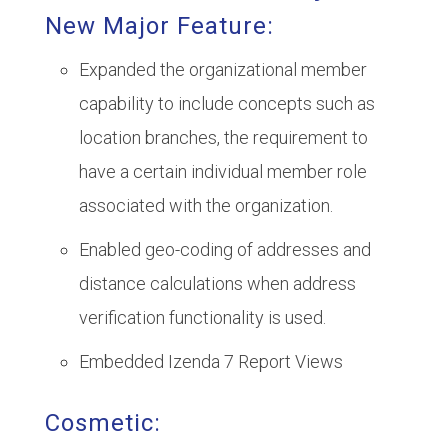
New Major Feature:
Expanded the organizational member
capability to include concepts such as
location branches, the requirement to
have a certain individual member role
associated with the organization.
Enabled geo-coding of addresses and
distance calculations when address
verification functionality is used.
Embedded Izenda 7 Report Views
Cosmetic: