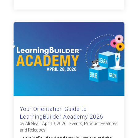
Your Orientation Guide to
LearningBuilder Academy 2026
by
Ali Neal
|
Apr 10, 2026
|
Events
,
Product Features
and Releases