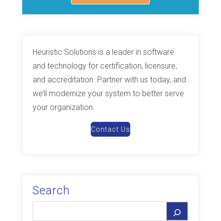
Heuristic Solutions is a leader in software
and technology for certification, licensure,
and accreditation. Partner with us today, and
we’ll modernize your system to better serve
your organization.
Contact Us
Search