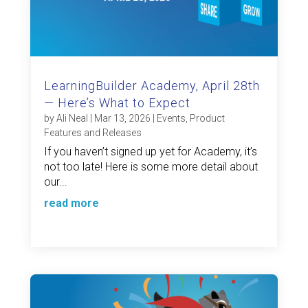
LearningBuilder Academy, April 28th
— Here’s What to Expect
by
Ali Neal
|
Mar 13, 2026
|
Events
,
Product
Features and Releases
If you haven’t signed up yet for Academy, it’s
not too late! Here is some more detail about
our...
read more