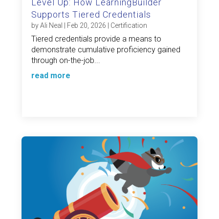
Level Up: How LearningBuilder
Supports Tiered Credentials
by
Ali Neal
|
Feb 20, 2026
|
Certification
Tiered credentials provide a means to
demonstrate cumulative proficiency gained
through on-the-job...
read more