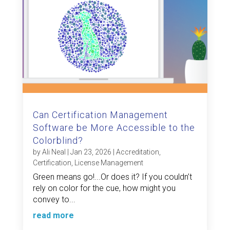
Can Certification Management
Software be More Accessible to the
Colorblind?
by
Ali Neal
|
Jan 23, 2026
|
Accreditation
,
Certification
,
License Management
Green means go!...Or does it? If you couldn’t
rely on color for the cue, how might you
convey to...
read more