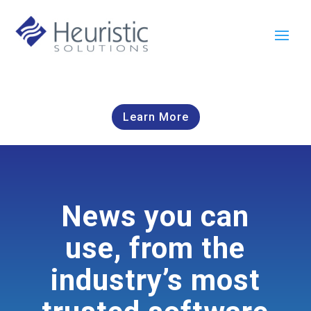
Learn More
News you can
use, from the
industry’s most