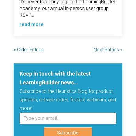
It’s never too early to plan for LearningBuilder
Academy, our annual in-person user group!
RSVP...
read more
« Older Entries
Next Entries »
Keep in touch with the latest
LearningBuilder news…
Subscribe to the Heuristics Blog for product
updates, release notes, feature webinars, and
more!
Type your email…
Subscribe