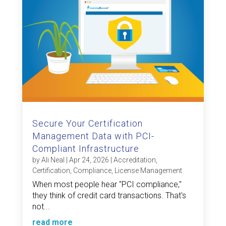
Secure Your Certification
Management Data with PCI-
Compliant Infrastructure
by
Ali Neal
|
Apr 24, 2026
|
Accreditation
,
Certification
,
Compliance
,
License Management
When most people hear "PCI compliance,"
they think of credit card transactions. That's
not...
read more