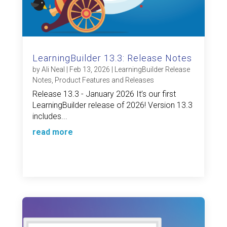
LearningBuilder 13.3: Release Notes
by
Ali Neal
|
Feb 13, 2026
|
LearningBuilder Release
Notes
,
Product Features and Releases
Release 13.3 - January 2026 It’s our first
LearningBuilder release of 2026! Version 13.3
includes...
read more