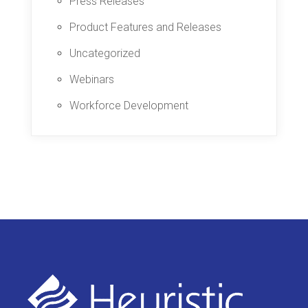
Press Releases
Product Features and Releases
Uncategorized
Webinars
Workforce Development