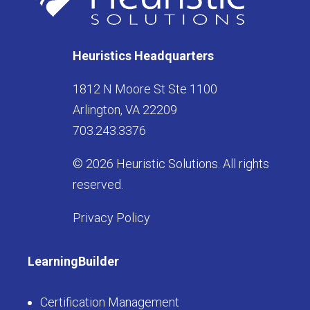
Heuristics Headquarters
1812 N Moore St Ste 1100
Arlington, VA 22209
703.243.3376
© 2026 Heuristic Solutions. All rights
reserved.
Privacy Policy
LearningBuilder
Certification Management