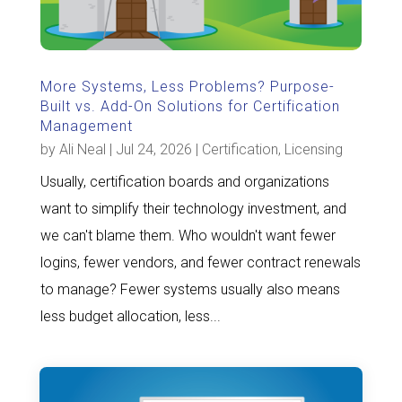
More Systems, Less Problems? Purpose-
Built vs. Add-On Solutions for Certification
Management
by
Ali Neal
|
Jul 24, 2026
|
Certification
,
Licensing
Usually, certification boards and organizations
want to simplify their technology investment, and
we can't blame them. Who wouldn't want fewer
logins, fewer vendors, and fewer contract renewals
to manage? Fewer systems usually also means
less budget allocation, less...