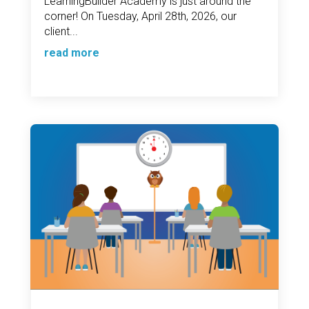
LearningBuilder Academy is just around the
corner! On Tuesday, April 28th, 2026, our
client...
read more