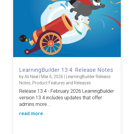
LearningBuilder 13.4: Release Notes
by
Ali Neal
|
Mar 6, 2026
|
LearningBuilder Release
Notes
,
Product Features and Releases
Release 13.4 - February 2026 LearningBuilder
version 13.4 includes updates that offer
admins more...
read more