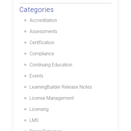
Categories
Accreditation
Assessments
Certification
Compliance
Continuing Education
Events
LearningBuilder Release Notes
License Management
Licensing
LMS