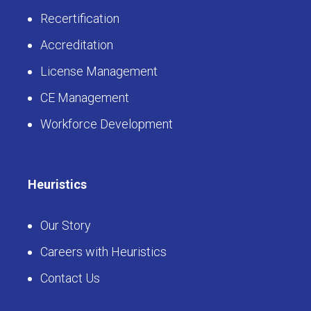
Recertification
Accreditation
License Management
CE Management
Workforce Development
Heuristics
Our Story
Careers with Heuristics
Contact Us