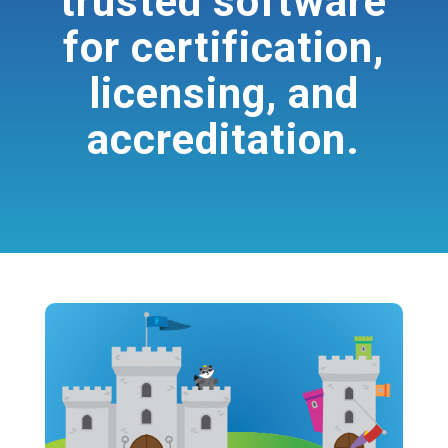
trusted software
for certification,
licensing, and
accreditation.