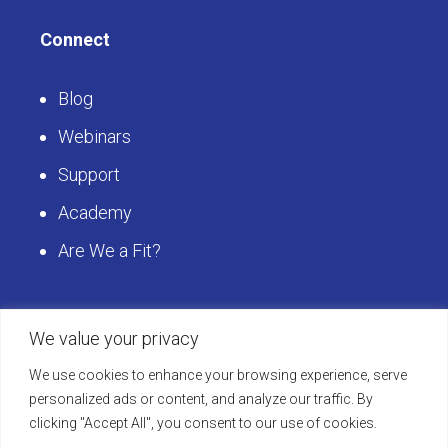
Connect
Blog
Webinars
Support
Academy
Are We a Fit?
Get Started
We value your privacy
We use cookies to enhance your browsing experience, serve
Schedule a LearningBuilder Demo today and
personalized ads or content, and analyze our traffic. By
clicking "Accept All", you consent to our use of cookies.
discover how to take your platform to the next