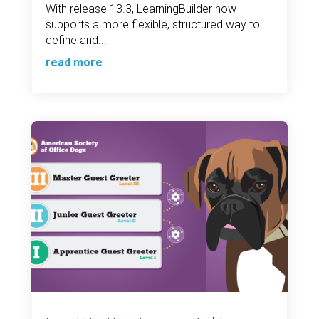
With release 13.3, LearningBuilder now
supports a more flexible, structured way to
define and...
read more