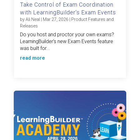
Take Control of Exam Coordination
with LearningBuilder’s Exam Events
by
Ali Neal
|
Mar 27, 2026
|
Product Features and
Releases
Do you host and proctor your own exams?
LearningBuilder's new Exam Events feature
was built for...
read more