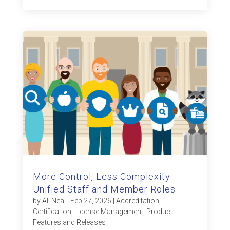
More Control, Less Complexity:
Unified Staff and Member Roles
by
Ali Neal
|
Feb 27, 2026
|
Accreditation
,
Certification
,
License Management
,
Product
Features and Releases