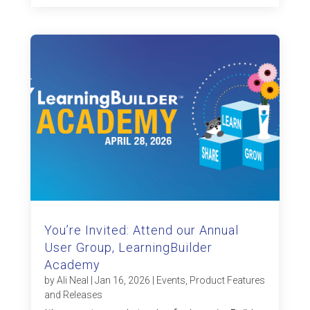
You’re Invited: Attend our Annual
User Group, LearningBuilder
Academy
by
Ali Neal
|
Jan 16, 2026
|
Events
,
Product Features
and Releases