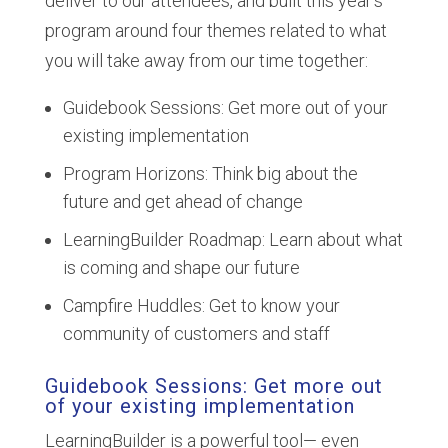
deliver to our attendees, and built this year’s
program around four themes related to what
you will take away from our time together:
Guidebook Sessions: Get more out of your
existing implementation
Program Horizons: Think big about the
future and get ahead of change
LearningBuilder Roadmap: Learn about what
is coming and shape our future
Campfire Huddles: Get to know your
community of customers and staff
Guidebook Sessions: Get more out
of your existing implementation
LearningBuilder is a powerful tool— even