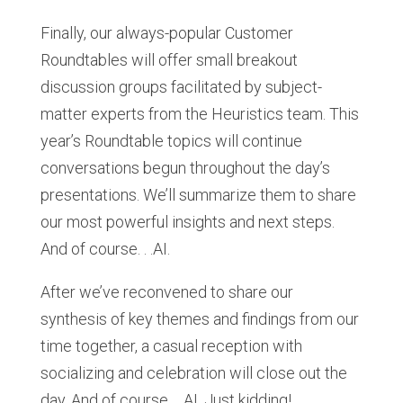
Finally, our always-popular Customer
Roundtables will offer small breakout
discussion groups facilitated by subject-
matter experts from the Heuristics team. This
year’s Roundtable topics will continue
conversations begun throughout the day’s
presentations. We’ll summarize them to share
our most powerful insights and next steps.
And of course. . .AI.
After we’ve reconvened to share our
synthesis of key themes and findings from our
time together, a casual reception with
socializing and celebration will close out the
day. And of course. . .AI. Just kidding!