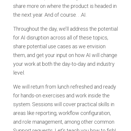
share more on where the product is headed in
the next year. And of course. . .AI.
Throughout the day, we’ll address the potential
for AI disruption across all of these topics,
share potential use cases as we envision
them, and get your input on how AI will change
your work at both the day-to-day and industry
level.
We will return from lunch refreshed and ready
for hands-on exercises and work inside the
system. Sessions will cover practical skills in
areas like reporting, workflow configuration,
and role management, among other common
Support requests. Let’s teach you how to fish!