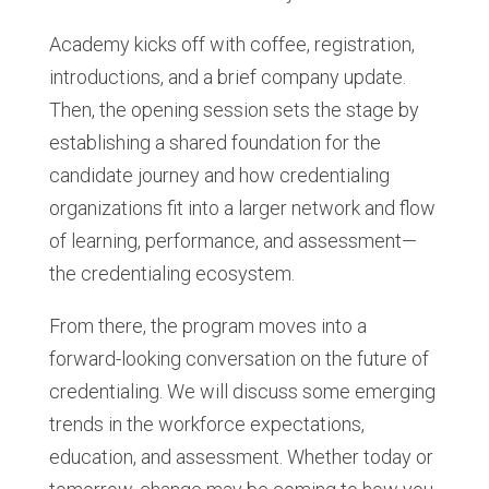
Academy kicks off with coffee, registration,
introductions, and a brief company update.
Then, the opening session sets the stage by
establishing a shared foundation for the
candidate journey and how credentialing
organizations fit into a larger network and flow
of learning, performance, and assessment—
the credentialing ecosystem.
From there, the program moves into a
forward-looking conversation on the future of
credentialing. We will discuss some emerging
trends in the workforce expectations,
education, and assessment. Whether today or