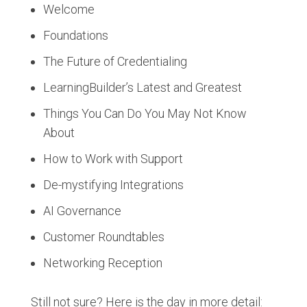
Welcome
Foundations
The Future of Credentialing
LearningBuilder’s Latest and Greatest
Things You Can Do You May Not Know
About
How to Work with Support
De-mystifying Integrations
AI Governance
Customer Roundtables
Networking Reception
Still not sure? Here is the day in more detail: