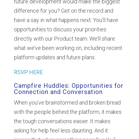
future development would make the biggest
difference for you? Get on the record and
have a say in what happens next. You’ll have
opportunities to discuss your priorities
directly with our Product team. We’ll share
what we’ve been working on, including recent
platform updates and future plans.
RSVP HERE
Campfire Huddles: Opportunities for
Connection and Conversation
When you’ve brainstormed and broken bread
with the people behind the platform, it makes
the tough conversations easier. It makes
asking for help feel less daunting. And it