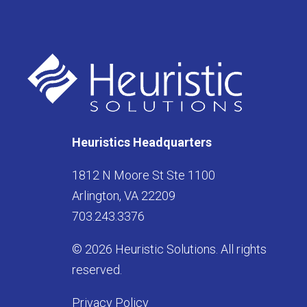
Heuristics Headquarters
1812 N Moore St Ste 1100
Arlington, VA 22209
703.243.3376
© 2026 Heuristic Solutions. All rights
reserved.
Privacy Policy