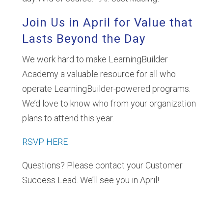
Join Us in April for Value that
Lasts Beyond the Day
We work hard to make LearningBuilder
Academy a valuable resource for all who
operate LearningBuilder-powered programs.
We’d love to know who from your organization
plans to attend this year.
RSVP HERE
Questions? Please contact your Customer
Success Lead. We’ll see you in April!