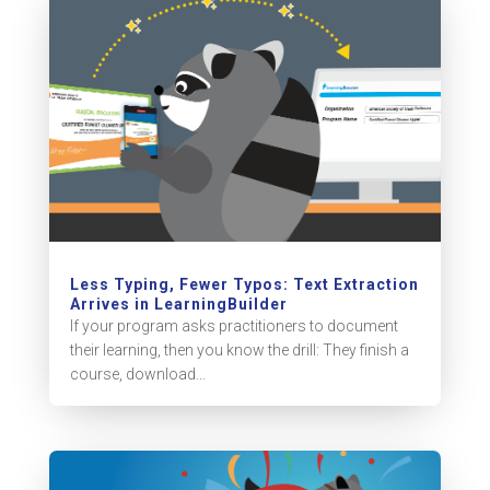
Less Typing, Fewer Typos: Text Extraction
Arrives in LearningBuilder
If your program asks practitioners to document
their learning, then you know the drill: They finish a
course, download...