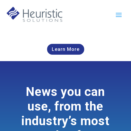
Learn More
News you can
use, from the
industry’s most