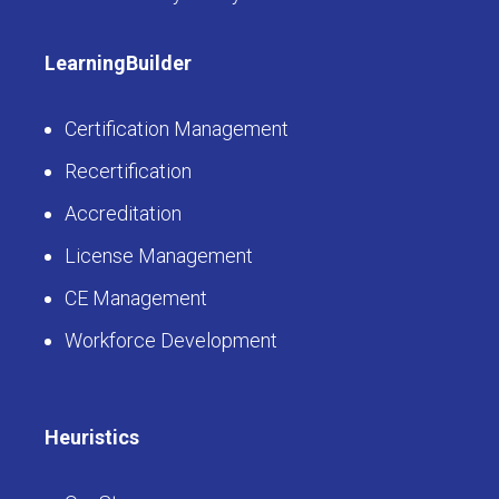
LearningBuilder
Certification Management
Recertification
Accreditation
License Management
CE Management
Workforce Development
Heuristics