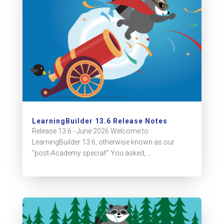
LearningBuilder 13.6 Release Notes
Release 13.6 - June 2026 Welcome to
LearningBuilder 13.6, otherwise known as our
“post-Academy special!” You asked,...