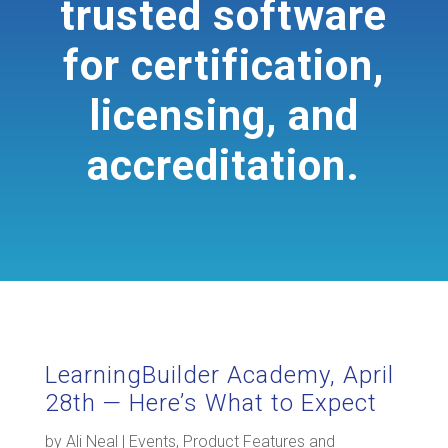
trusted software
for certification,
licensing, and
accreditation.
LearningBuilder Academy, April
28th — Here’s What to Expect
by
Ali Neal
|
Events
,
Product Features and