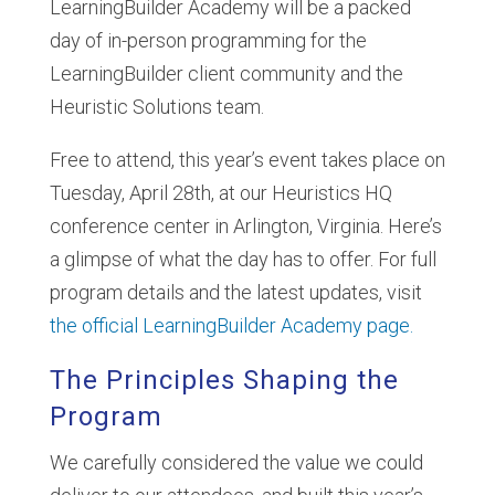
LearningBuilder Academy will be a packed
day of in-person programming for the
LearningBuilder client community and the
Heuristic Solutions team.
Free to attend, this year’s event takes place on
Tuesday, April 28th, at our Heuristics HQ
conference center in Arlington, Virginia. Here’s
a glimpse of what the day has to offer. For full
program details and the latest updates, visit
the official LearningBuilder Academy page.
The Principles Shaping the
Program
We carefully considered the value we could