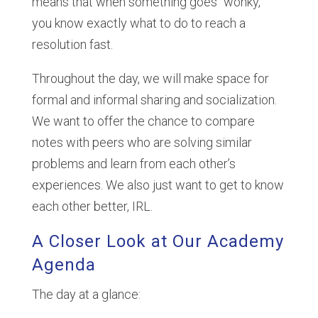
means that when something goes “wonky,”
you know exactly what to do to reach a
resolution fast.
Throughout the day, we will make space for
formal and informal sharing and socialization.
We want to offer the chance to compare
notes with peers who are solving similar
problems and learn from each other’s
experiences. We also just want to get to know
each other better, IRL.
A Closer Look at Our Academy
Agenda
The day at a glance: