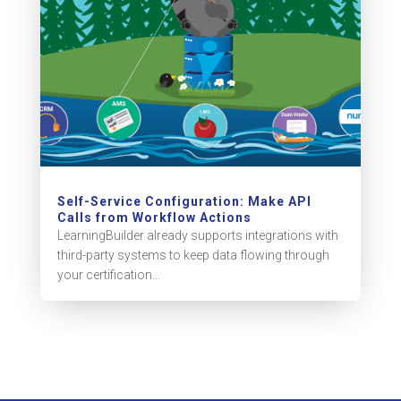
Self-Service Configuration: Make API
Calls from Workflow Actions
LearningBuilder already supports integrations with
third-party systems to keep data flowing through
your certification...