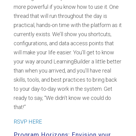
more powerful if you know how to use it. One
thread that will run throughout the day is
practical, hands-on time with the platform as it
currently exists. We’ll show you shortcuts,
configurations, and data access points that
will make your life easier. You’ll get to know
your way around LearningBuilder a little better
than when you arrived, and you’ll have real
skills, tools, and best practices to bring back
to your day-to-day work in the system. Get
ready to say, “We didn’t know we could do
that!”
RSVP HERE
Program Horizons: Envision your