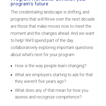
program’s future
The credentialing landscape is shifting, and
programs that will thrive over the next decade
are those that make moves now to meet the
moment and the changes ahead. And we want
to help! We’ll spend part of the day
collaboratively exploring important questions
about what’s next for your program:
How is the way people learn changing?
What are employers starting to ask for that
they weren’t five years ago?
What does any of that mean for how you
assess and recognize competence?