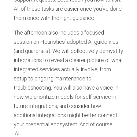
All of these tasks are easier once you’ve done
them once with the right guidance.
The afternoon also includes a focused
session on Heuristics’ adopted AI guidelines
(and guardrails). We will collectively demystify
integrations to reveal a clearer picture of what
integrated services actually involve, from
setup to ongoing maintenance to
troubleshooting. You will also have a voice in
how we prioritize models for self-service in
future integrations, and consider how
additional integrations might better connect
your credential ecosystem. And of course. .
.AI.