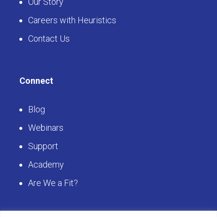
Our Story
Careers with Heuristics
Contact Us
Connect
Blog
Webinars
Support
Academy
Are We a Fit?