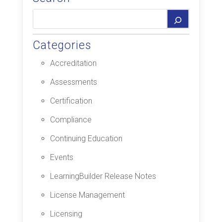
Categories
Accreditation
Assessments
Certification
Compliance
Continuing Education
Events
LearningBuilder Release Notes
License Management
Licensing