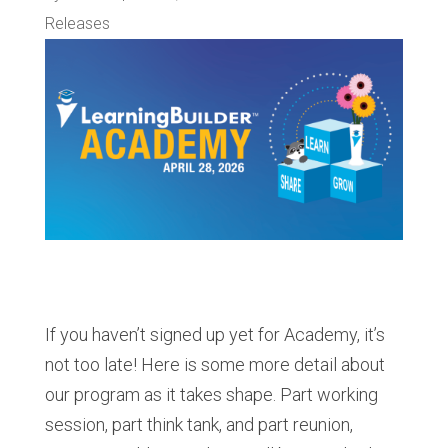
Releases
If you haven’t signed up yet for Academy, it’s
not too late! Here is some more detail about
our program as it takes shape. Part working
session, part think tank, and part reunion,