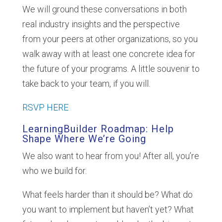
We will ground these conversations in both
real industry insights and the perspective
from your peers at other organizations, so you
walk away with at least one concrete idea for
the future of your programs. A little souvenir to
take back to your team, if you will.
RSVP HERE
LearningBuilder Roadmap: Help
Shape Where We’re Going
We also want to hear from you! After all, you’re
who we build for.
What feels harder than it should be? What do
you want to implement but haven’t yet? What