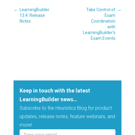
←
LearningBuilder
Take Control of
→
13.4: Release
Exam
Notes
Coordination
with
LearningBuilder's
Exam Events
Keep in touch with the latest
LearningBuilder news…
Subscribe to the Heuristics Blog for product
updates, release notes, feature webinars, and
more!
Type your email…