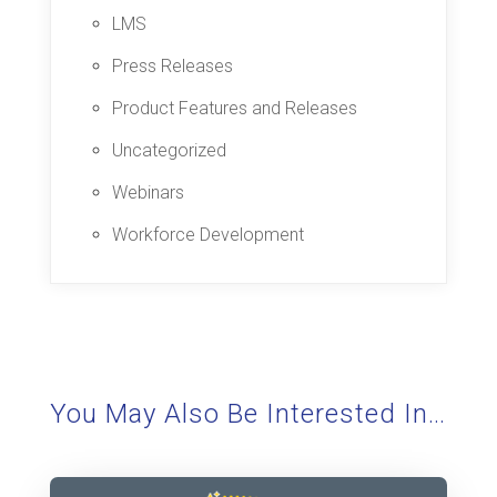
LMS
Press Releases
Product Features and Releases
Uncategorized
Webinars
Workforce Development
You May Also Be Interested In…