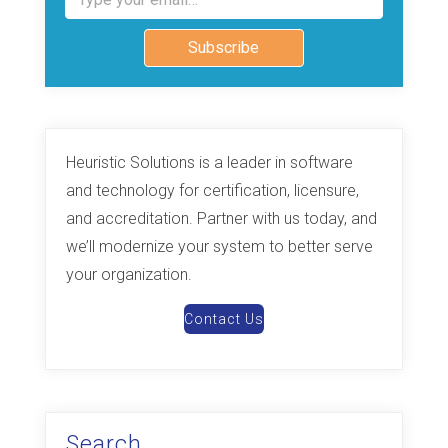
Subscribe
Heuristic Solutions is a leader in software
and technology for certification, licensure,
and accreditation. Partner with us today, and
we’ll modernize your system to better serve
your organization.
Contact Us
Search