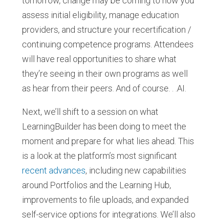
tomorrow, change may be coming to how you
assess initial eligibility, manage education
providers, and structure your recertification /
continuing competence programs. Attendees
will have real opportunities to share what
they’re seeing in their own programs as well
as hear from their peers. And of course. . .AI.
Next, we’ll shift to a session on what
LearningBuilder has been doing to meet the
moment and prepare for what lies ahead. This
is a look at the platform’s most significant
recent advances
, including new capabilities
around Portfolios and the Learning Hub,
improvements to file uploads, and expanded
self-service options for integrations. We’ll also