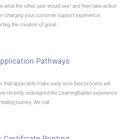
ee what the other user would see” and then take action
uper-charging your customer support experience;
ting the creation of great...
Application Pathways
that applicants make early on in their process will
 we recently redesigned the LearningBuilder experience
tialing journey. We call...
 Certificate Printing