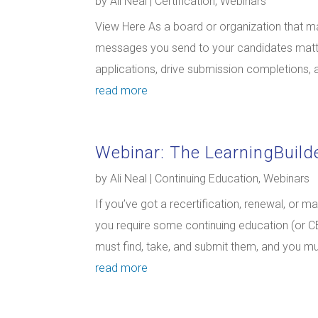
by
Ali Neal
|
Certification
,
Webinars
View Here As a board or organization that man
messages you send to your candidates matte
applications, drive submission completions, an
read more
Webinar: The LearningBuil
by
Ali Neal
|
Continuing Education
,
Webinars
If you’ve got a recertification, renewal, or 
you require some continuing education (or CE)
must find, take, and submit them, and you m
read more