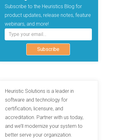
Subscribe to the Heuristics Blog for
product updates, release notes, feature
webinars, and more!
Type your email…
Subscribe
Heuristic Solutions is a leader in
software and technology for
certification, licensure, and
accreditation. Partner with us today,
and we’ll modernize your system to
better serve your organization.