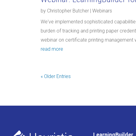
by
Christopher Butcher
|
Webinars
We've implemented sophisticated capabilities
burden of tracking and printing paper credentia
webinar on certificate printing management wi
read more
« Older Entries
LearningBuilder