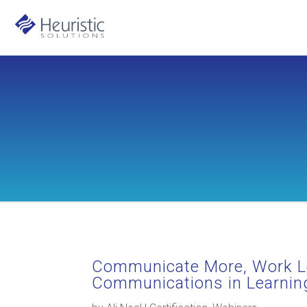
Communicate More, Work L
Communications in Learnin