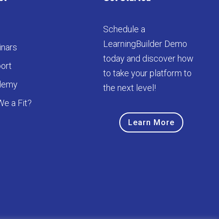
Schedule a
LearningBuilder Demo
nars
today and discover how
ort
to take your platform to
demy
the next level!
We a Fit?
Learn More