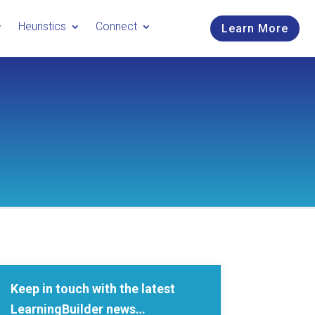
Heuristics
Connect
Learn More
Keep in touch with the latest
LearningBuilder news…