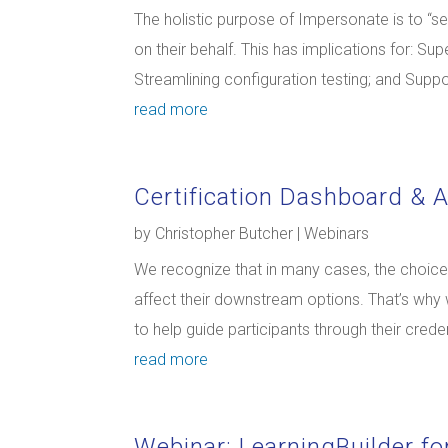
The holistic purpose of Impersonate is to “s
on their behalf. This has implications for: S
Streamlining configuration testing; and Suppor
read more
Certification Dashboard & 
by
Christopher Butcher
|
Webinars
We recognize that in many cases, the choices 
affect their downstream options. That’s why
to help guide participants through their creden
read more
Webinar: LearningBuilder for