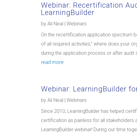
Webinar: Recertification Au
LearningBuilder
by
Ali Neal
|
Webinars
On the recertification application spectrum 
of all required activities,” where does your 
during the application process or after audit 
read more
Webinar: LearningBuilder for
by
Ali Neal
|
Webinars
Since 2010, LearningBuilder has helped certi
certification as painless for all stakeholders
LearningBuilder webinar! During our time togeth