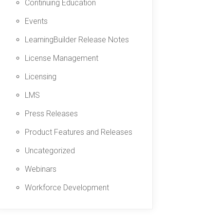
Continuing Education
Events
LearningBuilder Release Notes
License Management
Licensing
LMS
Press Releases
Product Features and Releases
Uncategorized
Webinars
Workforce Development