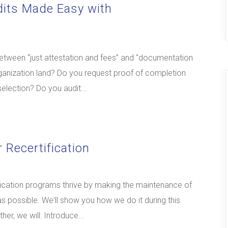
dits Made Easy with
between “just attestation and fees” and “documentation
organization land? Do you request proof of completion
selection? Do you audit...
 Recertification
fication programs thrive by making the maintenance of
 as possible. We'll show you how we do it during this
er, we will: Introduce...