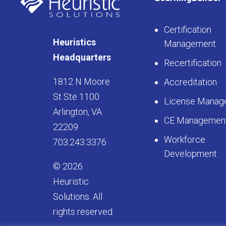
Certification
Heuristics
Management
Headquarters
Recertification
1812 N Moore
Accreditation
St Ste 1100
License Manag
Arlington, VA
CE Managemen
22209
Workforce
703.243.3376
Development
© 2026
Heuristic
Solutions. All
rights reserved.