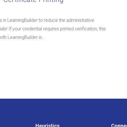
 in LearningBuilder to reduce the administrative
ls! If your credential requires printed verification, this
th LearningBuilder is...
Heuristics
Conne