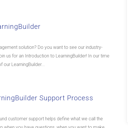
arningBuilder
nagement solution? Do you want to see our industry-
in us for an Introduction to LearningBuilder! In our time
of our LearningBuilder...
rningBuilder Support Process
und customer support helps define what we call the
 help when you have questions, when you want to make