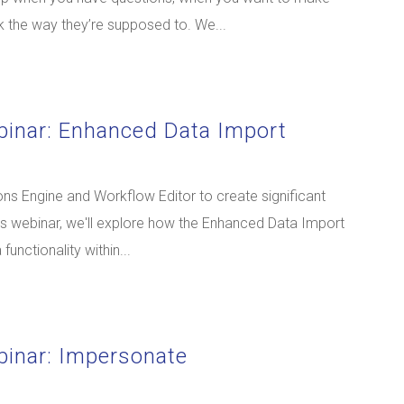
 the way they’re supposed to. We...
binar: Enhanced Data Import
s Engine and Workflow Editor to create significant
is webinar, we'll explore how the Enhanced Data Import
unctionality within...
binar: Impersonate