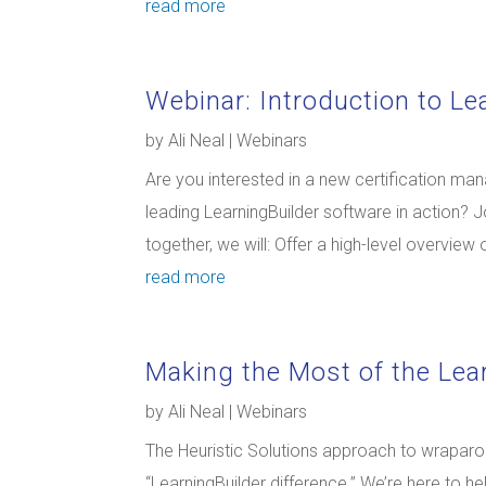
read more
Webinar: Introduction to Le
by
Ali Neal
|
Webinars
Are you interested in a new certification ma
leading LearningBuilder software in action? Jo
together, we will: Offer a high-level overview 
read more
Making the Most of the Lea
by
Ali Neal
|
Webinars
The Heuristic Solutions approach to wraparo
“LearningBuilder difference.” We’re here to