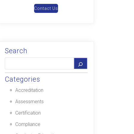
Contact Us
Search
Categories
Accreditation
Assessments
Certification
Compliance