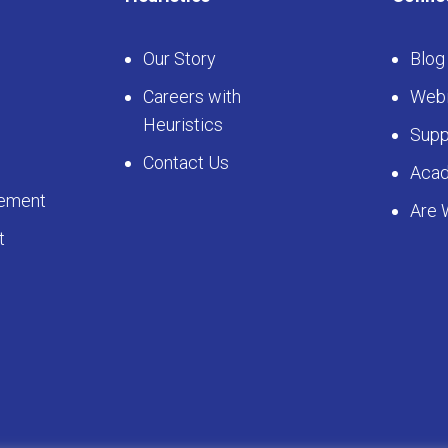
Our Story
Blog
Careers with
Webi
Heuristics
Supp
Contact Us
Aca
ement
Are 
t