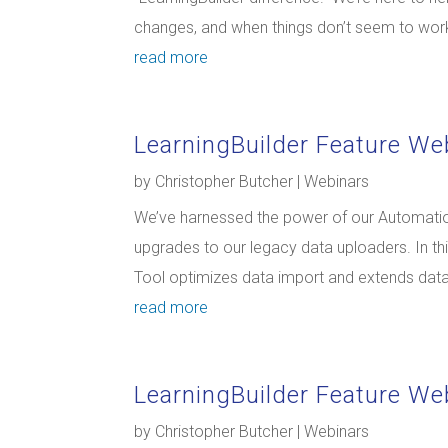
changes, and when things don’t seem to work
read more
LearningBuilder Feature We
by
Christopher Butcher
|
Webinars
We’ve harnessed the power of our Automation
upgrades to our legacy data uploaders. In th
Tool optimizes data import and extends data f
read more
LearningBuilder Feature We
by
Christopher Butcher
|
Webinars