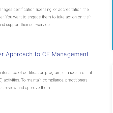
ages certification, licensing, or accreditation, the
r. You want to engage them to take action on their
d support their self-service....
der Approach to CE Management
maintenance of certification program, chances are that
 activities. To maintain compliance, practitioners
ust review and approve them....