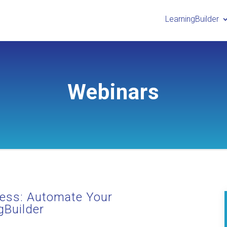
LearningBuilder
Webinars
ess: Automate Your
gBuilder