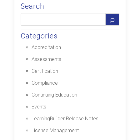
Search
Categories
Accreditation
Assessments
Certification
Compliance
Continuing Education
Events
LearningBuilder Release Notes
License Management