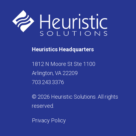
Heuristics Headquarters
1812 N Moore St Ste 1100
Arlington, VA 22209
703.243.3376
© 2026 Heuristic Solutions. All rights
reserved.
Privacy Policy