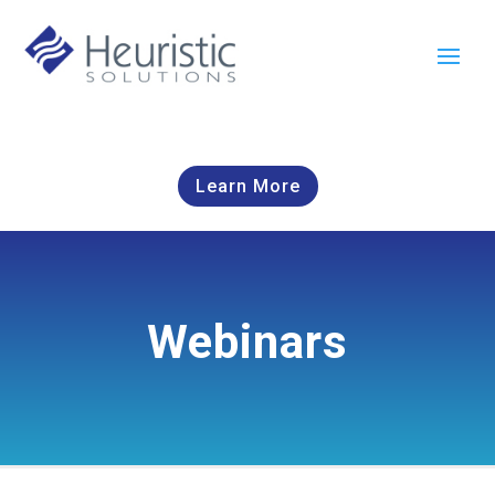
Learn More
Webinars