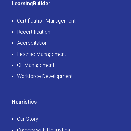
LearningBuilder
Certification Management
Recertification
Accreditation
License Management
CE Management
Workforce Development
Heuristics
Our Story
Careers with Heuristics