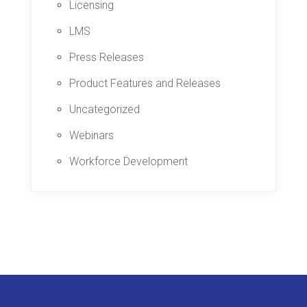
Licensing
LMS
Press Releases
Product Features and Releases
Uncategorized
Webinars
Workforce Development