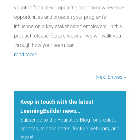
voucher feature will open the door to new revenue
opportunities and broaden your program’s
influence on a key stakeholder: employers. In this
product release feature webinar, we will walk you
through how your team can...
read more
Next Entries »
Keep in touch with the latest
LearningBuilder news…
Subscribe to the Heuristics Blog for product
updates, release notes, feature webinars, and
more!