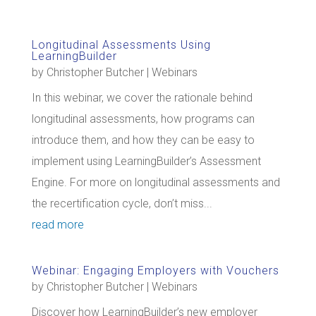
Longitudinal Assessments Using
LearningBuilder
by
Christopher Butcher
|
Webinars
In this webinar, we cover the rationale behind
longitudinal assessments, how programs can
introduce them, and how they can be easy to
implement using LearningBuilder’s Assessment
Engine. For more on longitudinal assessments and
the recertification cycle, don’t miss...
read more
Webinar: Engaging Employers with Vouchers
by
Christopher Butcher
|
Webinars
Discover how LearningBuilder’s new employer