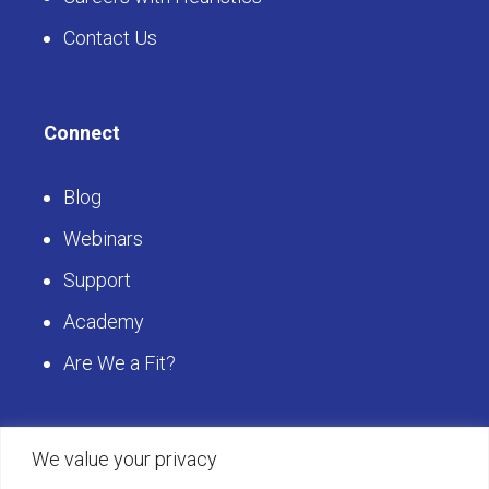
Contact Us
Connect
Blog
Webinars
Support
Academy
Are We a Fit?
Get Started
We value your privacy