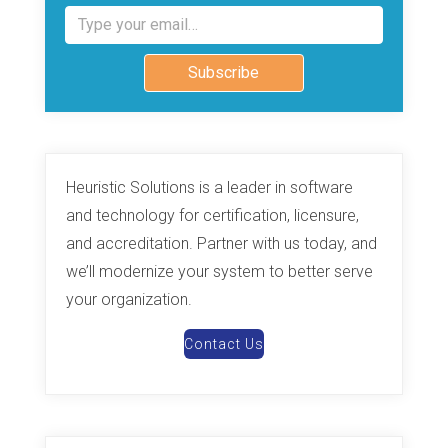
Type your email…
Subscribe
Heuristic Solutions is a leader in software
and technology for certification, licensure,
and accreditation. Partner with us today, and
we’ll modernize your system to better serve
your organization.
Contact Us