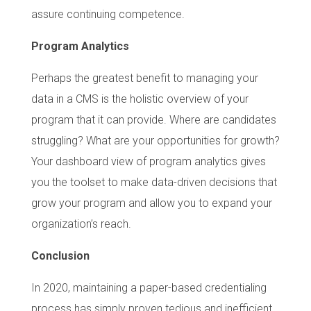
assure continuing competence.
Program Analytics
Perhaps the greatest benefit to managing your
data in a CMS is the holistic overview of your
program that it can provide. Where are candidates
struggling? What are your opportunities for growth?
Your dashboard view of program analytics gives
you the toolset to make data-driven decisions that
grow your program and allow you to expand your
organization’s reach.
Conclusion
In 2020, maintaining a paper-based credentialing
process has simply proven tedious and inefficient.