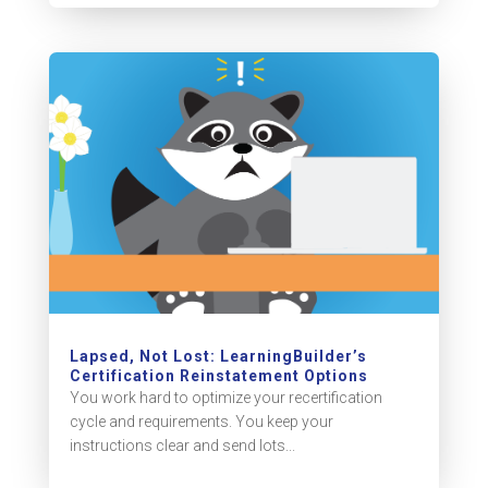
Lapsed, Not Lost: LearningBuilder’s
Certification Reinstatement Options
You work hard to optimize your recertification
cycle and requirements. You keep your
instructions clear and send lots...