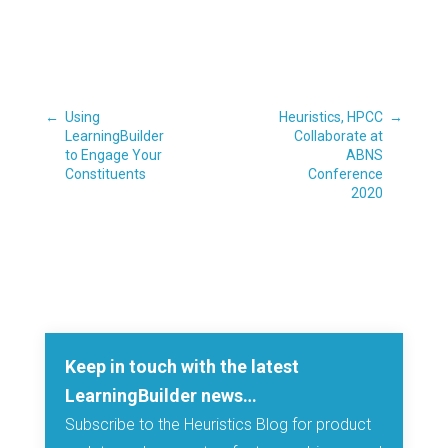
←
Using
Heuristics, HPCC
→
LearningBuilder
Collaborate at
to Engage Your
ABNS
Constituents
Conference
2020
Keep in touch with the latest
LearningBuilder news…
Subscribe to the Heuristics Blog for product