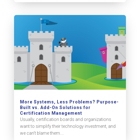
More Systems, Less Problems? Purpose-
Built vs. Add-On Solutions for
Certification Management
Usually, certification boards and organizations
want to simplify their technology investment, and
we can't blame them....