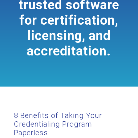
trusted software
for certification,
licensing, and
accreditation.
8 Benefits of Taking Your
Credentialing Program
Paperless