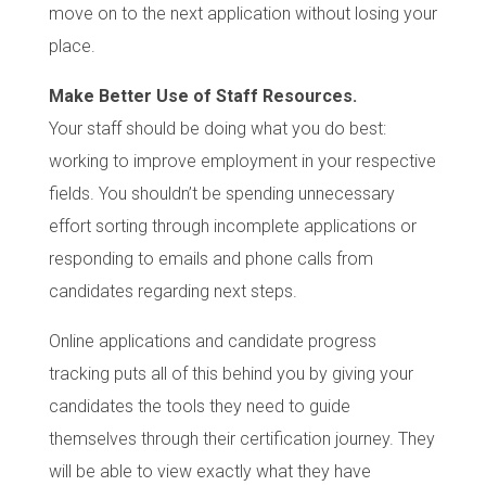
move on to the next application without losing your
place.
Make Better Use of Staff Resources.
Your staff should be doing what you do best:
working to improve employment in your respective
fields. You shouldn’t be spending unnecessary
effort sorting through incomplete applications or
responding to emails and phone calls from
candidates regarding next steps.
Online applications and candidate progress
tracking puts all of this behind you by giving your
candidates the tools they need to guide
themselves through their certification journey. They
will be able to view exactly what they have