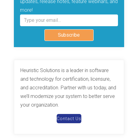
updates, release notes, feature webinars, and
more!
Type your email…
Subscribe
Heuristic Solutions is a leader in software
and technology for certification, licensure,
and accreditation. Partner with us today, and
we’ll modernize your system to better serve
your organization.
Contact Us