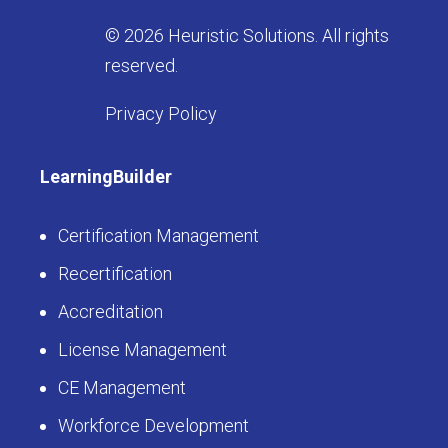
© 2026 Heuristic Solutions. All rights
reserved.
Privacy Policy
LearningBuilder
Certification Management
Recertification
Accreditation
License Management
CE Management
Workforce Development