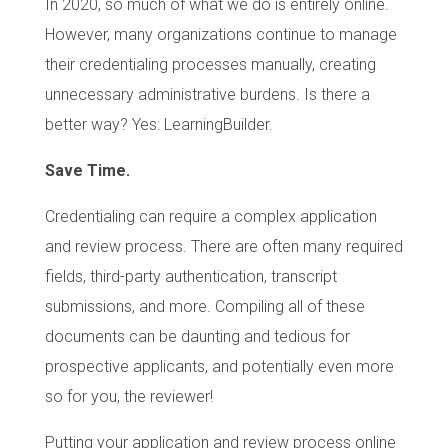
In 2020, so much of what we do is entirely online.
However, many organizations continue to manage
their credentialing processes manually, creating
unnecessary administrative burdens. Is there a
better way? Yes: LearningBuilder.
Save Time.
Credentialing can require a complex application
and review process. There are often many required
fields, third-party authentication, transcript
submissions, and more. Compiling all of these
documents can be daunting and tedious for
prospective applicants, and potentially even more
so for you, the reviewer!
Putting your application and review process online