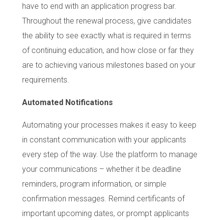
have to end with an application progress bar.
Throughout the renewal process, give candidates
the ability to see exactly what is required in terms
of continuing education, and how close or far they
are to achieving various milestones based on your
requirements.
Automated Notifications
Automating your processes makes it easy to keep
in constant communication with your applicants
every step of the way. Use the platform to manage
your communications – whether it be deadline
reminders, program information, or simple
confirmation messages. Remind certificants of
important upcoming dates, or prompt applicants