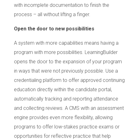
with incomplete documentation to finish the
process – all without lifting a finger.
Open the door to new possibilities
A system with more capabilities means having a
program with more possibilities. LearningBuilder
opens the door to the expansion of your program
in ways that were not previously possible. Use a
credentialing platform to offer approved continuing
education directly within the candidate portal,
automatically tracking and reporting attendance
and collecting reviews. A CMS with an assessment
engine provides even more flexibility, allowing
programs to offer low-stakes practice exams or
opportunities for reflective practice that help