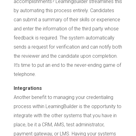
accomplishments? LearningBuilder streamlines this
by automating this process entirely. Candidates
can submit a summary of their skills or experience
and enter the information of the third party whose
feedback is required. The system automatically
sends a request for verification and can notify both
the reviewer and the candidate upon completion.
It’s time to put an end to the never-ending game of
telephone.
Integrations
Another benefit to managing your credentialing
process within LearningBuilder is the opportunity to
integrate with the other systems that you have in
place, be it a CRM, AMS, test administrator,
payment gateway, or LMS. Having your systems