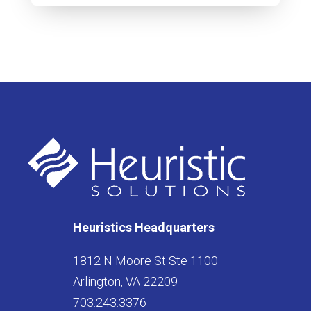
Heuristics Headquarters
1812 N Moore St Ste 1100
Arlington, VA 22209
703.243.3376