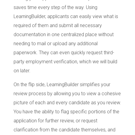
saves time every step of the way. Using
LearningBuilder, applicants can easily view what is
required of them and submit all necessary
documentation in one centralized place without
needing to mail or upload any additional
paperwork. They can even quickly request third-
party employment verification, which we will build
on later.
On the flip side, LearningBuilder simplifies your
review process by allowing you to view a cohesive
picture of each and every candidate as you review.
You have the ability to flag specific portions of the
application for further review, or request
clarification from the candidate themselves, and