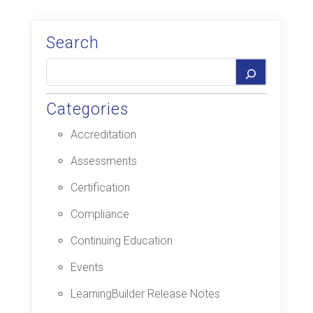
Search
Categories
Accreditation
Assessments
Certification
Compliance
Continuing Education
Events
LearningBuilder Release Notes