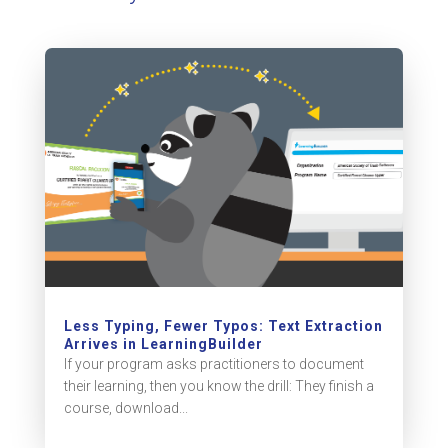
Less Typing, Fewer Typos: Text Extraction
Arrives in LearningBuilder
If your program asks practitioners to document
their learning, then you know the drill: They finish a
course, download...