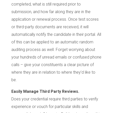
completed, what is still required prior to
submission, and how far along they are in the
application or renewal process. Once test scores
or third-party documents are received, it will
automatically notify the candidate in their portal. All
of this can be applied to an automatic random
auditing process as well. Forget worrying about
your hundreds of unread emails or confused phone
calls – give your constituents a clear picture of
where they are in relation to where they’d like to
be.
Easily Manage Third Party Reviews.
Does your credential require third parties to verify
experience or vouch for particular skills and