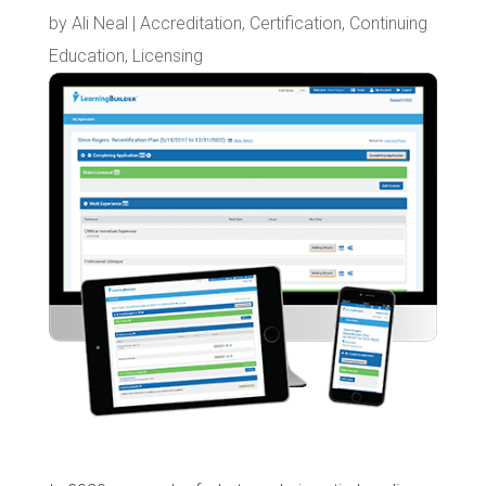
by
Ali Neal
|
Accreditation
,
Certification
,
Continuing
Education
,
Licensing