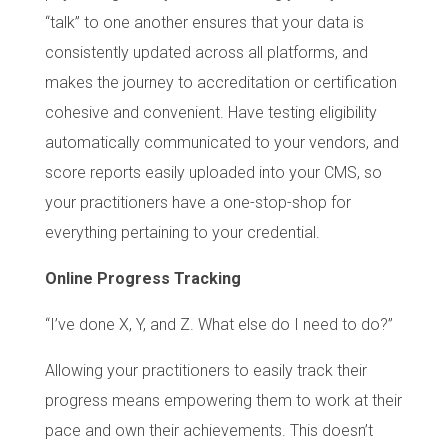
“talk” to one another ensures that your data is
consistently updated across all platforms, and
makes the journey to accreditation or certification
cohesive and convenient. Have testing eligibility
automatically communicated to your vendors, and
score reports easily uploaded into your CMS, so
your practitioners have a one-stop-shop for
everything pertaining to your credential.
Online Progress Tracking
“I’ve done X, Y, and Z. What else do I need to do?”
Allowing your practitioners to easily track their
progress means empowering them to work at their
pace and own their achievements. This doesn’t