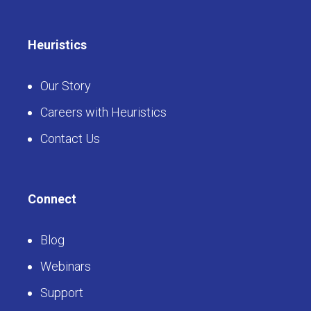
Heuristics
Our Story
Careers with Heuristics
Contact Us
Connect
Blog
Webinars
Support