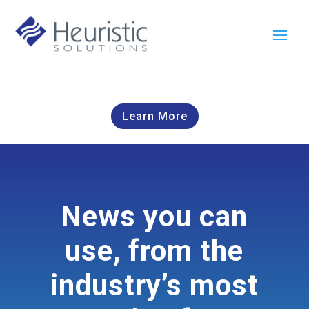
Learn More
News you can
use, from the
industry’s most