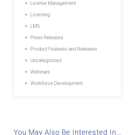
License Management
Licensing
LMS
Press Releases
Product Features and Releases
Uncategorized
Webinars
Workforce Development
You May Also Be Interested In…