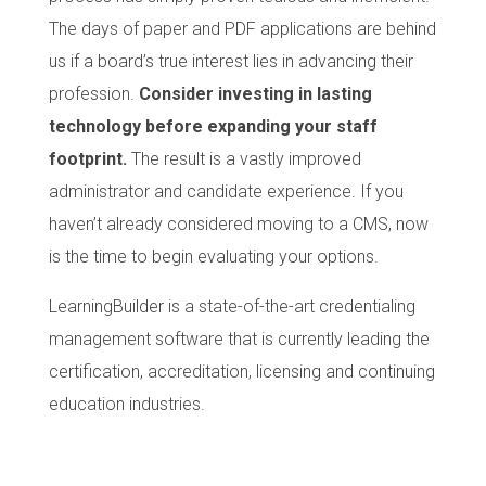
The days of paper and PDF applications are behind
us if a board’s true interest lies in advancing their
profession.
Consider investing in lasting
technology before expanding your staff
footprint.
The result is a vastly improved
administrator and candidate experience. If you
haven’t already considered moving to a CMS, now
is the time to begin evaluating your options.
LearningBuilder is a state-of-the-art credentialing
management software that is currently leading the
certification, accreditation, licensing and continuing
education industries.