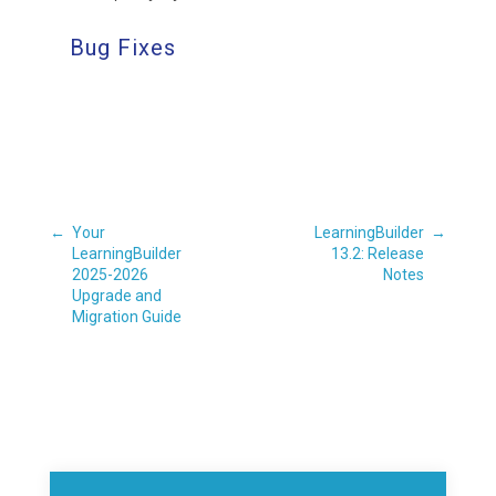
Bug Fixes
←
Your
LearningBuilder
→
LearningBuilder
13.2: Release
2025-2026
Notes
Upgrade and
Migration Guide