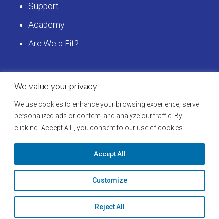
Support
Academy
Are We a Fit?
Get Started
We value your privacy
We use cookies to enhance your browsing experience, serve
Schedule a LearningBuilder Demo today and
personalized ads or content, and analyze our traffic. By
clicking "Accept All", you consent to our use of cookies.
discover how to take your platform to the next
level!
Accept All
Learn More
Customize
Reject All