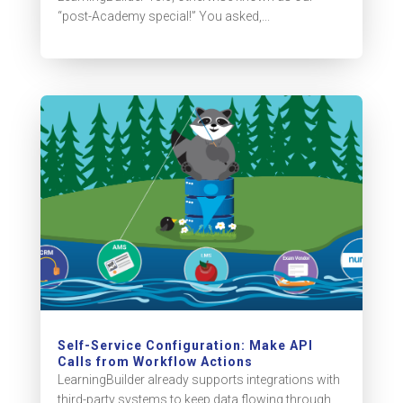
“post-Academy special!” You asked,...
Self-Service Configuration: Make API
Calls from Workflow Actions
LearningBuilder already supports integrations with
third-party systems to keep data flowing through