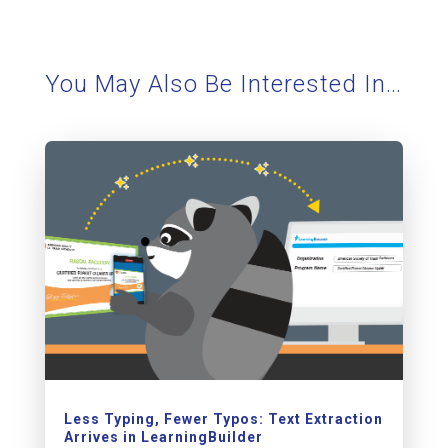
You May Also Be Interested In…
Less Typing, Fewer Typos: Text Extraction
Arrives in LearningBuilder