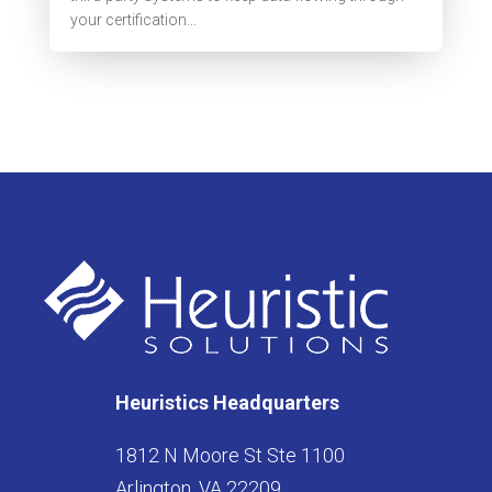
your certification...
Heuristics Headquarters
1812 N Moore St Ste 1100
Arlington, VA 22209