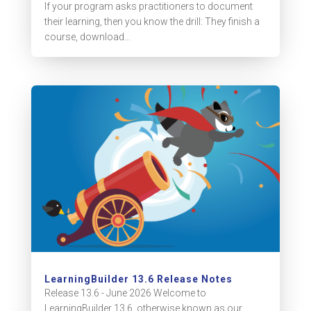
If your program asks practitioners to document
their learning, then you know the drill: They finish a
course, download...
LearningBuilder 13.6 Release Notes
Release 13.6 - June 2026 Welcome to
LearningBuilder 13.6, otherwise known as our