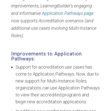
improvements, LearningBuilder’s engaging
and informative
Application Pathways page
now supports Accreditation scenarios (and
additional use cases involving Multi-Instance
Roles).
Improvements to Application
Pathways:
Support for accreditation use cases has
come to Application Pathways. Now, due to
new support for Multi-Instance Roles,
organizations can use Application Pathways
to view their accredited programs and
begin new accreditation applications.