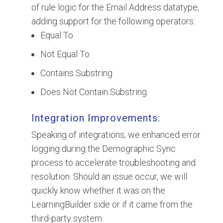
of rule logic for the Email Address datatype,
adding support for the following operators:
Equal To
Not Equal To
Contains Substring
Does Not Contain Substring
Integration Improvements:
Speaking of integrations, we enhanced error
logging during the Demographic Sync
process to accelerate troubleshooting and
resolution. Should an issue occur, we will
quickly know whether it was on the
LearningBuilder side or if it came from the
third-party system.