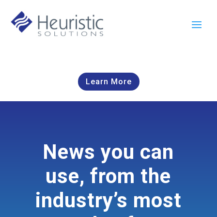
Learn More
News you can
use, from the
industry’s most