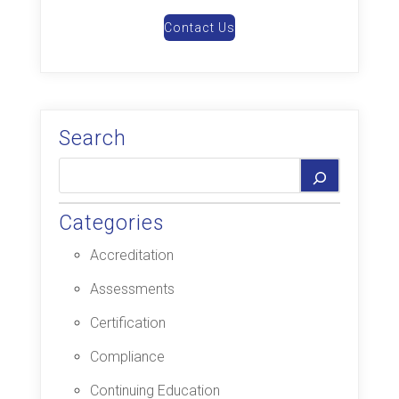
Contact Us
Search
Categories
Accreditation
Assessments
Certification
Compliance
Continuing Education