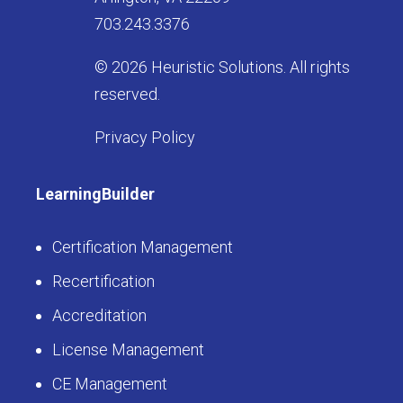
703.243.3376
© 2026 Heuristic Solutions. All rights
reserved.
Privacy Policy
LearningBuilder
Certification Management
Recertification
Accreditation
License Management
CE Management