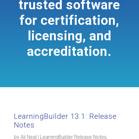
trusted software
for certification,
licensing, and
accreditation.
LearningBuilder 13.1: Release
Notes
by
Ali Neal
|
LearningBuilder Release Notes
,