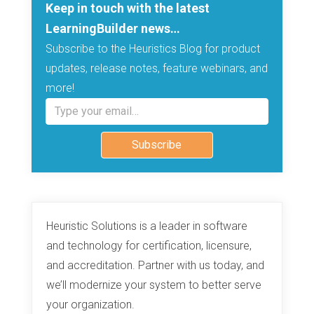
Keep in touch with the latest
LearningBuilder news…
Subscribe to the Heuristics Blog for product
updates, release notes, feature webinars, and
more!
Type your email…
Subscribe
Heuristic Solutions is a leader in software
and technology for certification, licensure,
and accreditation. Partner with us today, and
we’ll modernize your system to better serve
your organization.