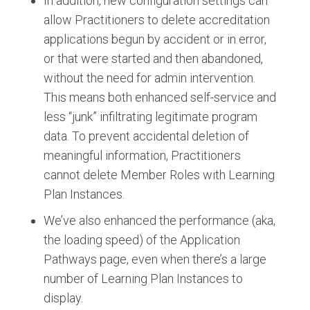
In addition, new configuration settings can
allow Practitioners to delete accreditation
applications begun by accident or in error,
or that were started and then abandoned,
without the need for admin intervention.
This means both enhanced self-service and
less “junk” infiltrating legitimate program
data. To prevent accidental deletion of
meaningful information, Practitioners
cannot delete Member Roles with Learning
Plan Instances.
We’ve also enhanced the performance (aka,
the loading speed) of the Application
Pathways page, even when there’s a large
number of Learning Plan Instances to
display.