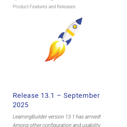
Product Features and Releases
Release 13.1 – September
2025
LearningBuilder version 13.1 has arrived!
Among other configuration and usability