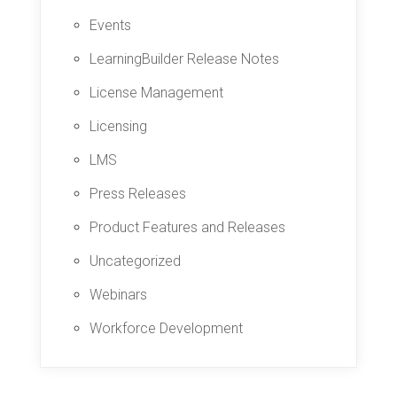
Events
LearningBuilder Release Notes
License Management
Licensing
LMS
Press Releases
Product Features and Releases
Uncategorized
Webinars
Workforce Development