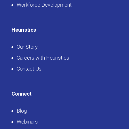
Workforce Development
Heuristics
Our Story
Careers with Heuristics
Contact Us
Connect
Blog
Webinars