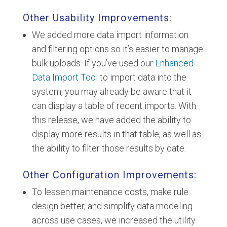
Other Usability Improvements:
We added more data import information
and filtering options so it’s easier to manage
bulk uploads. If you’ve used our
Enhanced
Data Import Tool
to import data into the
system, you may already be aware that it
can display a table of recent imports. With
this release, we have added the ability to
display more results in that table, as well as
the ability to filter those results by date.
Other Configuration Improvements:
To lessen maintenance costs, make rule
design better, and simplify data modeling
across use cases, we increased the utility