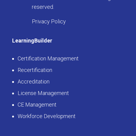
reserved.
Privacy Policy
LearningBuilder
Certification Management
Recertification
Accreditation
License Management
CE Management
Workforce Development