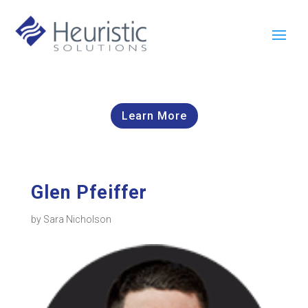
Learn More
Glen Pfeiffer
by
Sara Nicholson