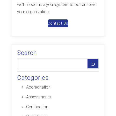
we’ll modernize your system to better serve
your organization.
Contact Us
Search
Categories
Accreditation
Assessments
Certification