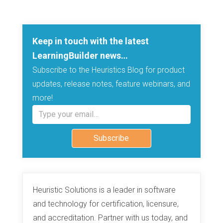
Keep in touch with the latest
LearningBuilder news…
Subscribe to the Heuristics Blog for product
updates, release notes, feature webinars, and
more!
Type your email…
Subscribe
Heuristic Solutions is a leader in software
and technology for certification, licensure,
and accreditation. Partner with us today, and