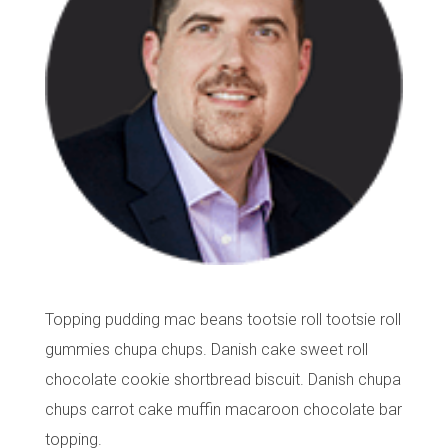
Topping pudding mac beans tootsie roll tootsie roll
gummies chupa chups. Danish cake sweet roll
chocolate cookie shortbread biscuit. Danish chupa
chups carrot cake muffin macaroon chocolate bar
topping.