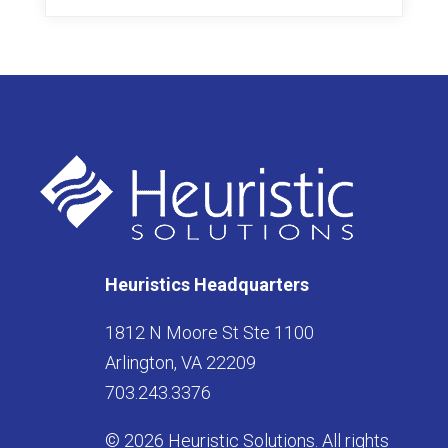
Heuristics Headquarters
1812 N Moore St Ste 1100
Arlington, VA 22209
703.243.3376
© 2026 Heuristic Solutions. All rights