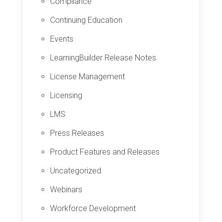
Compliance
Continuing Education
Events
LearningBuilder Release Notes
License Management
Licensing
LMS
Press Releases
Product Features and Releases
Uncategorized
Webinars
Workforce Development