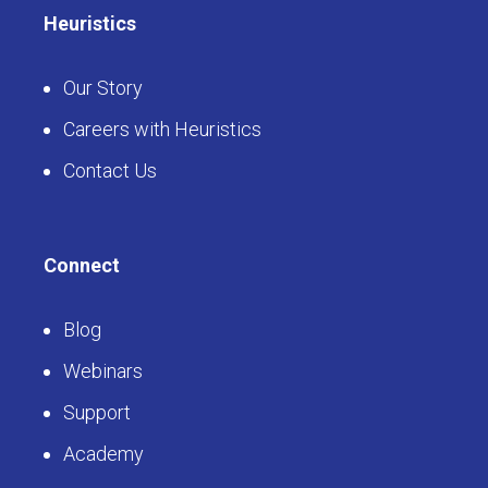
Heuristics
Our Story
Careers with Heuristics
Contact Us
Connect
Blog
Webinars
Support
Academy