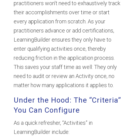
practitioners won’t need to exhaustively track
their accomplishments over time or start
every application from scratch. As your
practitioners advance or add certifications,
LearningBuilder ensures they only have to
enter qualifying activities once, thereby
reducing friction in the application process.
This saves your staff time as well: They only
need to audit or review an Activity once, no
matter how many applications it applies to.
Under the Hood: The “Criteria”
You Can Configure
As a quick refresher, “Activities” in
LearningBuilder include: