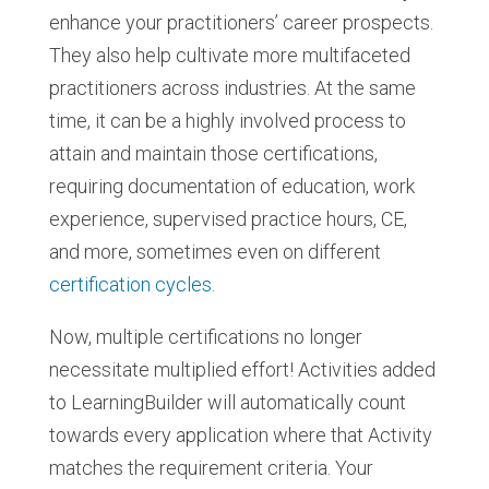
enhance your practitioners’ career prospects.
They also help cultivate more multifaceted
practitioners across industries. At the same
time, it can be a highly involved process to
attain and maintain those certifications,
requiring documentation of education, work
experience, supervised practice hours, CE,
and more, sometimes even on different
certification cycles.
Now, multiple certifications no longer
necessitate multiplied effort! Activities added
to LearningBuilder will automatically count
towards every application where that Activity
matches the requirement criteria. Your