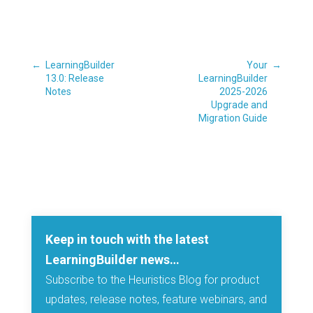
←
LearningBuilder
Your
→
13.0: Release
LearningBuilder
Notes
2025-2026
Upgrade and
Migration Guide
Keep in touch with the latest
LearningBuilder news…
Subscribe to the Heuristics Blog for product
updates, release notes, feature webinars, and