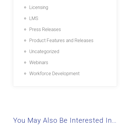
Licensing
LMS
Press Releases
Product Features and Releases
Uncategorized
Webinars
Workforce Development
You May Also Be Interested In…