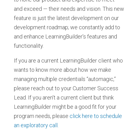
and exceed — their needs and vision. This new
feature is just the latest development on our
development roadmap; we constantly add to
and enhance LearningBuilder’s features and
functionality.
If you are a current LearningBuilder client who
wants to know more about how we make
managing multiple credentials “automagic,”
please reach out to your Customer Success
Lead. If you aren’t a current client but think
LearningBuilder might be a good fit for your
program needs, please
click here to schedule
an exploratory call.