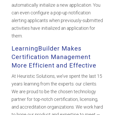
automatically initialize a new application. You
can even configure a pop-up notification
alerting applicants when previously-submitted
activities have initialized an application for
them.
LearningBuilder Makes
Certification Management
More Efficient and Effective
At Heuristic Solutions, we’ve spent the last 15
years learning from the experts: our clients.
We are proud to be the chosen technology
partner for top-notch certification, licensing,
and accreditation organizations. We work hard
to hone our product and expertise to meet —