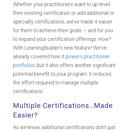
Whether your practitioners want to up-level
their existing certification or add additional or
specialty certifications, we’ve made it easier
for them to achieve their goals — and for you
to expand your certification offerings. How?
With LearningBuilder’s new feature! We’ve
already covered how it
powers practitioner
portfolios
, but it also offers another significant
potential benefit to your program: it reduces
the effort required to manage multiple
certifications.
Multiple Certifications…Made
Easier?
As we know, additional certifications don’t just