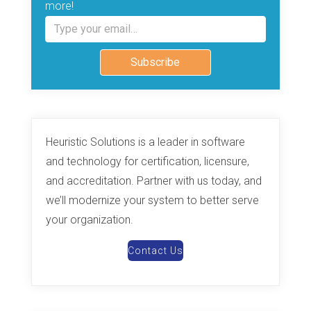
more!
Type your email…
Subscribe
Heuristic Solutions is a leader in software
and technology for certification, licensure,
and accreditation. Partner with us today, and
we’ll modernize your system to better serve
your organization.
Contact Us