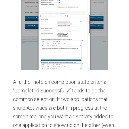
A further note on completion state criteria:
“Completed Successfully” tends to be the
common selection. If two applications that
share Activities are both in progress at the
same time, and you want an Activity added to
one application to show up on the other (even