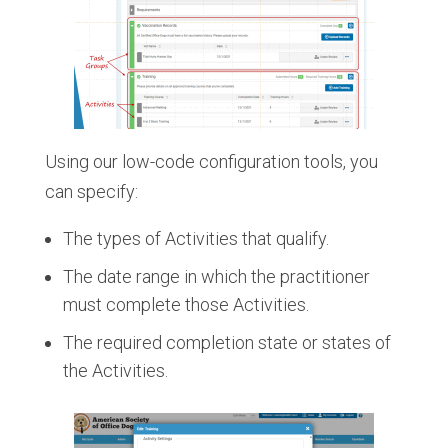
Using our low-code configuration tools, you
can specify:
The types of Activities that qualify.
The date range in which the practitioner
must complete those Activities.
The required completion state or states of
the Activities.