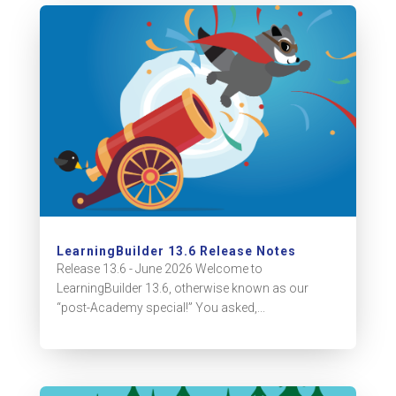
LearningBuilder 13.6 Release Notes
Release 13.6 - June 2026 Welcome to
LearningBuilder 13.6, otherwise known as our
“post-Academy special!” You asked,...