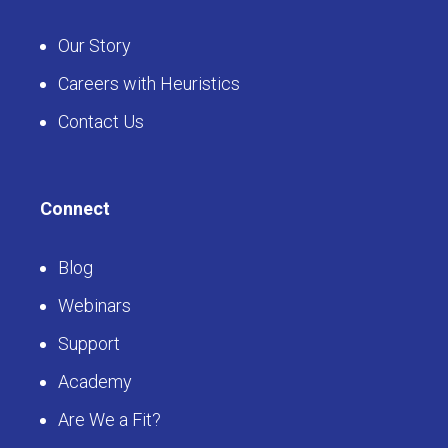
Our Story
Careers with Heuristics
Contact Us
Connect
Blog
Webinars
Support
Academy
Are We a Fit?