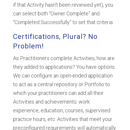
if that Activity hasn’t been reviewed yet), you
can select both “Owner Complete” and
“Completed Successfully” to set that criteria.
Certifications, Plural? No
Problem!
As Practitioners complete Activities, how are
they added to applications? You have options.
We can configure an open-ended application
to act as a central repository or Portfolio to
which your practitioners can add all their
Activities and achievements: work
experience, education, courses, supervised
practice hours, etc. Activities that meet your
preconfigured requirements will automatically