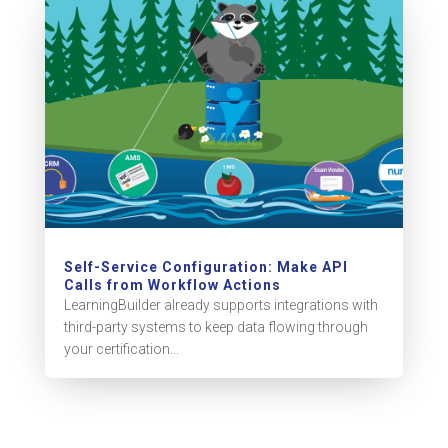
Self-Service Configuration: Make API
Calls from Workflow Actions
LearningBuilder already supports integrations with
third-party systems to keep data flowing through
your certification...