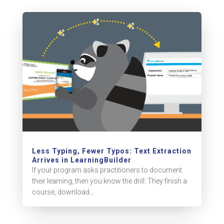
Less Typing, Fewer Typos: Text Extraction
Arrives in LearningBuilder
If your program asks practitioners to document
their learning, then you know the drill: They finish a
course, download...