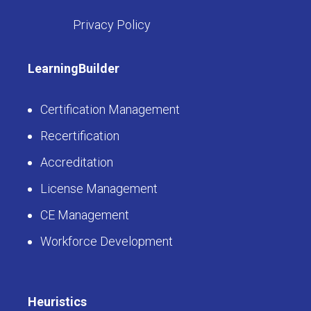
Privacy Policy
LearningBuilder
Certification Management
Recertification
Accreditation
License Management
CE Management
Workforce Development
Heuristics