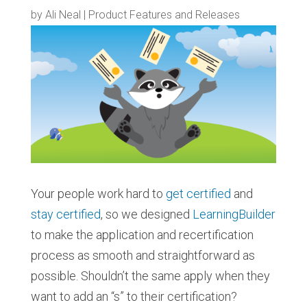
by
Ali Neal
|
Product Features and Releases
Your people work hard to
get certified
and
stay certified
, so we designed
LearningBuilder
to make the application and recertification
process as smooth and straightforward as
possible. Shouldn’t the same apply when they
want to add an “s” to their certification?