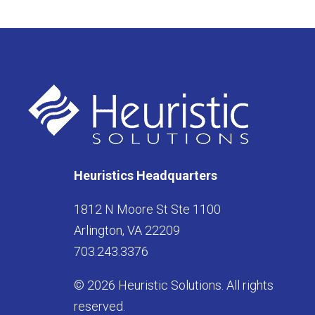
Heuristics Headquarters
1812 N Moore St Ste 1100
Arlington, VA 22209
703.243.3376
© 2026 Heuristic Solutions. All rights
reserved.