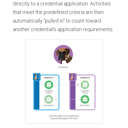
directly to a credential application. Activities
that meet the predefined criteria are then
automatically “pulled in” to count toward
another credential’s application requirements.