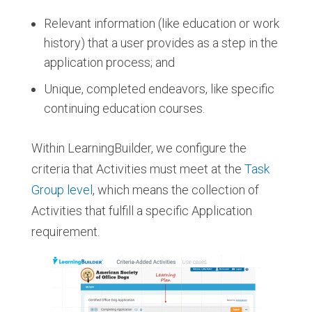
Relevant information (like education or work
history) that a user provides as a step in the
application process; and
Unique, completed endeavors, like specific
continuing education courses.
Within LearningBuilder, we configure the
criteria that Activities must meet at the
Task
Group level
, which means the collection of
Activities that fulfill a specific Application
requirement.