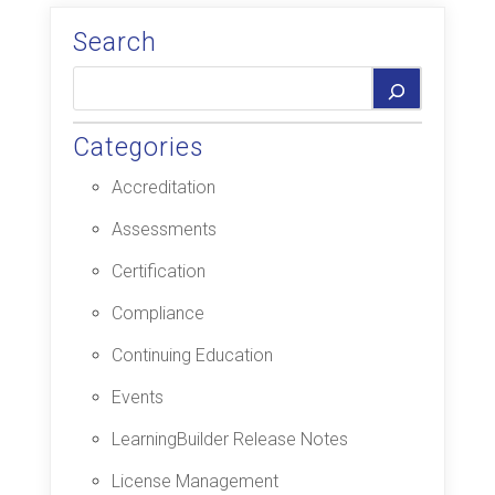
Search
Categories
Accreditation
Assessments
Certification
Compliance
Continuing Education
Events
LearningBuilder Release Notes
License Management