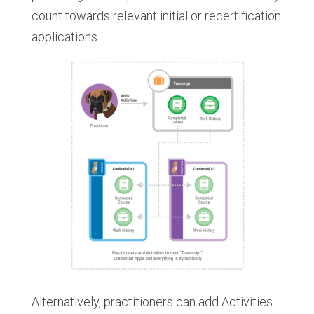
count towards relevant initial or recertification
applications.
Alternatively, practitioners can add Activities