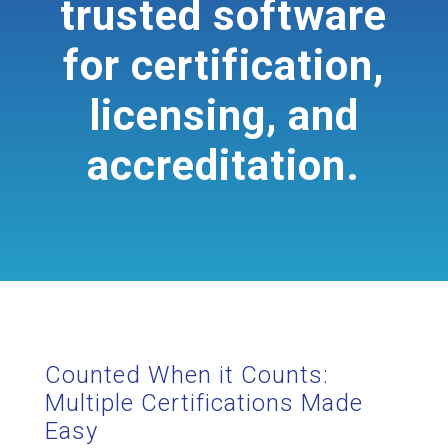
trusted software
for certification,
licensing, and
accreditation.
Counted When it Counts:
Multiple Certifications Made
Easy