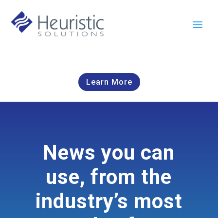
Learn More
News you can
use, from the
industry’s most