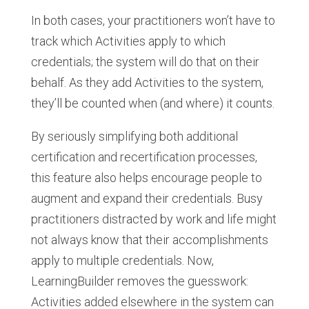
In both cases, your practitioners won’t have to
track which Activities apply to which
credentials; the system will do that on their
behalf. As they add Activities to the system,
they’ll be counted when (and where) it counts.
By seriously simplifying both additional
certification and recertification processes,
this feature also helps encourage people to
augment and expand their credentials. Busy
practitioners distracted by work and life might
not always know that their accomplishments
apply to multiple credentials. Now,
LearningBuilder removes the guesswork:
Activities added elsewhere in the system can