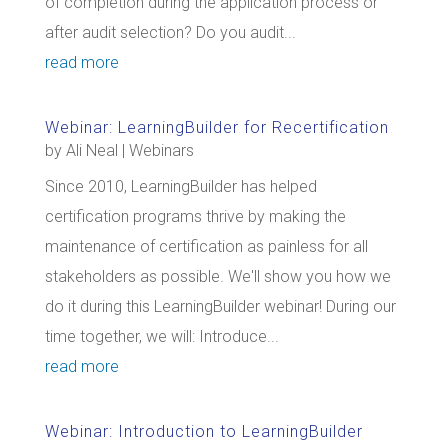
of completion during the application process or
after audit selection? Do you audit...
read more
Webinar: LearningBuilder for Recertification
by
Ali Neal
|
Webinars
Since 2010, LearningBuilder has helped
certification programs thrive by making the
maintenance of certification as painless for all
stakeholders as possible. We'll show you how we
do it during this LearningBuilder webinar! During our
time together, we will: Introduce...
read more
Webinar: Introduction to LearningBuilder