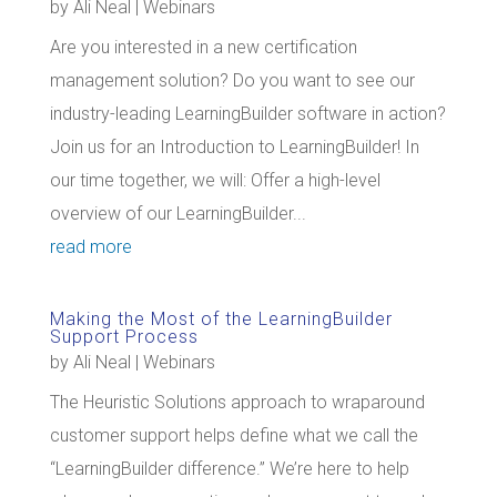
by
Ali Neal
|
Webinars
Are you interested in a new certification
management solution? Do you want to see our
industry-leading LearningBuilder software in action?
Join us for an Introduction to LearningBuilder! In
our time together, we will: Offer a high-level
overview of our LearningBuilder...
read more
Making the Most of the LearningBuilder
Support Process
by
Ali Neal
|
Webinars
The Heuristic Solutions approach to wraparound
customer support helps define what we call the
“LearningBuilder difference.” We’re here to help