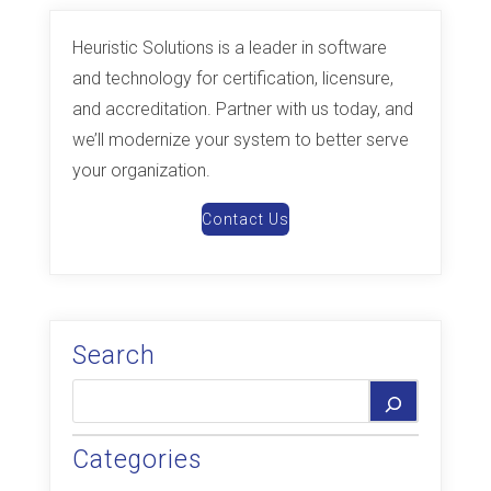
Heuristic Solutions is a leader in software
and technology for certification, licensure,
and accreditation. Partner with us today, and
we’ll modernize your system to better serve
your organization.
Contact Us
Search
Categories