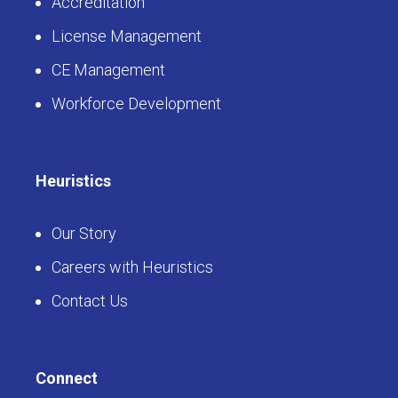
Accreditation
License Management
CE Management
Workforce Development
Heuristics
Our Story
Careers with Heuristics
Contact Us
Connect