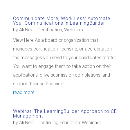
Communicate More, Work Less: Automate
Your Communications in LearningBuilder
by
Ali Neal
|
Certification
,
Webinars
View Here As a board or organization that
manages certification, licensing, or accreditation,
the messages you send to your candidates matter.
You want to engage them to take action on their
applications, drive submission completions, and
support their self-service....
read more
Webinar: The LearningBuilder Approach to CE
Management
by
Ali Neal
|
Continuing Education
,
Webinars