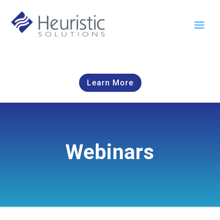
Learn More
Webinars