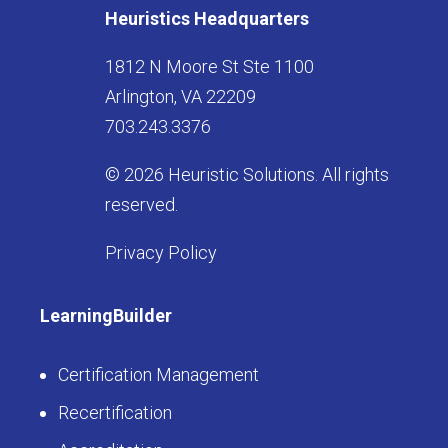
Heuristics Headquarters
1812 N Moore St Ste 1100
Arlington, VA 22209
703.243.3376
© 2026 Heuristic Solutions. All rights
reserved.
Privacy Policy
LearningBuilder
Certification Management
Recertification