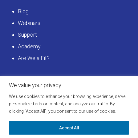
Blog
Webinars
Support
Academy
Are We a Fit?
Get Started
We value your privacy
We use cookies to enhance your browsing experience, serve
Schedule a LearningBuilder Demo today and
personalized ads or content, and analyze our traffic. By
clicking "Accept All", you consent to our use of cookies.
discover how to take your platform to the next
level!
Accept All