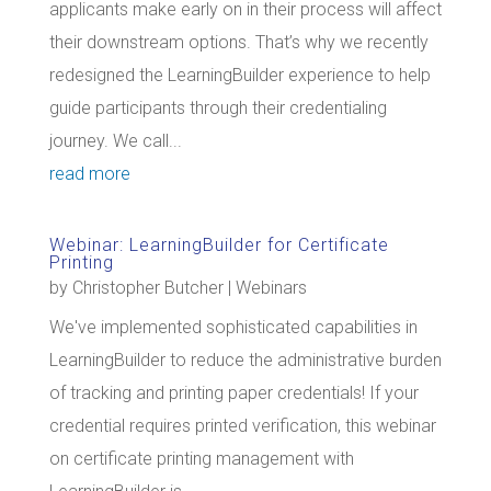
applicants make early on in their process will affect
their downstream options. That’s why we recently
redesigned the LearningBuilder experience to help
guide participants through their credentialing
journey. We call...
read more
Webinar: LearningBuilder for Certificate
Printing
by
Christopher Butcher
|
Webinars
We've implemented sophisticated capabilities in
LearningBuilder to reduce the administrative burden
of tracking and printing paper credentials! If your
credential requires printed verification, this webinar
on certificate printing management with