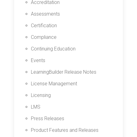
Accreditation
Assessments
Certification
Compliance
Continuing Education
Events
LearningBuilder Release Notes
License Management
Licensing
LMS
Press Releases
Product Features and Releases