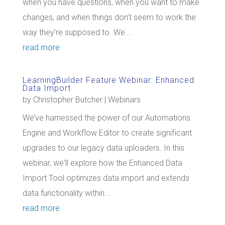
when you have questions, when you want to make
changes, and when things don’t seem to work the
way they’re supposed to. We...
read more
LearningBuilder Feature Webinar: Enhanced
Data Import
by
Christopher Butcher
|
Webinars
We’ve harnessed the power of our Automations
Engine and Workflow Editor to create significant
upgrades to our legacy data uploaders. In this
webinar, we'll explore how the Enhanced Data
Import Tool optimizes data import and extends
data functionality within...
read more