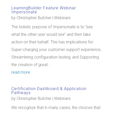
LearningBuilder Feature Webinar:
Impersonate
by
Christopher Butcher
|
Webinars
The holistic purpose of Impersonate is to “see
what the other user would see” and then take
action on their behalf. This has implications for:
Super-charging your customer support experience;
Streamlining configuration testing; and Supporting
the creation of great...
read more
Certification Dashboard & Application
Pathways
by
Christopher Butcher
|
Webinars
We recognize that in many cases, the choices that