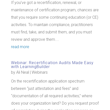
If you’ve got a recertification, renewal, or
maintenance of certification program, chances are
that you require some continuing education (or CE)
activities. To maintain compliance, practitioners
must find, take, and submit them, and you must
review and approve them....
read more
Webinar: Recertification Audits Made Easy
with LearningBuilder
by
Ali Neal
|
Webinars
On the recertification application spectrum
between “just attestation and fees” and
“documentation of all required activities,” where
does your organization land? Do you request proof