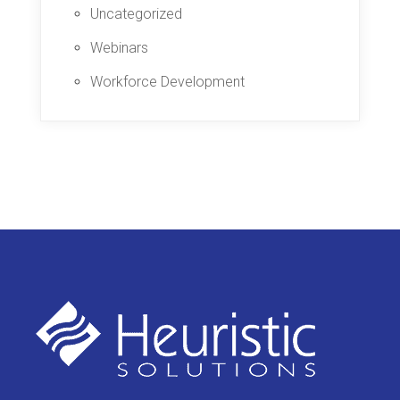
Uncategorized
Webinars
Workforce Development