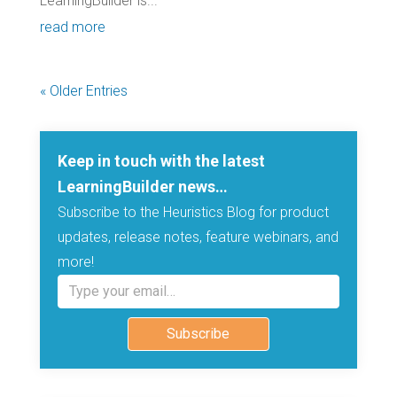
LearningBuilder is...
read more
« Older Entries
Keep in touch with the latest
LearningBuilder news…
Subscribe to the Heuristics Blog for product
updates, release notes, feature webinars, and
more!
Type your email…
Subscribe