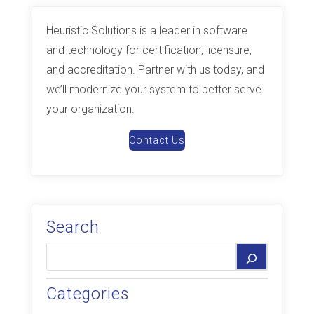
Heuristic Solutions is a leader in software
and technology for certification, licensure,
and accreditation. Partner with us today, and
we’ll modernize your system to better serve
your organization.
Contact Us
Search
Categories