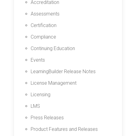
Accreditation
Assessments
Certification
Compliance
Continuing Education
Events
LearningBuilder Release Notes
License Management
Licensing
LMS
Press Releases
Product Features and Releases