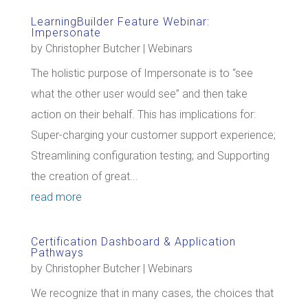
LearningBuilder Feature Webinar:
Impersonate
by
Christopher Butcher
|
Webinars
The holistic purpose of Impersonate is to “see
what the other user would see” and then take
action on their behalf. This has implications for:
Super-charging your customer support experience;
Streamlining configuration testing; and Supporting
the creation of great...
read more
Certification Dashboard & Application
Pathways
by
Christopher Butcher
|
Webinars
We recognize that in many cases, the choices that