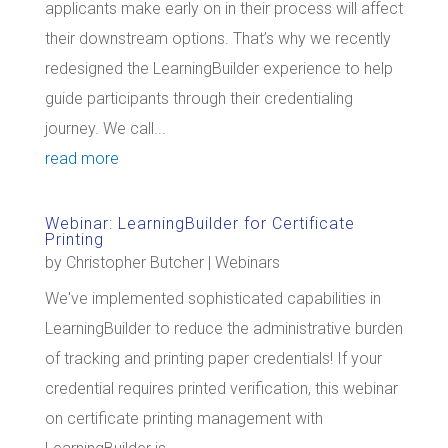
applicants make early on in their process will affect
their downstream options. That’s why we recently
redesigned the LearningBuilder experience to help
guide participants through their credentialing
journey. We call...
read more
Webinar: LearningBuilder for Certificate
Printing
by
Christopher Butcher
|
Webinars
We've implemented sophisticated capabilities in
LearningBuilder to reduce the administrative burden
of tracking and printing paper credentials! If your
credential requires printed verification, this webinar
on certificate printing management with