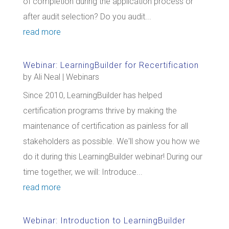
of completion during the application process or
after audit selection? Do you audit...
read more
Webinar: LearningBuilder for Recertification
by
Ali Neal
|
Webinars
Since 2010, LearningBuilder has helped
certification programs thrive by making the
maintenance of certification as painless for all
stakeholders as possible. We'll show you how we
do it during this LearningBuilder webinar! During our
time together, we will: Introduce...
read more
Webinar: Introduction to LearningBuilder