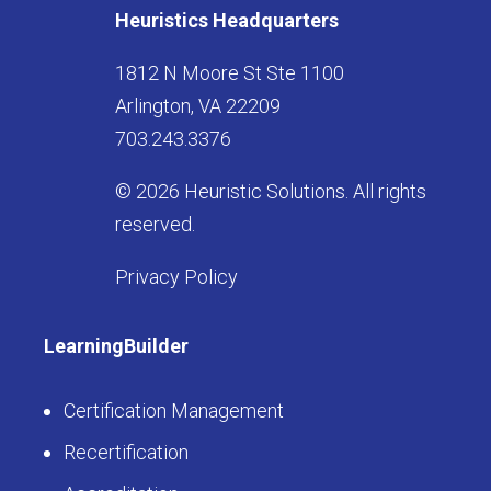
Heuristics Headquarters
1812 N Moore St Ste 1100
Arlington, VA 22209
703.243.3376
© 2026 Heuristic Solutions. All rights
reserved.
Privacy Policy
LearningBuilder
Certification Management
Recertification