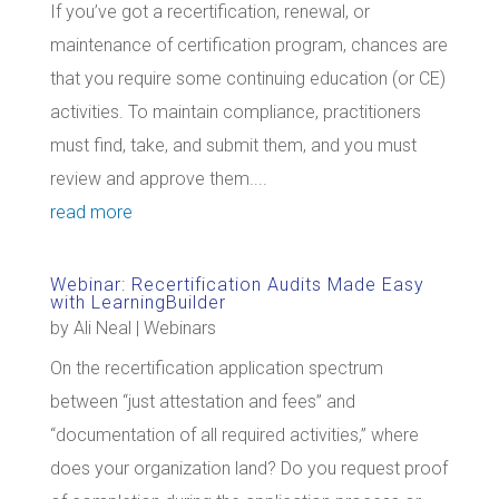
If you’ve got a recertification, renewal, or
maintenance of certification program, chances are
that you require some continuing education (or CE)
activities. To maintain compliance, practitioners
must find, take, and submit them, and you must
review and approve them....
read more
Webinar: Recertification Audits Made Easy
with LearningBuilder
by
Ali Neal
|
Webinars
On the recertification application spectrum
between “just attestation and fees” and
“documentation of all required activities,” where
does your organization land? Do you request proof