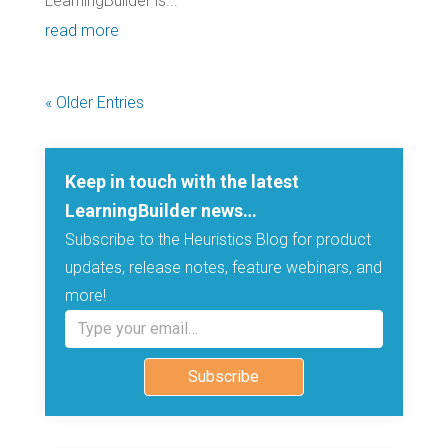
LearningBuilder is...
read more
« Older Entries
Keep in touch with the latest
LearningBuilder news…
Subscribe to the Heuristics Blog for product
updates, release notes, feature webinars, and
more!
Type your email…
Subscribe