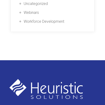
Uncategorized
Webinars
Workforce Development