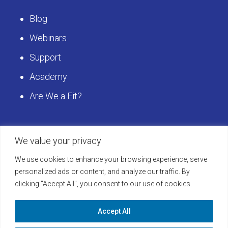
Blog
Webinars
Support
Academy
Are We a Fit?
Get Started
We value your privacy
We use cookies to enhance your browsing experience, serve
Schedule a LearningBuilder Demo today and
personalized ads or content, and analyze our traffic. By
clicking "Accept All", you consent to our use of cookies.
discover how to take your platform to the next
level!
Accept All