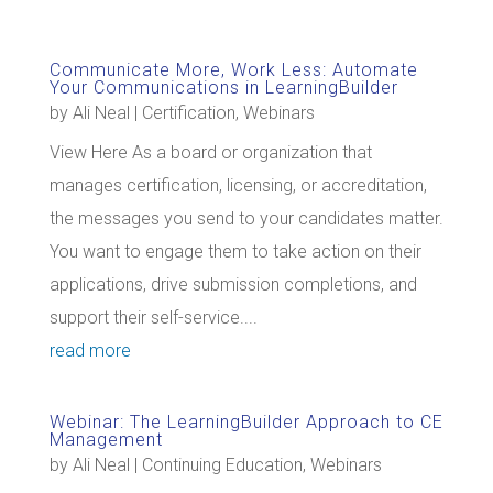
Communicate More, Work Less: Automate
Your Communications in LearningBuilder
by
Ali Neal
|
Certification
,
Webinars
View Here As a board or organization that
manages certification, licensing, or accreditation,
the messages you send to your candidates matter.
You want to engage them to take action on their
applications, drive submission completions, and
support their self-service....
read more
Webinar: The LearningBuilder Approach to CE
Management
by
Ali Neal
|
Continuing Education
,
Webinars