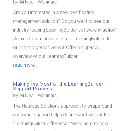
by
Ali Neal
|
Webinars
Are you interested in a new certification
management solution? Do you want to see our
industry-leading LearningBuilder software in action?
Join us for an Introduction to LearningBuilder! In
our time together, we will: Offer a high-level
overview of our LearningBuilder...
read more
Making the Most of the LearningBuilder
Support Process
by
Ali Neal
|
Webinars
The Heuristic Solutions approach to wraparound
customer support helps define what we call the
“LearningBuilder difference.” We’re here to help