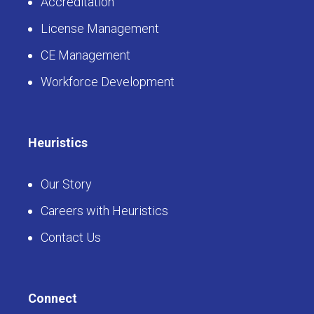
Accreditation
License Management
CE Management
Workforce Development
Heuristics
Our Story
Careers with Heuristics
Contact Us
Connect