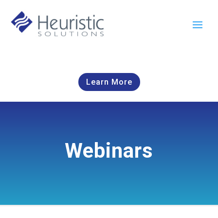
Learn More
Webinars