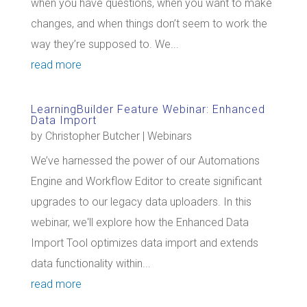
when you have questions, when you want to make
changes, and when things don’t seem to work the
way they’re supposed to. We...
read more
LearningBuilder Feature Webinar: Enhanced
Data Import
by
Christopher Butcher
|
Webinars
We’ve harnessed the power of our Automations
Engine and Workflow Editor to create significant
upgrades to our legacy data uploaders. In this
webinar, we'll explore how the Enhanced Data
Import Tool optimizes data import and extends
data functionality within...
read more