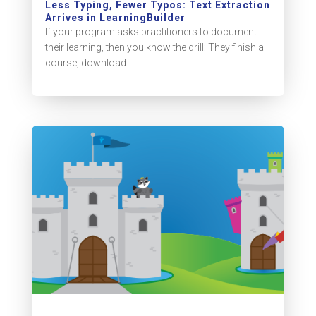
Less Typing, Fewer Typos: Text Extraction
Arrives in LearningBuilder
If your program asks practitioners to document
their learning, then you know the drill: They finish a
course, download...