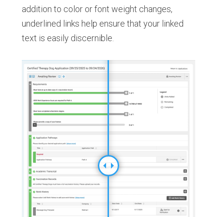
addition to color or font weight changes,
underlined links help ensure that your linked
text is easily discernible.