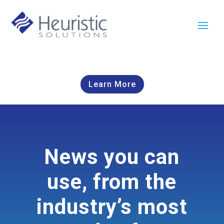
Learn More
News you can
use, from the
industry’s most