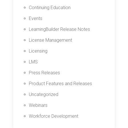
Continuing Education
Events
LearningBuilder Release Notes
License Management
Licensing
LMS
Press Releases
Product Features and Releases
Uncategorized
Webinars
Workforce Development