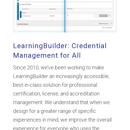
LearningBuilder: Credential
Management for All
Since 2010, we’ve been working to make
LearningBuilder an increasingly accessible,
best-in-class solution for professional
certification, license, and accreditation
management. We understand that when we
design for a greater range of specific
experiences in mind, we improve the overall
experience for everyone who uses the