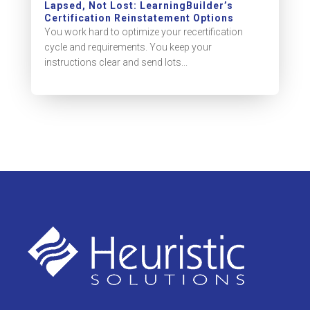
Lapsed, Not Lost: LearningBuilder’s
Certification Reinstatement Options
You work hard to optimize your recertification
cycle and requirements. You keep your
instructions clear and send lots...