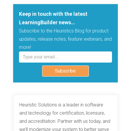
Keep in touch with the latest
LearningBuilder news…
Subscribe to the Heuristics Blog for product
updates, release notes, feature webinars, and
more!
Type your email…
Subscribe
Heuristic Solutions is a leader in software
and technology for certification, licensure,
and accreditation. Partner with us today, and
we’ll modernize your system to better serve