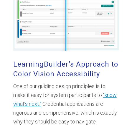
LearningBuilder’s Approach to
Color Vision Accessibility
One of our guiding design principles is to
make it easy for system participants to
“know
what’s next.”
Credential applications are
rigorous and comprehensive, which is exactly
why they should be easy to navigate.