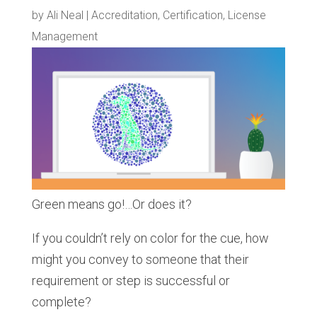
by
Ali Neal
|
Accreditation
,
Certification
,
License
Management
Green means go!…Or does it?
If you couldn’t rely on color for the cue, how
might you convey to someone that their
requirement or step is successful or
complete?