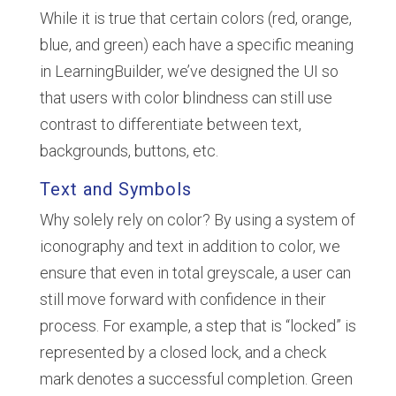
While it is true that certain colors (red, orange,
blue, and green) each have a specific meaning
in LearningBuilder, we’ve designed the UI so
that users with color blindness can still use
contrast to differentiate between text,
backgrounds, buttons, etc.
Text and Symbols
Why solely rely on color? By using a system of
iconography and text in addition to color, we
ensure that even in total greyscale, a user can
still move forward with confidence in their
process. For example, a step that is “locked” is
represented by a closed lock, and a check
mark denotes a successful completion. Green