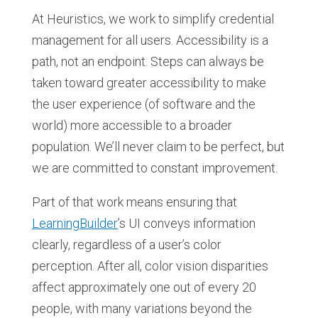
At Heuristics, we work to simplify credential
management for all users. Accessibility is a
path, not an endpoint. Steps can always be
taken toward greater accessibility to make
the user experience (of software and the
world) more accessible to a broader
population. We’ll never claim to be perfect, but
we are committed to constant improvement.
Part of that work means ensuring that
LearningBuilder
’s UI conveys information
clearly, regardless of a user’s color
perception. After all, color vision disparities
affect approximately one out of every 20
people, with many variations beyond the