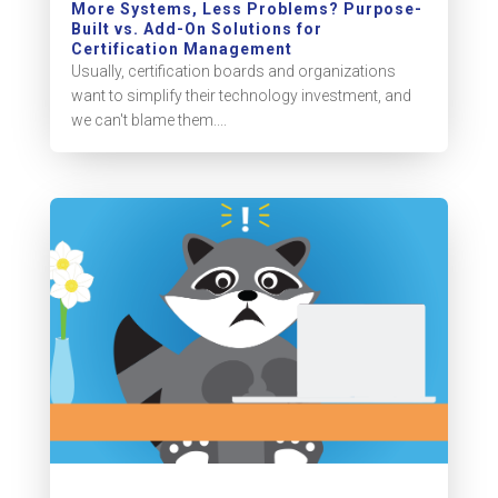
More Systems, Less Problems? Purpose-
Built vs. Add-On Solutions for
Certification Management
Usually, certification boards and organizations
want to simplify their technology investment, and
we can't blame them....