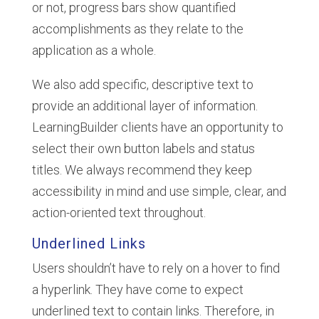
or not, progress bars show quantified
accomplishments as they relate to the
application as a whole.
We also add specific, descriptive text to
provide an additional layer of information.
LearningBuilder clients have an opportunity to
select their own button labels and status
titles. We always recommend they keep
accessibility in mind and use simple, clear, and
action-oriented text throughout.
Underlined Links
Users shouldn’t have to rely on a hover to find
a hyperlink. They have come to expect
underlined text to contain links. Therefore, in