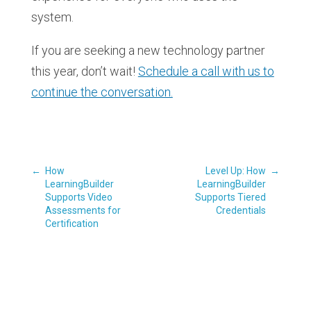
system.
If you are seeking a new technology partner
this year, don’t wait!
Schedule a call with us to
continue the conversation.
←
How
Level Up: How
→
LearningBuilder
LearningBuilder
Supports Video
Supports Tiered
Assessments for
Credentials
Certification