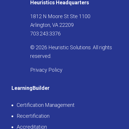
Heuristics Headquarters
1812 N Moore St Ste 1100
Arlington, VA 22209
703.243.3376
© 2026 Heuristic Solutions. All rights
reserved.
Privacy Policy
LearningBuilder
Certification Management
Recertification
Accreditation