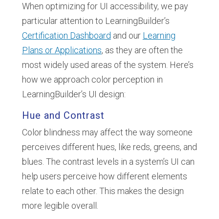
When optimizing for UI accessibility, we pay
particular attention to LearningBuilder’s
Certification Dashboard
and our
Learning
Plans or Applications
, as they are often the
most widely used areas of the system. Here’s
how we approach color perception in
LearningBuilder’s UI design:
Hue and Contrast
Color blindness may affect the way someone
perceives different hues, like reds, greens, and
blues. The contrast levels in a system’s UI can
help users perceive how different elements
relate to each other. This makes the design
more legible overall.