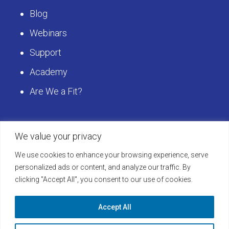
Blog
Webinars
Support
Academy
Are We a Fit?
Get Started
We value your privacy
We use cookies to enhance your browsing experience, serve
Schedule a LearningBuilder Demo today and
personalized ads or content, and analyze our traffic. By
clicking "Accept All", you consent to our use of cookies.
discover how to take your platform to the next
level!
Accept All