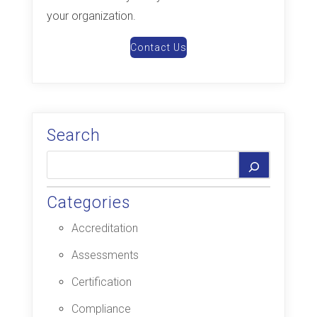
your organization.
Contact Us
Search
Categories
Accreditation
Assessments
Certification
Compliance