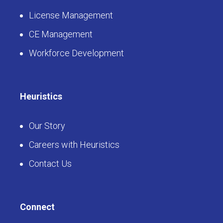
License Management
CE Management
Workforce Development
Heuristics
Our Story
Careers with Heuristics
Contact Us
Connect