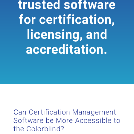
trusted software
for certification,
licensing, and
accreditation.
Can Certification Management
Software be More Accessible to
the Colorblind?