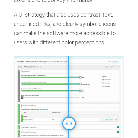
A UI strategy that also uses contrast, text,
underlined links, and clearly symbolic icons
can make the software more accessible to
users with different color perceptions.