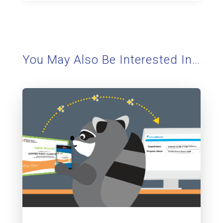
You May Also Be Interested In…