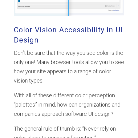
Color Vision Accessibility in UI
Design
Don’t be sure that the way you see color is the
only one! Many browser tools allow you to see
how your site appears to a range of color
vision types.
With all of these different color perception
“palettes” in mind, how can organizations and
companies approach software UI design?
The general rule of thumb is: “Never rely on
color alone to convey information.”