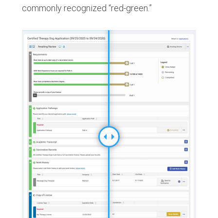
commonly recognized “red-green.”