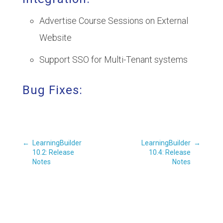
Advertise Course Sessions on External
Website
Support SSO for Multi-Tenant systems
Bug Fixes:
←
LearningBuilder
LearningBuilder
→
10.2: Release
10.4: Release
Notes
Notes