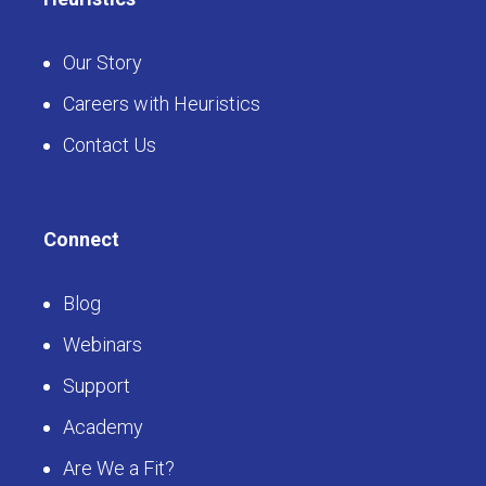
Our Story
Careers with Heuristics
Contact Us
Connect
Blog
Webinars
Support
Academy
Are We a Fit?