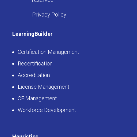
Privacy Policy
LearningBuilder
Certification Management
Recertification
Accreditation
License Management
CE Management
Workforce Development
Heuristics