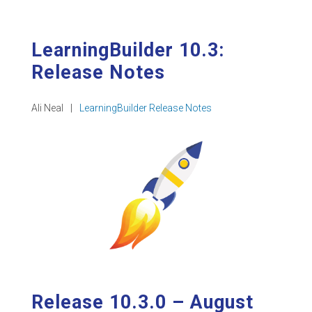
LearningBuilder 10.3:
Release Notes
Ali Neal
|
LearningBuilder Release Notes
Release 10.3.0 – August