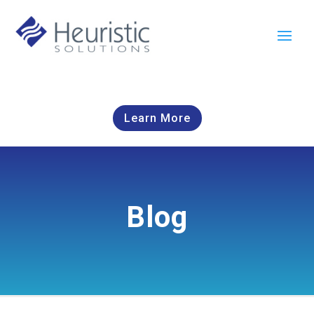
Learn More
Blog