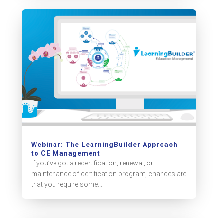
Webinar: The LearningBuilder Approach
to CE Management
If you’ve got a recertification, renewal, or
maintenance of certification program, chances are
that you require some...