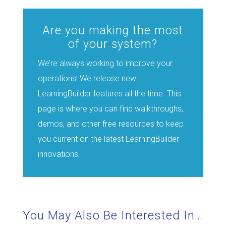
Are you making the most
of your system?
We’re always working to improve your
operations! We release new
LearningBuilder features all the time. This
page is where you can find walkthroughs,
demos, and other free resources to keep
you current on the latest LearningBuilder
innovations.
You May Also Be Interested In…