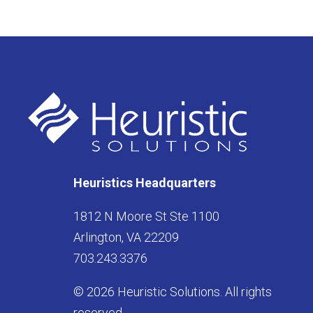
Heuristics Headquarters
1812 N Moore St Ste 1100
Arlington, VA 22209
703.243.3376
© 2026 Heuristic Solutions. All rights
reserved.