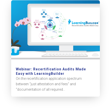
Webinar: Recertification Audits Made
Easy with LearningBuilder
On the recertification application spectrum
between “just attestation and fees” and
“documentation of all required...