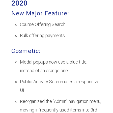
2020
New Major Feature:
Course Offering Search
Bulk offering payments
Cosmetic:
Modal popups now use a blue title,
instead of an orange one
Public Activity Search uses a responsive
UI
Reorganized the “Admin” navigation menu,
moving infrequently used items into 3rd