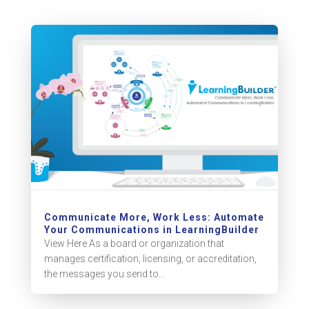
Communicate More, Work Less: Automate
Your Communications in LearningBuilder
View Here As a board or organization that
manages certification, licensing, or accreditation,
the messages you send to...