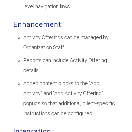
level navigation links
Enhancement:
Activity Offerings can be managed by
Organization Staff
Reports can include Activity Offering
details
Added content blocks to the “Add
Activity” and “Add Activity Offering”
popups so that additional, client-specific
instructions can be configured
Integration: