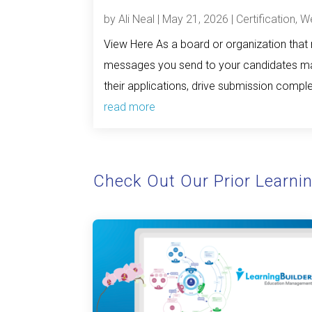
by
Ali Neal
|
May 21, 2026
|
Certification
,
We
View Here As a board or organization that m
messages you send to your candidates mat
their applications, drive submission complet
read more
Check Out Our Prior Learni