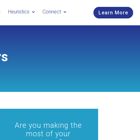
Heuristics
Connect
Learn More
rs
Are you making the
most of your