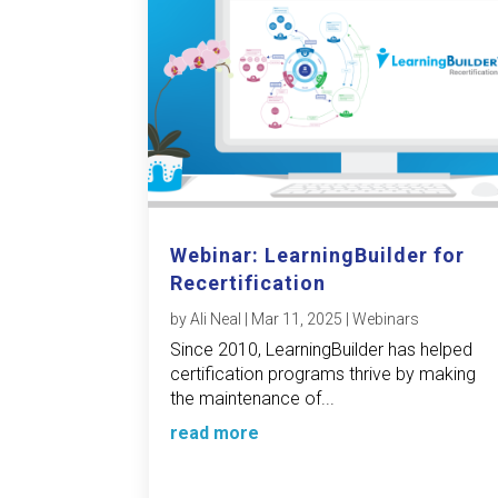
Webinar: LearningBuilder for
Recertification
by
Ali Neal
|
Mar 11, 2025
|
Webinars
Since 2010, LearningBuilder has helped
certification programs thrive by making
the maintenance of...
read more