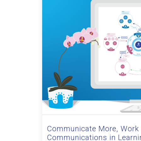
Communicate More, Work 
Communications in Learni