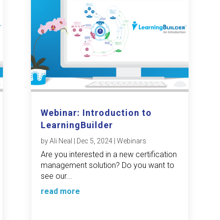
Webinar: Introduction to
LearningBuilder
by
Ali Neal
|
Dec 5, 2024
|
Webinars
Are you interested in a new certification
management solution? Do you want to
see our...
read more