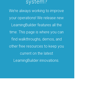
system?
We’re always working to improve
your operations! We release new
LearningBuilder features all the
time. This page is where you can
find walkthroughs, demos, and
other free resources to keep you
current on the latest
LearningBuilder innovations.