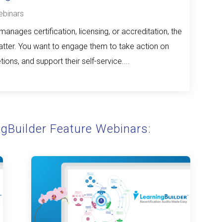
binars
anages certification, licensing, or accreditation, the
ter. You want to engage them to take action on
ions, and support their self-service....
ngBuilder Feature Webinars: