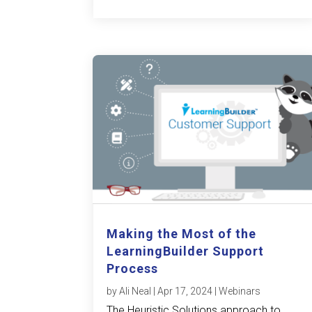
Making the Most of the
LearningBuilder Support
Process
by
Ali Neal
|
Apr 17, 2024
|
Webinars
The Heuristic Solutions approach to