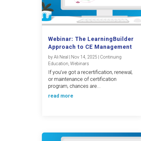
Webinar: The LearningBuilder
Approach to CE Management
by
Ali Neal
|
Nov 14, 2025
|
Continuing
Education
,
Webinars
If you’ve got a recertification, renewal,
or maintenance of certification
program, chances are...
read more