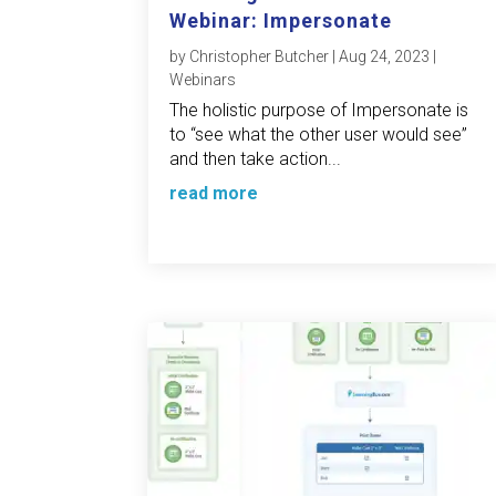
Webinar: Impersonate
by
Christopher Butcher
|
Aug 24, 2023
|
Webinars
The holistic purpose of Impersonate is
to “see what the other user would see”
and then take action...
read more