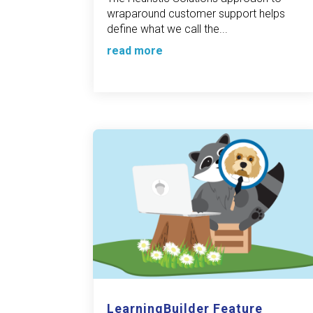
wraparound customer support helps
define what we call the...
read more
LearningBuilder Feature