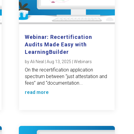
Webinar: Recertification
Audits Made Easy with
LearningBuilder
by
Ali Neal
|
Aug 13, 2025
|
Webinars
On the recertification application
spectrum between “just attestation and
fees” and “documentation...
read more