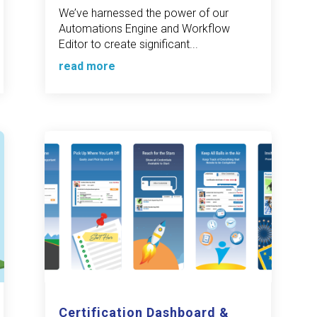
We’ve harnessed the power of our
Automations Engine and Workflow
Editor to create significant...
read more
Certification Dashboard &