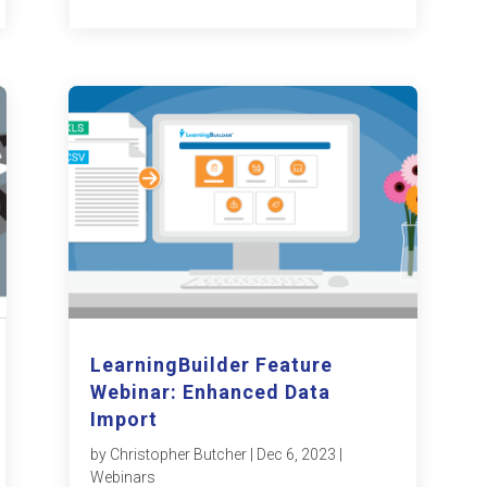
LearningBuilder Feature
Webinar: Enhanced Data
Import
by
Christopher Butcher
|
Dec 6, 2023
|
Webinars