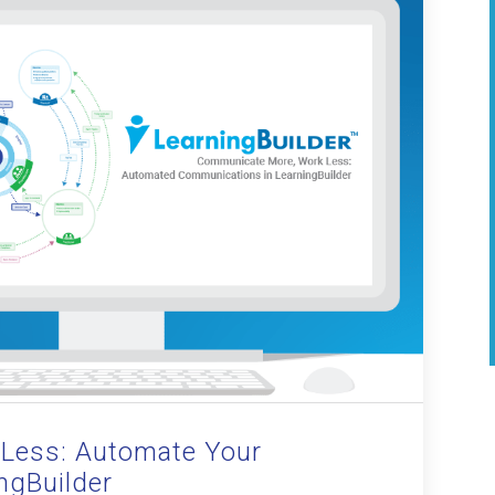
Less: Automate Your
ngBuilder