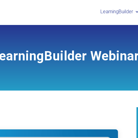
LearningBuilder
earningBuilder Webina