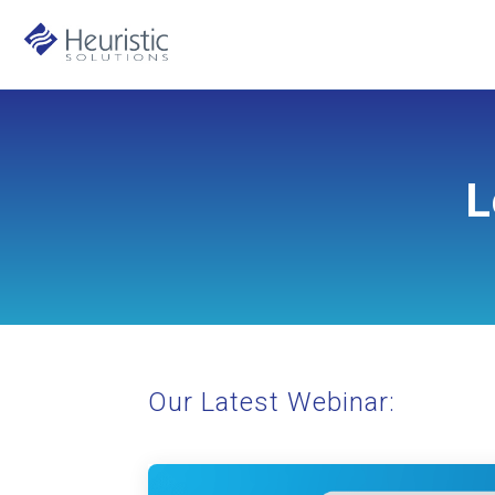
L
Our Latest Webinar: