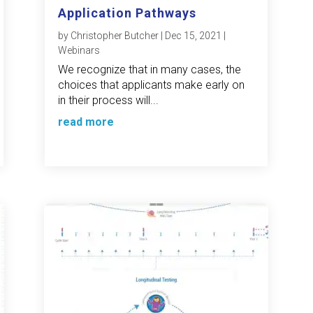
Application Pathways
by
Christopher Butcher
|
Dec 15, 2021
|
Webinars
We recognize that in many cases, the
choices that applicants make early on
in their process will...
read more