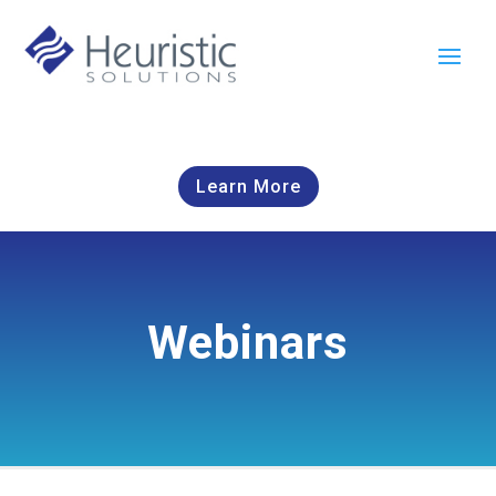
Learn More
Webinars