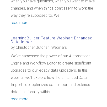
when you have questions, when you want to make
changes, and when things don’t seem to work the
way they’re supposed to. We...
read more
LearningBuilder Feature Webinar: Enhanced
Data Import
by
Christopher Butcher
|
Webinars
We’ve harnessed the power of our Automations
Engine and Workflow Editor to create significant
upgrades to our legacy data uploaders. In this
webinar, we'll explore how the Enhanced Data
Import Tool optimizes data import and extends
data functionality within...
read more