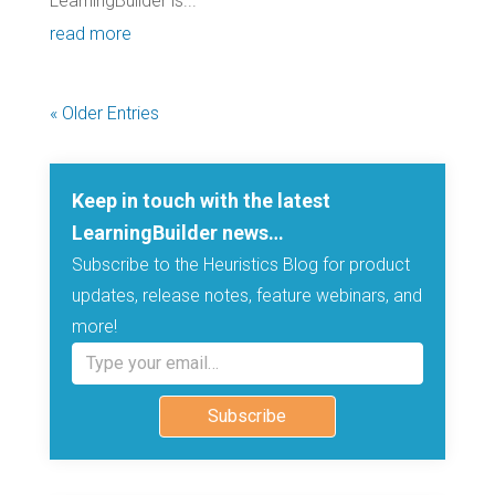
LearningBuilder is...
read more
« Older Entries
Keep in touch with the latest
LearningBuilder news…
Subscribe to the Heuristics Blog for product
updates, release notes, feature webinars, and
more!
Type your email…
Subscribe