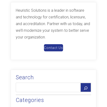
Heuristic Solutions is a leader in software
and technology for certification, licensure,
and accreditation. Partner with us today, and
we’ll modernize your system to better serve
your organization.
Contact Us
Search
Categories