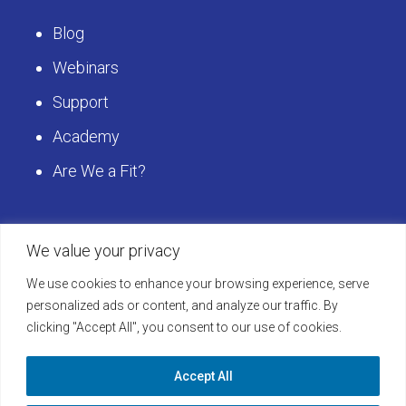
Blog
Webinars
Support
Academy
Are We a Fit?
Get Started
We value your privacy
We use cookies to enhance your browsing experience, serve
Schedule a LearningBuilder Demo today and
personalized ads or content, and analyze our traffic. By
clicking "Accept All", you consent to our use of cookies.
discover how to take your platform to the next
level!
Accept All