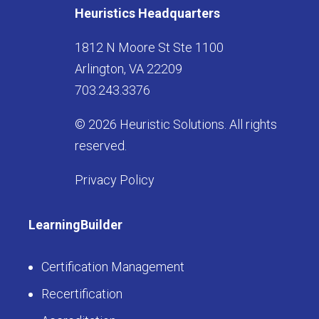
Heuristics Headquarters
1812 N Moore St Ste 1100
Arlington, VA 22209
703.243.3376
© 2026 Heuristic Solutions. All rights
reserved.
Privacy Policy
LearningBuilder
Certification Management
Recertification