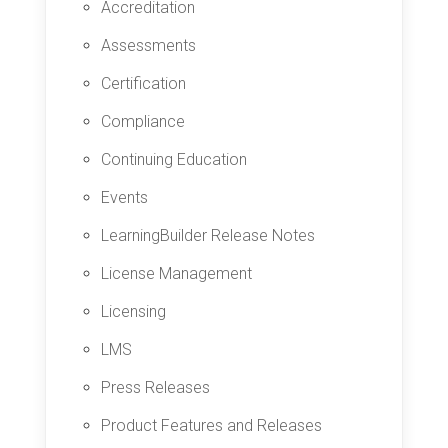
Accreditation
Assessments
Certification
Compliance
Continuing Education
Events
LearningBuilder Release Notes
License Management
Licensing
LMS
Press Releases
Product Features and Releases