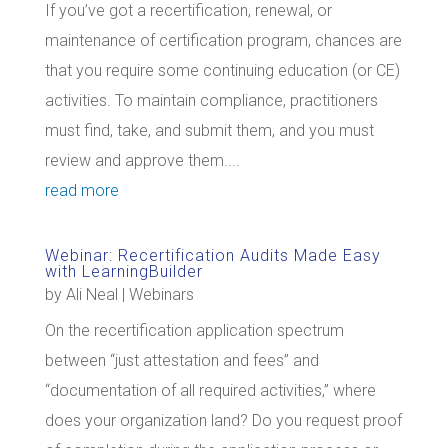
If you’ve got a recertification, renewal, or
maintenance of certification program, chances are
that you require some continuing education (or CE)
activities. To maintain compliance, practitioners
must find, take, and submit them, and you must
review and approve them....
read more
Webinar: Recertification Audits Made Easy
with LearningBuilder
by
Ali Neal
|
Webinars
On the recertification application spectrum
between “just attestation and fees” and
“documentation of all required activities,” where
does your organization land? Do you request proof