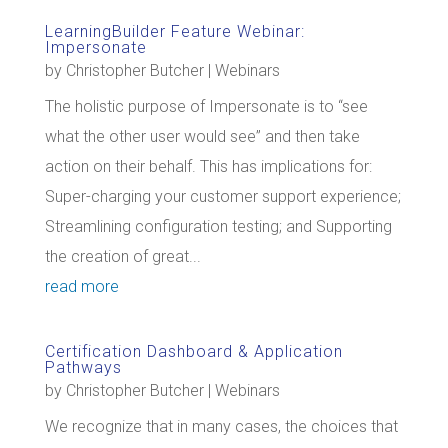
LearningBuilder Feature Webinar:
Impersonate
by
Christopher Butcher
|
Webinars
The holistic purpose of Impersonate is to “see
what the other user would see” and then take
action on their behalf. This has implications for:
Super-charging your customer support experience;
Streamlining configuration testing; and Supporting
the creation of great...
read more
Certification Dashboard & Application
Pathways
by
Christopher Butcher
|
Webinars
We recognize that in many cases, the choices that