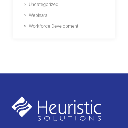
Uncategorized
Webinars
Workforce Development