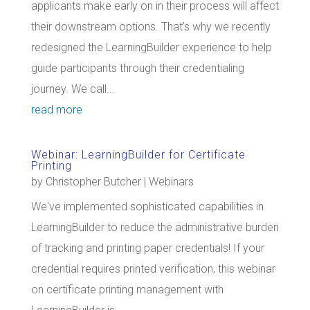
applicants make early on in their process will affect
their downstream options. That’s why we recently
redesigned the LearningBuilder experience to help
guide participants through their credentialing
journey. We call...
read more
Webinar: LearningBuilder for Certificate
Printing
by
Christopher Butcher
|
Webinars
We've implemented sophisticated capabilities in
LearningBuilder to reduce the administrative burden
of tracking and printing paper credentials! If your
credential requires printed verification, this webinar
on certificate printing management with