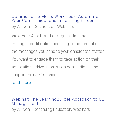
Communicate More, Work Less: Automate
Your Communications in LearningBuilder
by
Ali Neal
|
Certification
,
Webinars
View Here As a board or organization that
manages certification, licensing, or accreditation,
the messages you send to your candidates matter.
You want to engage them to take action on their
applications, drive submission completions, and
support their self-service....
read more
Webinar: The LearningBuilder Approach to CE
Management
by
Ali Neal
|
Continuing Education
,
Webinars