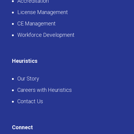
Accreditation
License Management
CE Management
Workforce Development
Heuristics
Our Story
Careers with Heuristics
Contact Us
Connect