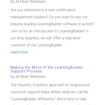
by
Ali Neal
|
Webinars
Are you interested in a new certification
management solution? Do you want to see our
industry-leading LearningBuilder software in action?
Join us for an Introduction to LearningBuilder! In
our time together, we will: Offer a high-level
overview of our LearningBuilder...
read more
Making the Most of the LearningBuilder
Support Process
by
Ali Neal
|
Webinars
The Heuristic Solutions approach to wraparound
customer support helps define what we call the
“LearningBuilder difference.” We’re here to help