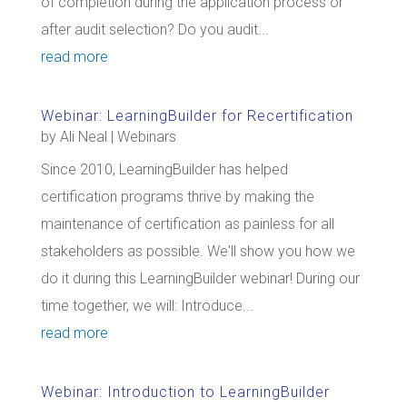
of completion during the application process or
after audit selection? Do you audit...
read more
Webinar: LearningBuilder for Recertification
by
Ali Neal
|
Webinars
Since 2010, LearningBuilder has helped
certification programs thrive by making the
maintenance of certification as painless for all
stakeholders as possible. We'll show you how we
do it during this LearningBuilder webinar! During our
time together, we will: Introduce...
read more
Webinar: Introduction to LearningBuilder