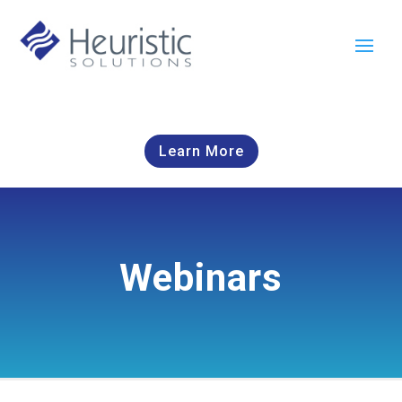
Learn More
Webinars