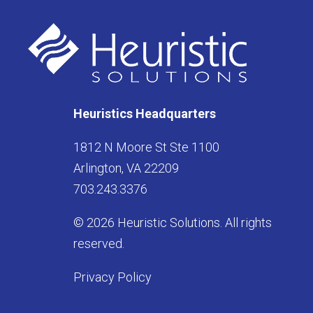
Heuristics Headquarters
1812 N Moore St Ste 1100
Arlington, VA 22209
703.243.3376
© 2026 Heuristic Solutions. All rights
reserved.
Privacy Policy