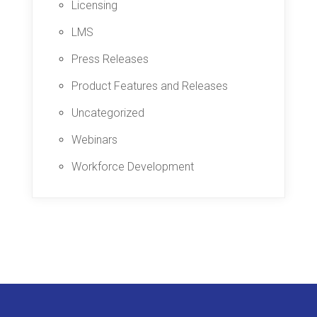
Licensing
LMS
Press Releases
Product Features and Releases
Uncategorized
Webinars
Workforce Development