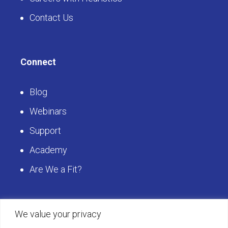
Contact Us
Connect
Blog
Webinars
Support
Academy
Are We a Fit?
Get Started
We value your privacy