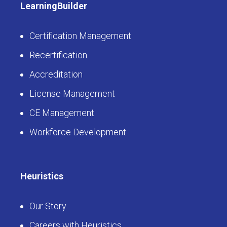
LearningBuilder
Certification Management
Recertification
Accreditation
License Management
CE Management
Workforce Development
Heuristics
Our Story
Careers with Heuristics