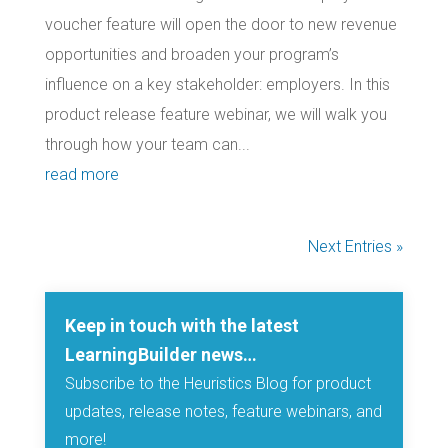
voucher feature will open the door to new revenue
opportunities and broaden your program’s
influence on a key stakeholder: employers. In this
product release feature webinar, we will walk you
through how your team can...
read more
Next Entries »
Keep in touch with the latest
LearningBuilder news…
Subscribe to the Heuristics Blog for product
updates, release notes, feature webinars, and
more!