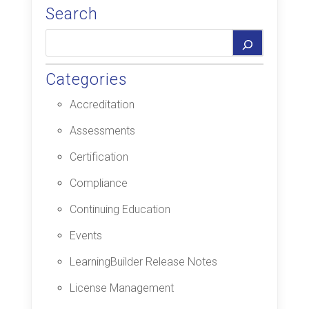
Search
Categories
Accreditation
Assessments
Certification
Compliance
Continuing Education
Events
LearningBuilder Release Notes
License Management