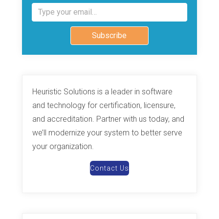
Type your email…
Subscribe
Heuristic Solutions is a leader in software
and technology for certification, licensure,
and accreditation. Partner with us today, and
we’ll modernize your system to better serve
your organization.
Contact Us