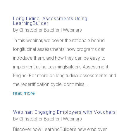
Longitudinal Assessments Using
LearningBuilder
by
Christopher Butcher
|
Webinars
In this webinar, we cover the rationale behind
longitudinal assessments, how programs can
introduce them, and how they can be easy to
implement using LearningBuilder’s Assessment
Engine. For more on longitudinal assessments and
the recertification cycle, don’t miss...
read more
Webinar: Engaging Employers with Vouchers
by
Christopher Butcher
|
Webinars
Discover how LearningBuilder’s new employer