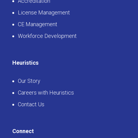
Accreditation
License Management
CE Management
Workforce Development
Heuristics
Our Story
Careers with Heuristics
Contact Us
Connect