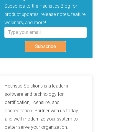
Subscribe to the Heuristics Blog for
product updates, release notes, feature
webinars, and more!
Type your email…
Subscribe
Heuristic Solutions is a leader in
software and technology for
certification, licensure, and
accreditation. Partner with us today,
and we’ll modernize your system to
better serve your organization.