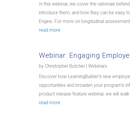
In this webinar, we cover the rationale behi
introduce them, and how they can be easy t
Engine. For more on longitudinal assessments 
read more
Webinar: Engaging Employe
by
Christopher Butcher
|
Webinars
Discover how LearningBuilder’s new employer
opportunities and broaden your program’s inf
product release feature webinar, we will wal
read more