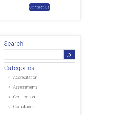
Contact Us
Search
Categories
Accreditation
Assessments
Certification
Compliance