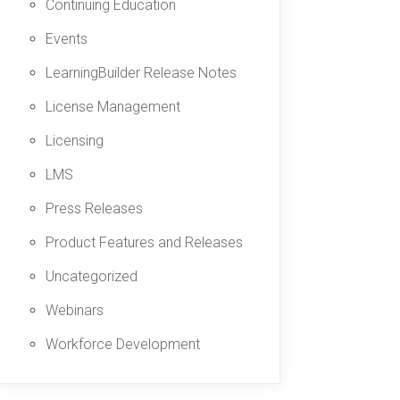
Continuing Education
Events
LearningBuilder Release Notes
License Management
Licensing
LMS
Press Releases
Product Features and Releases
Uncategorized
Webinars
Workforce Development