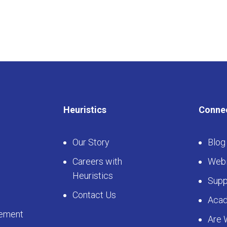
Heuristics
Conne
Our Story
Blog
Careers with
Webi
Heuristics
Supp
Contact Us
Aca
ement
Are 