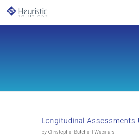
Longitudinal Assessments 
by
Christopher Butcher
|
Webinars