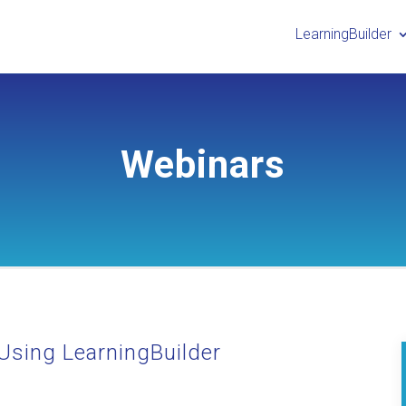
LearningBuilder
Webinars
Using LearningBuilder