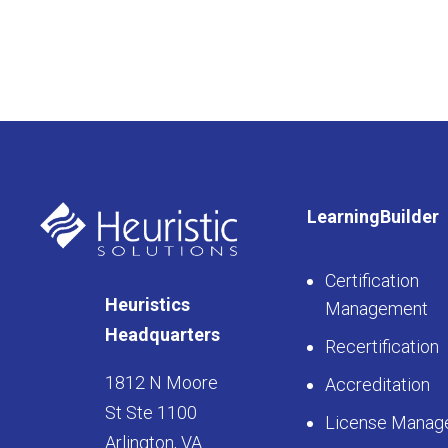
LearningBuilder
Certification
Heuristics
Management
Headquarters
Recertification
1812 N Moore
Accreditation
St Ste 1100
License Manag
Arlington, VA