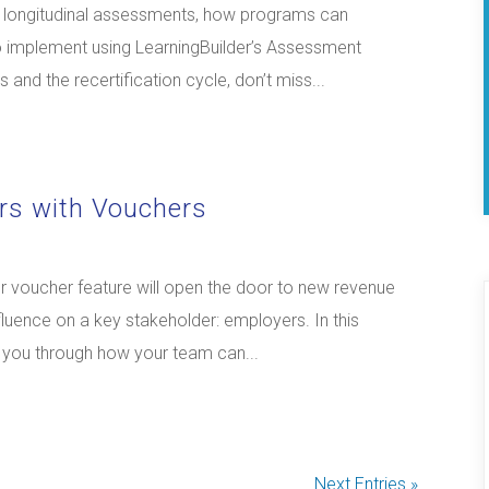
nd longitudinal assessments, how programs can
o implement using LearningBuilder’s Assessment
and the recertification cycle, don’t miss...
rs with Vouchers
 voucher feature will open the door to new revenue
luence on a key stakeholder: employers. In this
k you through how your team can...
Next Entries »