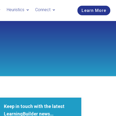
Heuristics
Connect
Learn More
Keep in touch with the latest
LearningBuilder news…