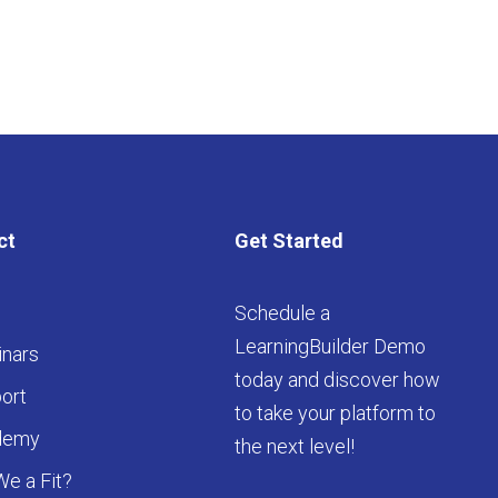
ct
Get Started
Schedule a
LearningBuilder Demo
nars
today and discover how
ort
to take your platform to
demy
the next level!
We a Fit?