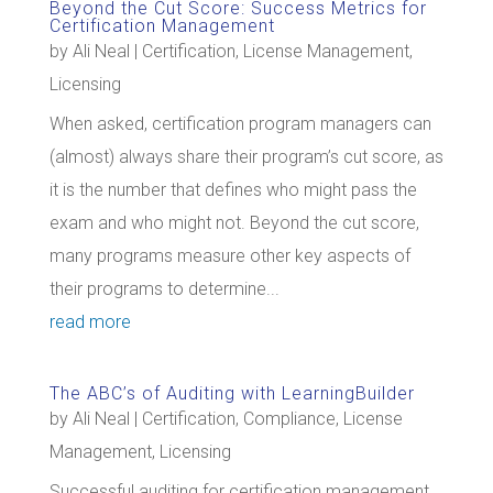
Beyond the Cut Score: Success Metrics for
Certification Management
by
Ali Neal
|
Certification
,
License Management
,
Licensing
When asked, certification program managers can
(almost) always share their program’s cut score, as
it is the number that defines who might pass the
exam and who might not. Beyond the cut score,
many programs measure other key aspects of
their programs to determine...
read more
The ABC’s of Auditing with LearningBuilder
by
Ali Neal
|
Certification
,
Compliance
,
License
Management
,
Licensing
Successful auditing for certification management