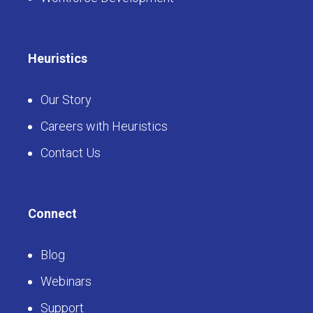
Heuristics
Our Story
Careers with Heuristics
Contact Us
Connect
Blog
Webinars
Support