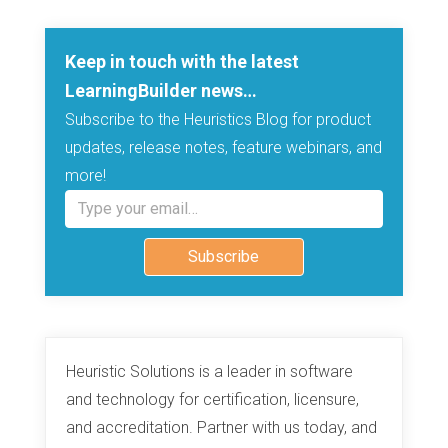
Keep in touch with the latest
LearningBuilder news…
Subscribe to the Heuristics Blog for product
updates, release notes, feature webinars, and
more!
Type your email…
Subscribe
Heuristic Solutions is a leader in software
and technology for certification, licensure,
and accreditation. Partner with us today, and