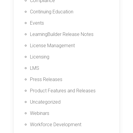
Compliance
Continuing Education
Events
LearningBuilder Release Notes
License Management
Licensing
LMS
Press Releases
Product Features and Releases
Uncategorized
Webinars
Workforce Development