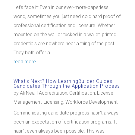
Let’s face it: Even in our ever-more-paperless
world, sometimes you just need cold hard proof of
professional certification and licensure. Whether
mounted on the wall or tucked in a wallet, printed
credentials are nowhere near a thing of the past.
They both offer a...
read more
What’s Next? How LearningBuilder Guides
Candidates Through the Application Process
by
Ali Neal
|
Accreditation
,
Certification
,
License
Management
,
Licensing
,
Workforce Development
Communicating candidate progress hasn’t always
been an expectation of certification programs. It
hasn’t even always been possible. This was