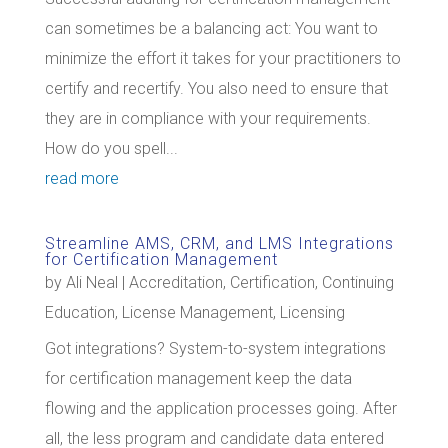
can sometimes be a balancing act: You want to
minimize the effort it takes for your practitioners to
certify and recertify. You also need to ensure that
they are in compliance with your requirements.
How do you spell...
read more
Streamline AMS, CRM, and LMS Integrations
for Certification Management
by
Ali Neal
|
Accreditation
,
Certification
,
Continuing
Education
,
License Management
,
Licensing
Got integrations? System-to-system integrations
for certification management keep the data
flowing and the application processes going. After
all, the less program and candidate data entered