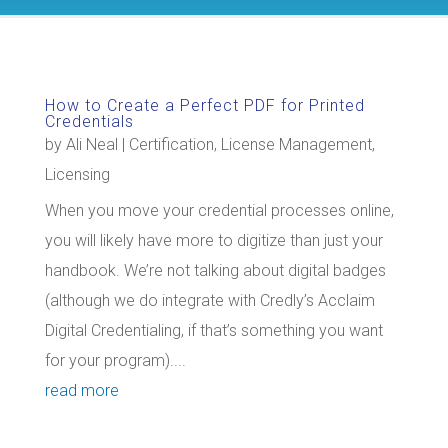
How to Create a Perfect PDF for Printed
Credentials
by
Ali Neal
|
Certification
,
License Management
,
Licensing
When you move your credential processes online,
you will likely have more to digitize than just your
handbook. We’re not talking about digital badges
(although we do integrate with Credly’s Acclaim
Digital Credentialing, if that’s something you want
for your program)....
read more