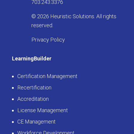
703.243.3376
© 2026 Heuristic Solutions. All rights
reserved.
Privacy Policy
LearningBuilder
Certification Management
Recertification
Accreditation
License Management
CE Management
Workforce Development