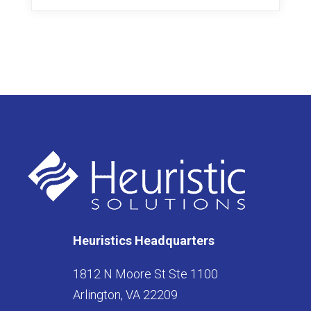
Heuristics Headquarters
1812 N Moore St Ste 1100
Arlington, VA 22209