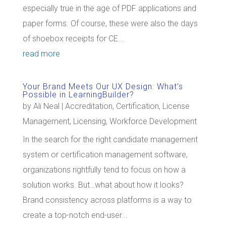
especially true in the age of PDF applications and
paper forms. Of course, these were also the days
of shoebox receipts for CE...
read more
Your Brand Meets Our UX Design: What’s
Possible in LearningBuilder?
by
Ali Neal
|
Accreditation
,
Certification
,
License
Management
,
Licensing
,
Workforce Development
In the search for the right candidate management
system or certification management software,
organizations rightfully tend to focus on how a
solution works. But…what about how it looks?
Brand consistency across platforms is a way to
create a top-notch end-user...