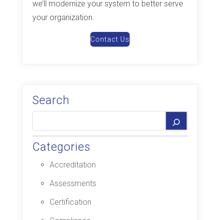
we’ll modernize your system to better serve
your organization.
Contact Us
Search
Categories
Accreditation
Assessments
Certification