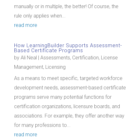
manually or in multiple, the better! Of course, the
rule only applies when...
read more
How LearningBuilder Supports Assessment-
Based Certificate Programs
by
Ali Neal
|
Assessments
,
Certification
,
License
Management
,
Licensing
As a means to meet specific, targeted workforce
development needs, assessment-based certificate
programs serve many potential functions for
certification organizations, licensure boards, and
associations. For example, they offer another way
for many professions to...
read more