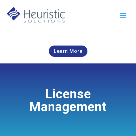
Learn More
License
Management