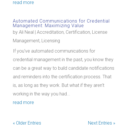
read more
Automated Communications for Credential
Management: Maximizing Value
by
Ali Neal
|
Accreditation
,
Certification
,
License
Management
,
Licensing
If you’ve automated communications for
credential management in the past, you know they
can be a great way to build candidate notifications
and reminders into the certification process. That
is, as long as they work. But what if they aren’t
working in the way you had...
read more
« Older Entries
Next Entries »