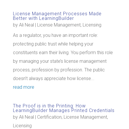
License Management Processes Made
Better with LearningBuilder
by
Ali Neal
|
License Management
,
Licensing
As a regulator, you have an important role:
protecting public trust while helping your
constituents earn their living. You perform this role
by managing your state’s license management
process, profession by profession. The public
doesn’t always appreciate how license...
read more
The Proof is in the Printing: How
LearningBuilder Manages Printed Credentials
by
Ali Neal
|
Certification
,
License Management
,
Licensing