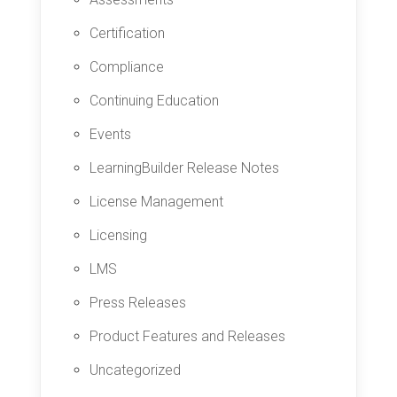
Certification
Compliance
Continuing Education
Events
LearningBuilder Release Notes
License Management
Licensing
LMS
Press Releases
Product Features and Releases
Uncategorized