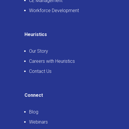
CE Management
Workforce Development
Heuristics
Our Story
Careers with Heuristics
Contact Us
Connect
Blog
Webinars