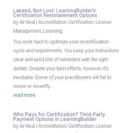
Lapsed, Not Lost: LearningBuilder’s
Certification Reinstatement Options
by
Ali Neal
|
Accreditation
,
Certification
,
License
Management
,
Licensing
You work hard to optimize your recertification
cycle and requirements. You keep your instructions
clear and send lots of reminders with the right
details. Despite your best efforts, however, it’s
inevitable: Some of your practitioners will fail to
renew or recertify....
read more
Who Pays for Certification? Third-Party
Payment Options in LearningBuilder
by
Ali Neal
|
Accreditation
,
Certification
,
License