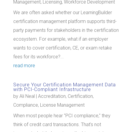
Management
,
Licensing
,
Workforce Development
We are often asked whether our LearningBuilder
certification management platform supports third-
party payments for stakeholders in the certification
ecosystem. For example, what if an employer
wants to cover certification, CE, or exam retake
fees for its workforce?...
read more
Secure Your Certification Management Data
with PCI-Compliant Infrastructure
by
Ali Neal
|
Accreditation
,
Certification
,
Compliance
,
License Management
When most people hear "PCI compliance," they
think of credit card transactions. That's not