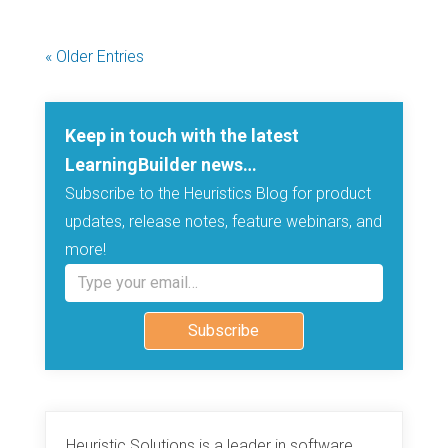
« Older Entries
Keep in touch with the latest
LearningBuilder news…
Subscribe to the Heuristics Blog for product
updates, release notes, feature webinars, and
more!
Type your email…
Subscribe
Heuristic Solutions is a leader in software