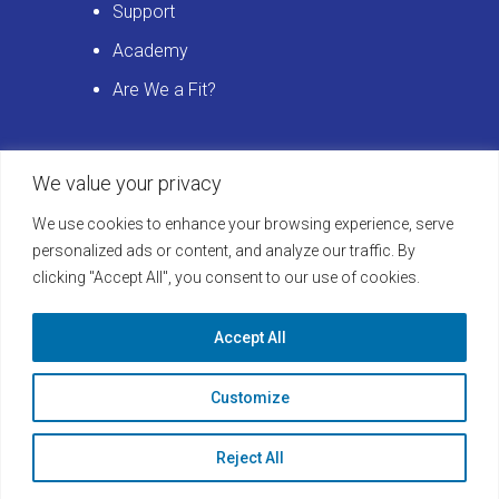
Support
Academy
Are We a Fit?
We value your privacy
Get Started
We use cookies to enhance your browsing experience, serve
Schedule a LearningBuilder Demo
personalized ads or content, and analyze our traffic. By
clicking "Accept All", you consent to our use of cookies.
today and discover how to take your
platform to the next level!
Accept All
Learn More
Customize
Reject All