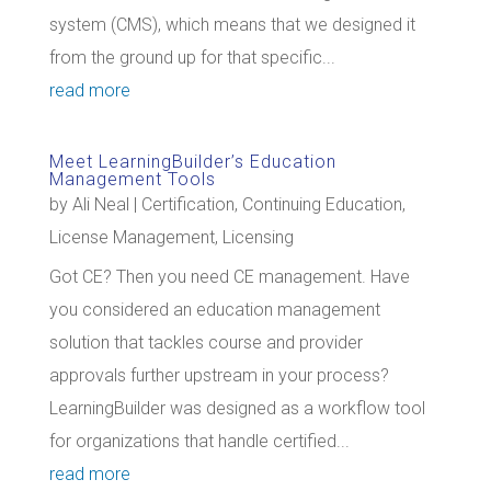
system (CMS), which means that we designed it
from the ground up for that specific...
read more
Meet LearningBuilder’s Education
Management Tools
by
Ali Neal
|
Certification
,
Continuing Education
,
License Management
,
Licensing
Got CE? Then you need CE management. Have
you considered an education management
solution that tackles course and provider
approvals further upstream in your process?
LearningBuilder was designed as a workflow tool
for organizations that handle certified...
read more