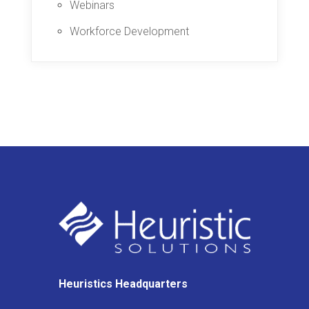
Webinars
Workforce Development
Heuristics Headquarters