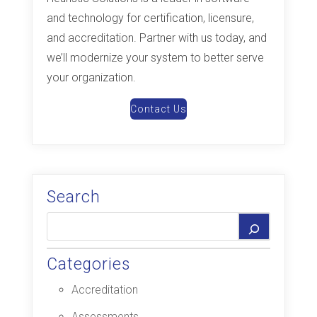
and technology for certification, licensure,
and accreditation. Partner with us today, and
we’ll modernize your system to better serve
your organization.
Contact Us
Search
Categories
Accreditation
Assessments