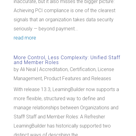
inaccurate, but it also misses the bigger picture:
Achieving PCI compliance is one of the clearest
signals that an organization takes data security
seriously — beyond payment...
read more
More Control, Less Complexity: Unified Staff
and Member Roles
by
Ali Neal
|
Accreditation
,
Certification
,
License
Management
,
Product Features and Releases
With release 13.3, LearningBuilder now supports a
more flexible, structured way to define and
manage relationships between Organizations and
Staff! Staff and Member Roles: A Refresher
LearningBuilder has historically supported two
distinct ways of describing the...