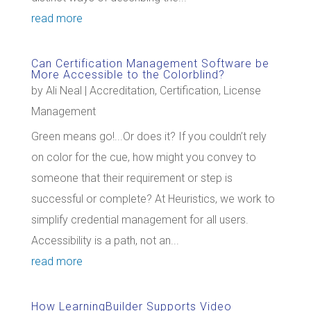
read more
Can Certification Management Software be
More Accessible to the Colorblind?
by
Ali Neal
|
Accreditation
,
Certification
,
License
Management
Green means go!...Or does it? If you couldn’t rely
on color for the cue, how might you convey to
someone that their requirement or step is
successful or complete? At Heuristics, we work to
simplify credential management for all users.
Accessibility is a path, not an...
read more
How LearningBuilder Supports Video