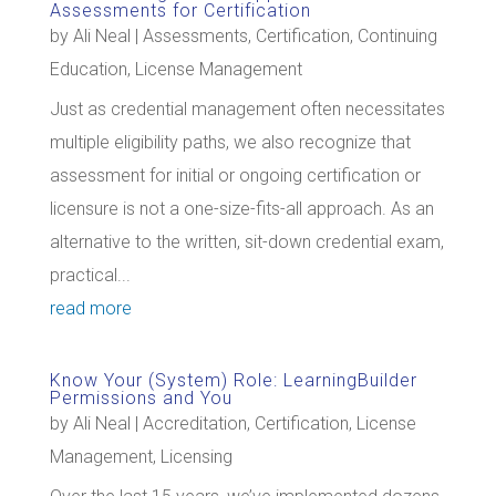
Assessments for Certification
by
Ali Neal
|
Assessments
,
Certification
,
Continuing
Education
,
License Management
Just as credential management often necessitates
multiple eligibility paths, we also recognize that
assessment for initial or ongoing certification or
licensure is not a one-size-fits-all approach. As an
alternative to the written, sit-down credential exam,
practical...
read more
Know Your (System) Role: LearningBuilder
Permissions and You
by
Ali Neal
|
Accreditation
,
Certification
,
License
Management
,
Licensing