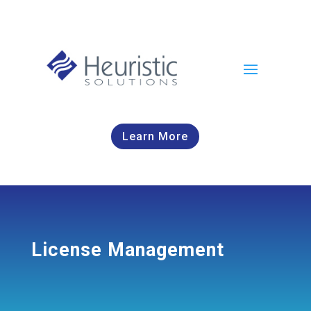
Learn More
License Management