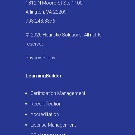
1812 N Moore St Ste 1100
Arlington, VA 22209
703.243.3376
© 2026 Heuristic Solutions. All rights
reserved.
Privacy Policy
LearningBuilder
Certification Management
Recertification
Accreditation
License Management