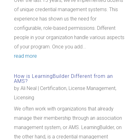
Over the last 15 years, we’ve implemented dozens
of unique credential management systems. This
experience has shown us the need for
configurable, role-based permissions. Different
people in your organization handle various aspects
of your program. Once you add...
read more
How is LearningBuilder Different from an
AMS?
by
Ali Neal
|
Certification
,
License Management
,
Licensing
We often work with organizations that already
manage their membership through an association
management system, or AMS. LearningBuilder, on
the other hand, is a credential management