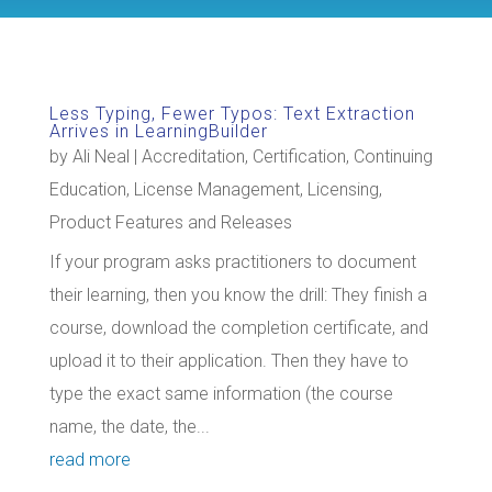
Less Typing, Fewer Typos: Text Extraction
Arrives in LearningBuilder
by
Ali Neal
|
Accreditation
,
Certification
,
Continuing
Education
,
License Management
,
Licensing
,
Product Features and Releases
If your program asks practitioners to document
their learning, then you know the drill: They finish a
course, download the completion certificate, and
upload it to their application. Then they have to
type the exact same information (the course
name, the date, the...
read more