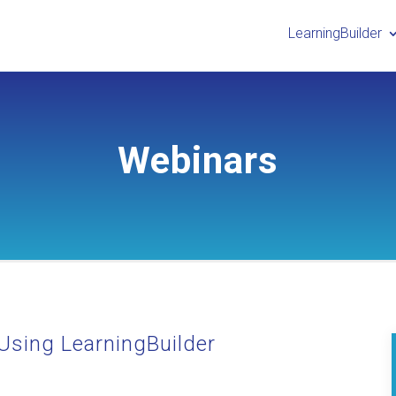
LearningBuilder
Webinars
Using LearningBuilder