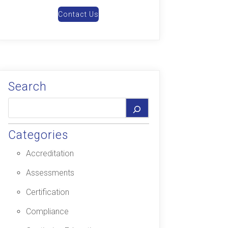
Contact Us
Search
Categories
Accreditation
Assessments
Certification
Compliance