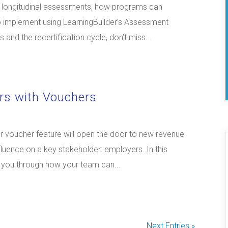
nd longitudinal assessments, how programs can
o implement using LearningBuilder’s Assessment
and the recertification cycle, don’t miss...
rs with Vouchers
 voucher feature will open the door to new revenue
luence on a key stakeholder: employers. In this
k you through how your team can...
Next Entries »