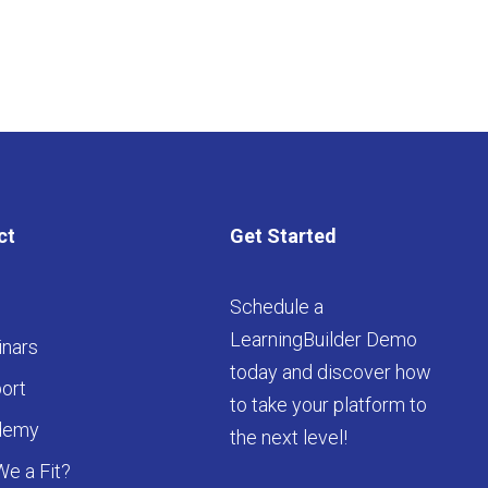
ct
Get Started
Schedule a
LearningBuilder Demo
nars
today and discover how
ort
to take your platform to
demy
the next level!
We a Fit?