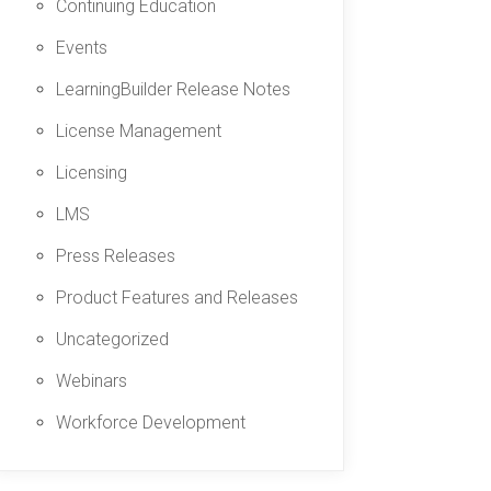
Continuing Education
Events
LearningBuilder Release Notes
License Management
Licensing
LMS
Press Releases
Product Features and Releases
Uncategorized
Webinars
Workforce Development