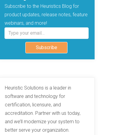
Subscribe to the Heuristics Blog for
product updates, release notes, feature
webinars, and more!
Type your email…
Subscribe
Heuristic Solutions is a leader in
software and technology for
certification, licensure, and
accreditation. Partner with us today,
and we’ll modernize your system to
better serve your organization.