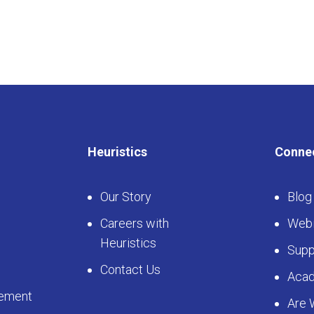
Heuristics
Conne
Our Story
Blog
Careers with
Webi
Heuristics
Supp
Contact Us
Aca
ement
Are 