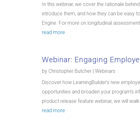
In this webinar, we cover the rationale behi
introduce them, and how they can be easy t
Engine. For more on longitudinal assessments 
read more
Webinar: Engaging Employe
by
Christopher Butcher
|
Webinars
Discover how LearningBuilder’s new employer
opportunities and broaden your program’s inf
product release feature webinar, we will wal
read more