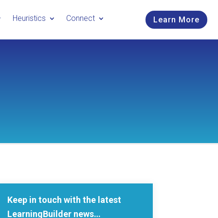
Heuristics
Connect
Learn More
Keep in touch with the latest
LearningBuilder news…