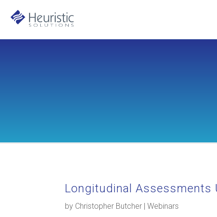
Longitudinal Assessments 
by
Christopher Butcher
|
Webinars