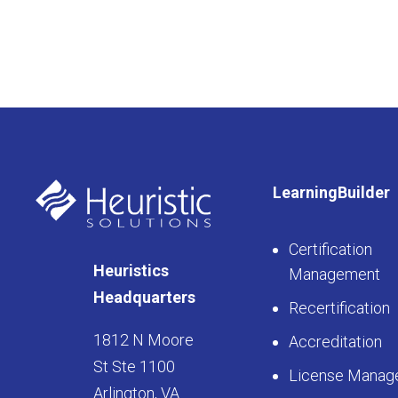
LearningBuilder
Certification
Heuristics
Management
Headquarters
Recertification
1812 N Moore
Accreditation
St Ste 1100
License Manag
Arlington, VA