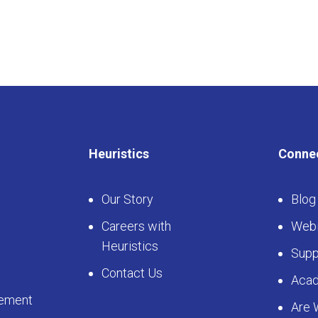
Heuristics
Conne
Our Story
Blog
Careers with
Webi
Heuristics
Supp
Contact Us
Aca
ement
Are 