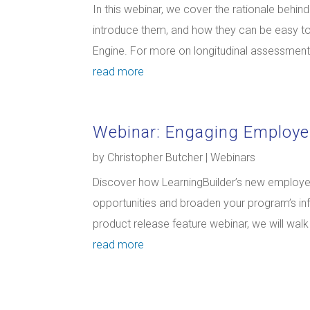
In this webinar, we cover the rationale behi
introduce them, and how they can be easy t
Engine. For more on longitudinal assessments 
read more
Webinar: Engaging Employe
by
Christopher Butcher
|
Webinars
Discover how LearningBuilder’s new employer
opportunities and broaden your program’s inf
product release feature webinar, we will wal
read more