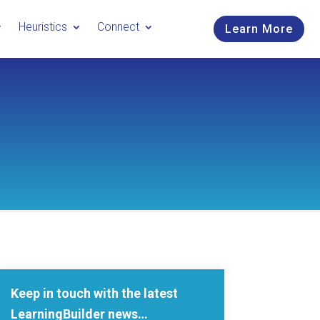
Heuristics
Connect
Learn More
Keep in touch with the latest
LearningBuilder news…