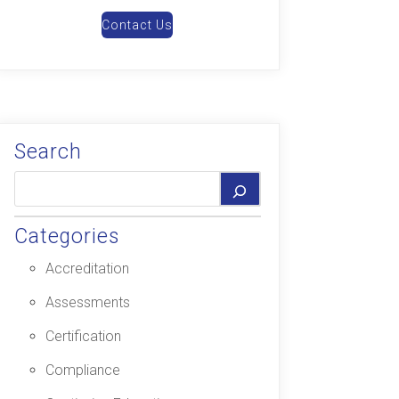
Contact Us
Search
Categories
Accreditation
Assessments
Certification
Compliance