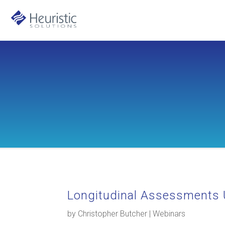
Longitudinal Assessments 
by
Christopher Butcher
|
Webinars