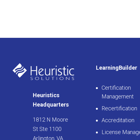
LearningBuilder
Certification
Heuristics
Management
Headquarters
Recertification
1812 N Moore
Accreditation
St Ste 1100
License Manag
Arlington, VA