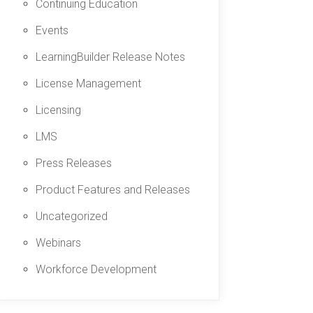
Continuing Education
Events
LearningBuilder Release Notes
License Management
Licensing
LMS
Press Releases
Product Features and Releases
Uncategorized
Webinars
Workforce Development