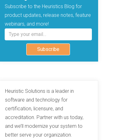
Subscribe to the Heuristics Blog for
product updates, release notes, feature
webinars, and more!
Type your email…
Subscribe
Heuristic Solutions is a leader in
software and technology for
certification, licensure, and
accreditation. Partner with us today,
and we’ll modernize your system to
better serve your organization.