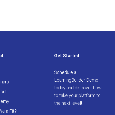
ct
Get Started
Schedule a
LearningBuilder Demo
nars
today and discover how
ort
to take your platform to
demy
the next level!
We a Fit?