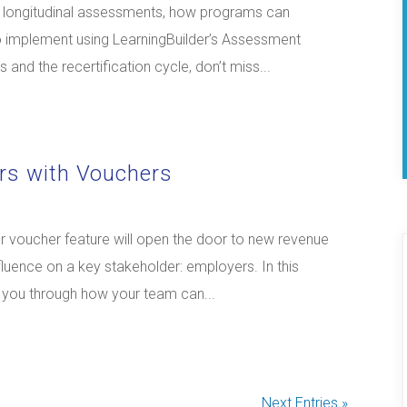
nd longitudinal assessments, how programs can
o implement using LearningBuilder’s Assessment
and the recertification cycle, don’t miss...
rs with Vouchers
 voucher feature will open the door to new revenue
luence on a key stakeholder: employers. In this
k you through how your team can...
Next Entries »