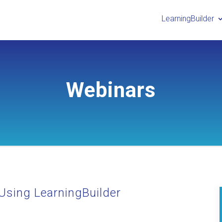
LearningBuilder
Webinars
Using LearningBuilder