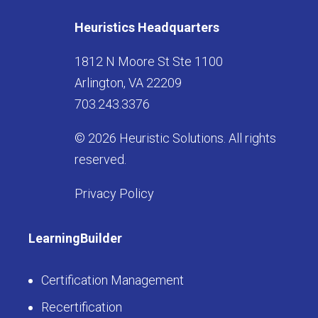
Heuristics Headquarters
1812 N Moore St Ste 1100
Arlington, VA 22209
703.243.3376
© 2026 Heuristic Solutions. All rights
reserved.
Privacy Policy
LearningBuilder
Certification Management
Recertification