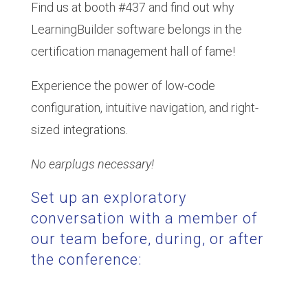
Find us at booth #437 and find out why
LearningBuilder software belongs in the
certification management hall of fame!
Experience the power of low-code
configuration, intuitive navigation, and right-
sized integrations.
No earplugs necessary!
Set up an exploratory
conversation with a member of
our team before, during, or after
the conference: