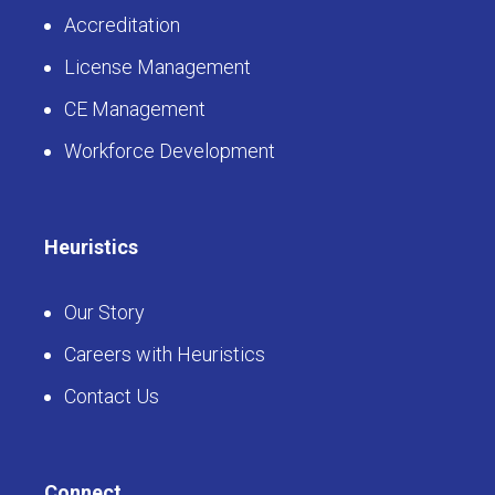
Accreditation
License Management
CE Management
Workforce Development
Heuristics
Our Story
Careers with Heuristics
Contact Us
Connect