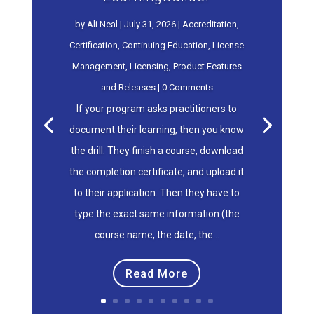
by
Ali Neal
|
July 31, 2026
|
Accreditation
,
Certification
,
Continuing Education
,
License
Management
,
Licensing
,
Product Features
and Releases
| 0 Comments
If your program asks practitioners to
document their learning, then you know
the drill: They finish a course, download
the completion certificate, and upload it
to their application. Then they have to
type the exact same information (the
course name, the date, the...
Read More