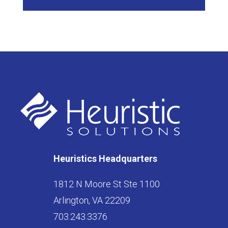
Heuristics Headquarters
1812 N Moore St Ste 1100
Arlington, VA 22209
703.243.3376