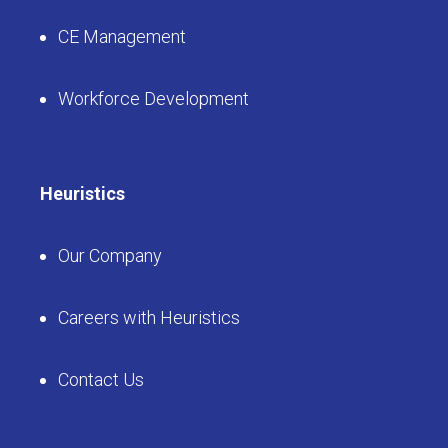
CE Management
Workforce Development
Heuristics
Our Company
Careers with Heuristics
Contact Us