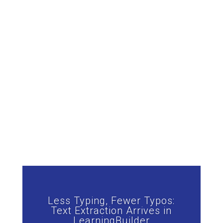
Less Typing, Fewer Typos:
Text Extraction Arrives in
LearningBuilder