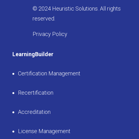
© 2024 Heuristic Solutions. All rights
reserved.
Privacy Policy
LearningBuilder
Certification Management
Recertification
Accreditation
License Management